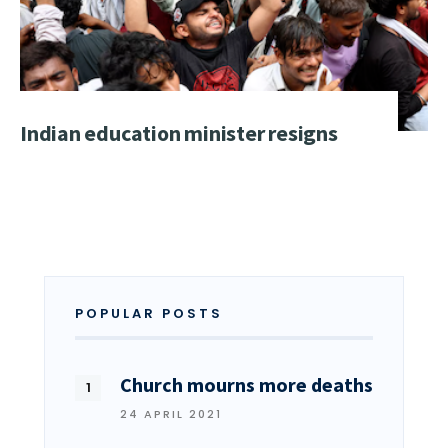
Indian education minister resigns
POPULAR POSTS
Church mourns more deaths
24 APRIL 2021