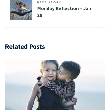
NEXT STORY
Monday Reflection – Jan
29
Related Posts