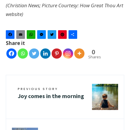
(Christian News; Picture Courtesy: How Great Thou Art
website)
Facebook
Email
WhatsApp
Messenger
Twitter
Pinterest
Share
Share it
0
Shares
PREVIOUS STORY
Joy comes in the morning