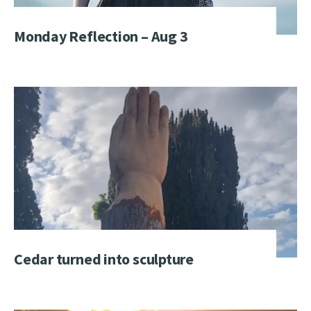
Monday Reflection – Aug 3
Cedar turned into sculpture