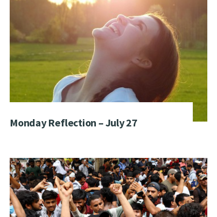
Monday Reflection – July 27