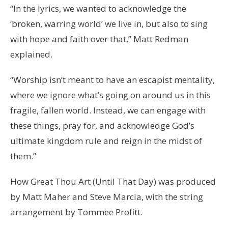
“In the lyrics, we wanted to acknowledge the
‘broken, warring world’ we live in, but also to sing
with hope and faith over that,” Matt Redman
explained.
“Worship isn’t meant to have an escapist mentality,
where we ignore what’s going on around us in this
fragile, fallen world. Instead, we can engage with
these things, pray for, and acknowledge God’s
ultimate kingdom rule and reign in the midst of
them.”
How Great Thou Art (Until That Day) was produced
by Matt Maher and Steve Marcia, with the string
arrangement by Tommee Profitt.