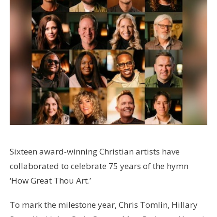
Sixteen award-winning Christian artists have
collaborated to celebrate 75 years of the hymn
‘How Great Thou Art.’
To mark the milestone year, Chris Tomlin, Hillary