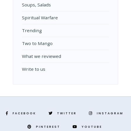
Soups, Salads
Spiritual Warfare
Trending
Two to Mango
What we reviewed
Write to us
FACEBOOK
TWITTER
INSTAGRAM
PINTEREST
YOUTUBE