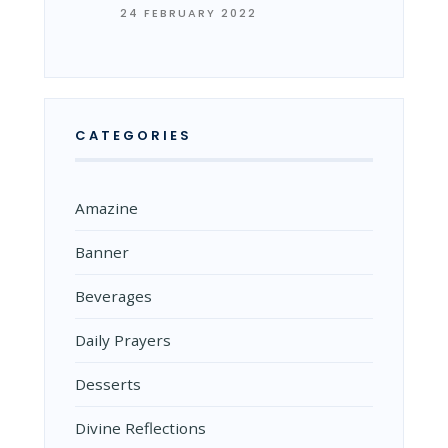
24 FEBRUARY 2022
CATEGORIES
Amazine
Banner
Beverages
Daily Prayers
Desserts
Divine Reflections