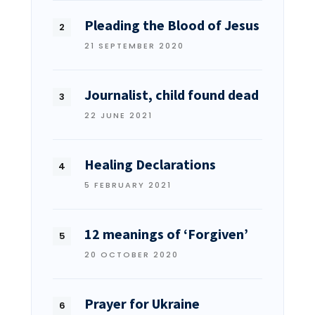
Pleading the Blood of Jesus
21 SEPTEMBER 2020
Journalist, child found dead
22 JUNE 2021
Healing Declarations
5 FEBRUARY 2021
12 meanings of ‘Forgiven’
20 OCTOBER 2020
Prayer for Ukraine