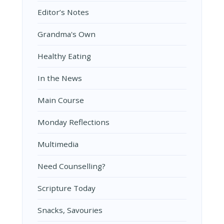
Editor’s Notes
Grandma's Own
Healthy Eating
In the News
Main Course
Monday Reflections
Multimedia
Need Counselling?
Scripture Today
Snacks, Savouries