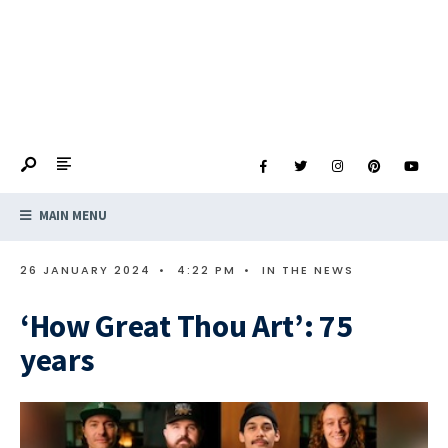
MAIN MENU
26 JANUARY 2024
•
4:22 PM
•
IN THE NEWS
‘How Great Thou Art’: 75
years