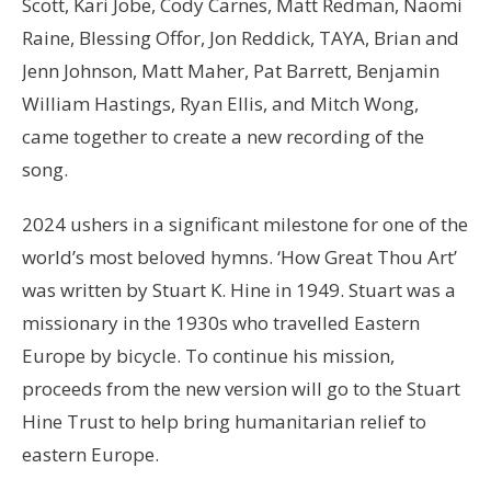
Scott, Kari Jobe, Cody Carnes, Matt Redman, Naomi
Raine, Blessing Offor, Jon Reddick, TAYA, Brian and
Jenn Johnson, Matt Maher, Pat Barrett, Benjamin
William Hastings, Ryan Ellis, and Mitch Wong,
came together to create a new recording of the
song.
2024 ushers in a significant milestone for one of the
world’s most beloved hymns. ‘How Great Thou Art’
was written by Stuart K. Hine in 1949. Stuart was a
missionary in the 1930s who travelled Eastern
Europe by bicycle. To continue his mission,
proceeds from the new version will go to the Stuart
Hine Trust to help bring humanitarian relief to
eastern Europe.