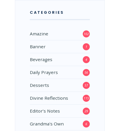
CATEGORIES
Amazine
102
Banner
1
Beverages
4
Daily Prayers
56
Desserts
57
Divine Reflections
115
Editor’s Notes
29
Grandma's Own
6