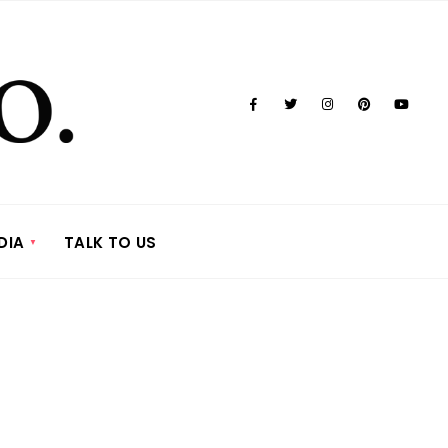
DIA
TALK TO US