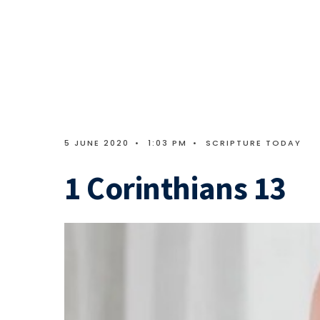
5 JUNE 2020
•
1:03 PM
•
SCRIPTURE TODAY
1 Corinthians 13