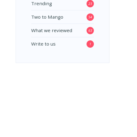
Trending
23
Two to Mango
54
What we reviewed
63
Write to us
1