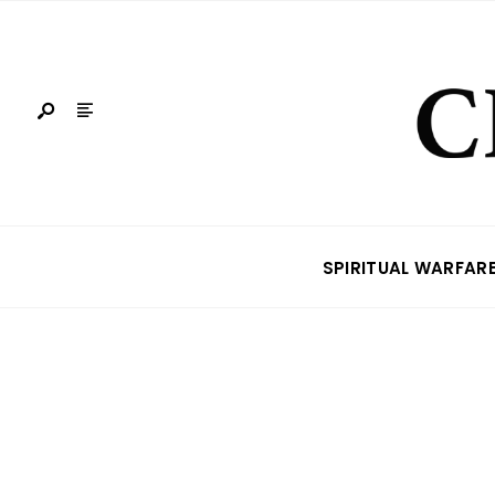
SPIRITUAL WARFAR