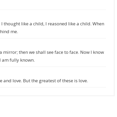
, I thought like a child, I reasoned like a child. When
ehind me.
a mirror; then we shall see face to face. Now I know
 I am fully known.
 and love. But the greatest of these is love.