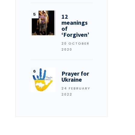
12
meanings
of
‘Forgiven’
20 OCTOBER
2020
Prayer for
Ukraine
24 FEBRUARY
2022