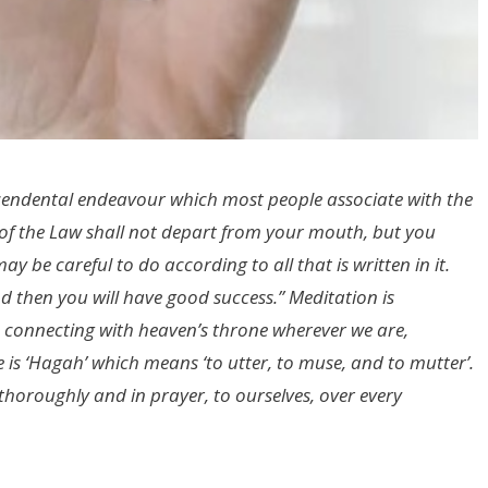
cendental endeavour which most people associate with the
k of the Law shall not depart from your mouth, but you
y be careful to do according to all that is written in it.
 then you will have good success.” Meditation is
onnecting with heaven’s throne wherever we are,
is ‘Hagah’ which means ‘to utter, to muse, and to mutter’.
thoroughly and in prayer, to ourselves, over every