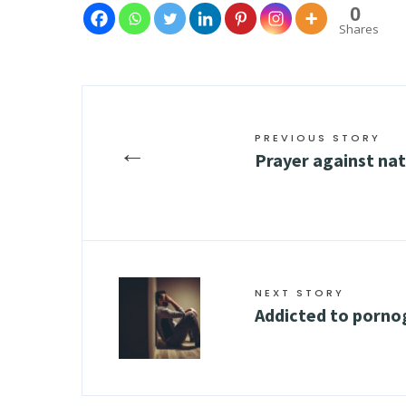
0
Shares
PREVIOUS STORY
←
Prayer against nat
NEXT STORY
Addicted to porno