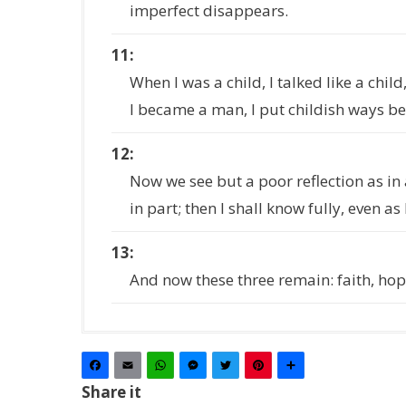
imperfect disappears.
11
When I was a child, I talked like a child
I became a man, I put childish ways b
12
Now we see but a poor reflection as in 
in part; then I shall know fully, even as
13
And now these three remain: faith, hope
Facebook
Email
WhatsApp
Messenger
Twitter
Pinterest
Share
Share it