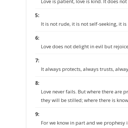
Love is patient, love is kind. It does not
5
It is not rude, it is not self-seeking, it
6
Love does not delight in evil but rejoice
7
It always protects, always trusts, alwa
8
Love never fails. But where there are p
they will be stilled; where there is kno
9
For we know in part and we prophesy i