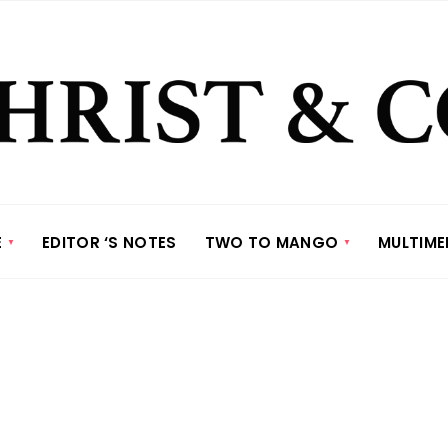
E
EDITOR ‘S NOTES
TWO TO MANGO
MULTIME