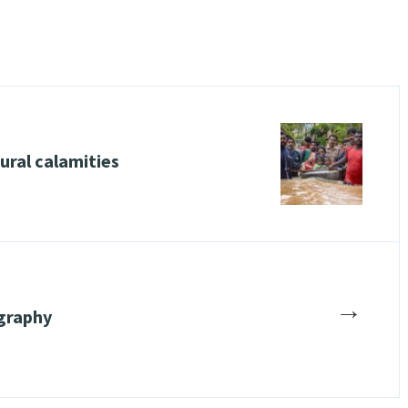
ural calamities
→
graphy