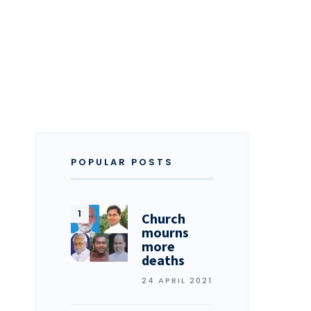
POPULAR POSTS
Church
mourns
more
deaths
24 APRIL 2021