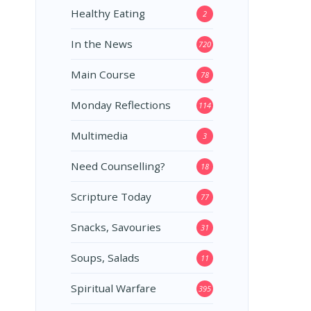
Healthy Eating
2
In the News
720
Main Course
78
Monday Reflections
114
Multimedia
3
Need Counselling?
18
Scripture Today
77
Snacks, Savouries
31
Soups, Salads
11
Spiritual Warfare
395