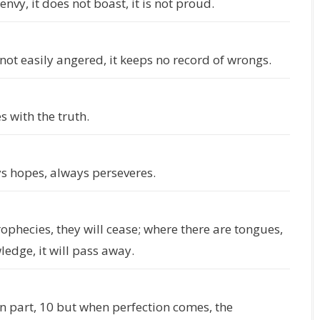
 envy, it does not boast, it is not proud.
 is not easily angered, it keeps no record of wrongs.
s with the truth.
ys hopes, always perseveres.
rophecies, they will cease; where there are tongues,
wledge, it will pass away.
n part, 10 but when perfection comes, the