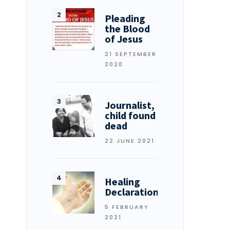
Pleading
the Blood
of Jesus
21 SEPTEMBER
2020
Journalist,
child found
dead
22 JUNE 2021
Healing
Declarations
5 FEBRUARY
2021