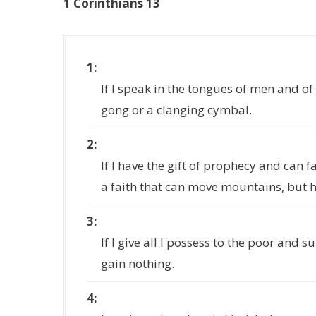
1 Corinthians 13
1
If I speak in the tongues of men and of
gong or a clanging cymbal.
2
If I have the gift of prophecy and can 
a faith that can move mountains, but h
3
If I give all I possess to the poor and 
gain nothing.
4