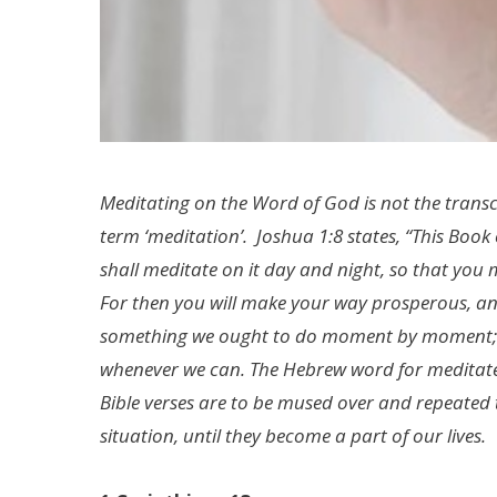
Meditating on the Word of God is not the trans
term ‘meditation’. Joshua 1:8 states, “This Boo
shall meditate on it day and night, so that you ma
For then you will make your way prosperous, and
something we ought to do moment by moment; c
whenever we can. The Hebrew word for meditate 
Bible verses are to be mused over and repeated 
situation, until they become a part of our lives.