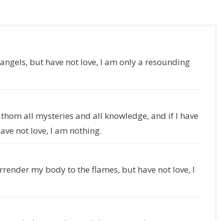
 angels, but have not love, I am only a resounding
fathom all mysteries and all knowledge, and if I have
ave not love, I am nothing.
surrender my body to the flames, but have not love, I