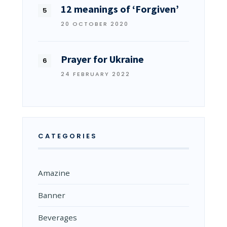
12 meanings of ‘Forgiven’
20 OCTOBER 2020
Prayer for Ukraine
24 FEBRUARY 2022
CATEGORIES
Amazine
Banner
Beverages