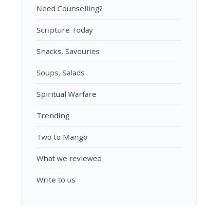
Need Counselling?
Scripture Today
Snacks, Savouries
Soups, Salads
Spiritual Warfare
Trending
Two to Mango
What we reviewed
Write to us