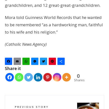
grandchildren, and 12 great-great-grandchildren.
Mora told Guinness World Records that he wanted
to be remembered “as a hardworking man, faithful
to his wife and his religion.”
(Catholic News Agency)
Facebook
Email
WhatsApp
Messenger
Twitter
Pinterest
Share
Share it
0
Shares
PREVIOUS STORY