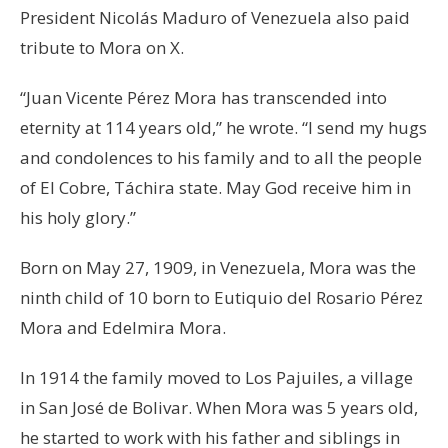
President Nicolás Maduro of Venezuela also paid
tribute to Mora on X.
“Juan Vicente Pérez Mora has transcended into
eternity at 114 years old,” he wrote. “I send my hugs
and condolences to his family and to all the people
of El Cobre, Táchira state. May God receive him in
his holy glory.”
Born on May 27, 1909, in Venezuela, Mora was the
ninth child of 10 born to Eutiquio del Rosario Pérez
Mora and Edelmira Mora.
In 1914 the family moved to Los Pajuiles, a village
in San José de Bolivar. When Mora was 5 years old,
he started to work with his father and siblings in