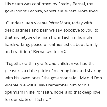
His death was confirmed by Freddy Bernal, the
governor of Táchira, Venezuela, where Mora lived.
“Our dear Juan Vicente Pérez Mora, today with
deep sadness and pain we say goodbye to you, to
that archetype of a man from Táchira, humble,
hardworking, peaceful, enthusiastic about family
and tradition,” Bernal wrote on X.
“Together with my wife and children we had the
pleasure and the pride of meeting him and sharing
with his loved ones,” the governor said. “My old Don
Vicente, we will always remember him for his
optimism in life, for faith, hope, and that deep love
for our state of Táchira.”