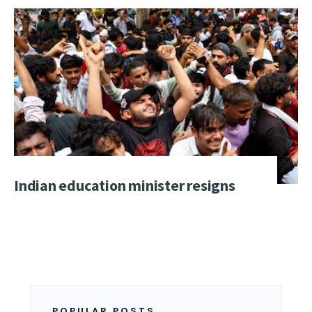
Indian education minister resigns
POPULAR POSTS