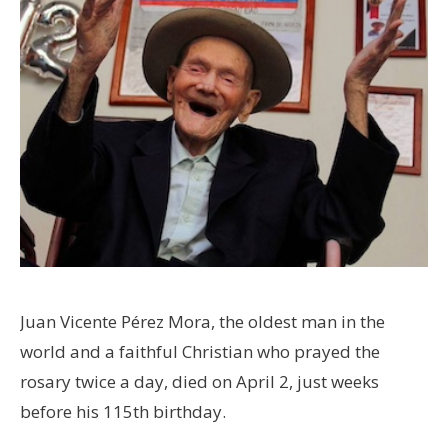
Juan Vicente Pérez Mora, the oldest man in the
world and a faithful Christian who prayed the
rosary twice a day, died on April 2, just weeks
before his 115th birthday.