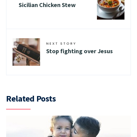
Sicilian Chicken Stew
NEXT STORY
Stop fighting over Jesus
Related Posts