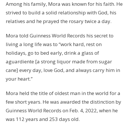
Among his family, Mora was known for his faith. He
strived to build a solid relationship with God, his
relatives and he prayed the rosary twice a day.
Mora told Guinness World Records his secret to
living a long life was to “work hard, rest on
holidays, go to bed early, drink a glass of
aguardiente [a strong liquor made from sugar
cane] every day, love God, and always carry him in
your heart.”
Mora held the title of oldest man in the world for a
few short years. He was awarded the distinction by
Guinness World Records on Feb. 4, 2022, when he
was 112 years and 253 days old.