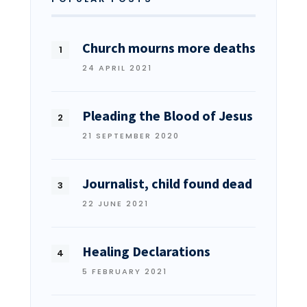
Church mourns more deaths
24 APRIL 2021
Pleading the Blood of Jesus
21 SEPTEMBER 2020
Journalist, child found dead
22 JUNE 2021
Healing Declarations
5 FEBRUARY 2021