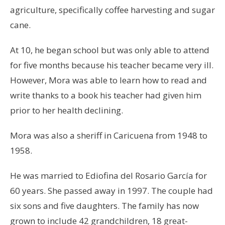
agriculture, specifically coffee harvesting and sugar
cane.
At 10, he began school but was only able to attend
for five months because his teacher became very ill.
However, Mora was able to learn how to read and
write thanks to a book his teacher had given him
prior to her health declining.
Mora was also a sheriff in Caricuena from 1948 to
1958.
He was married to Ediofina del Rosario García for
60 years. She passed away in 1997. The couple had
six sons and five daughters. The family has now
grown to include 42 grandchildren, 18 great-