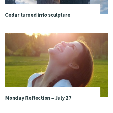
Cedar turned into sculpture
Monday Reflection – July 27