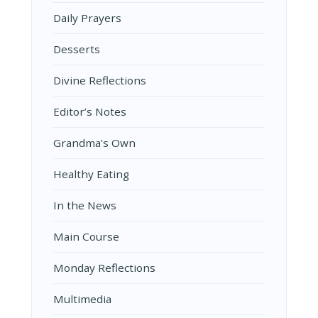
Daily Prayers
Desserts
Divine Reflections
Editor’s Notes
Grandma's Own
Healthy Eating
In the News
Main Course
Monday Reflections
Multimedia