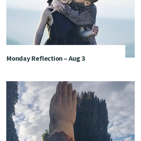
Monday Reflection – Aug 3