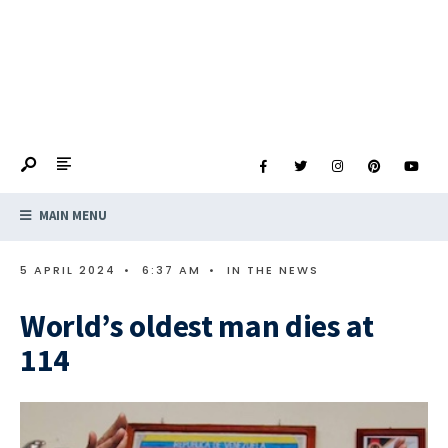
MAIN MENU
5 APRIL 2024
•
6:37 AM
•
IN THE NEWS
World’s oldest man dies at
114