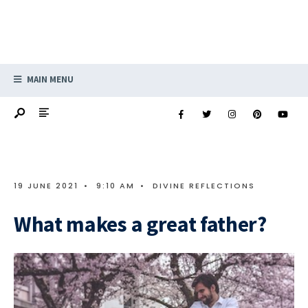
MAIN MENU
19 JUNE 2021
•
9:10 AM
•
DIVINE REFLECTIONS
What makes a great father?