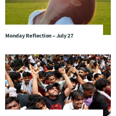
Monday Reflection – July 27