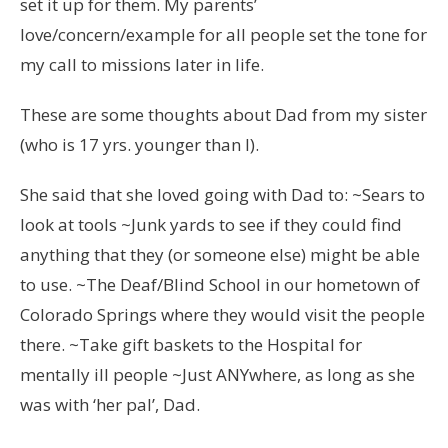
set it up for them. My parents’
love/concern/example for all people set the tone for
my call to missions later in life.
These are some thoughts about Dad from my sister
(who is 17 yrs. younger than I).
She said that she loved going with Dad to: ~Sears to
look at tools ~Junk yards to see if they could find
anything that they (or someone else) might be able
to use. ~The Deaf/Blind School in our hometown of
Colorado Springs where they would visit the people
there. ~Take gift baskets to the Hospital for
mentally ill people ~Just ANYwhere, as long as she
was with ‘her pal’, Dad.