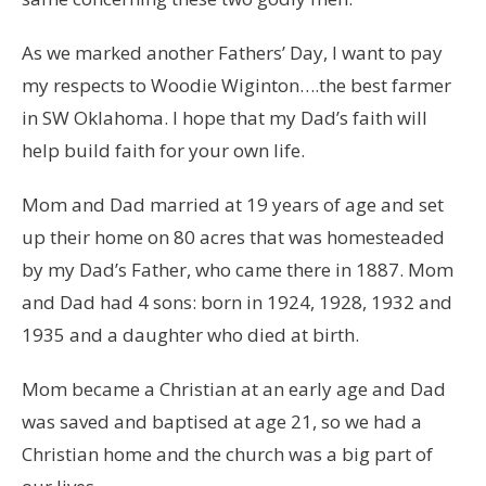
As we marked another Fathers’ Day, I want to pay
my respects to Woodie Wiginton….the best farmer
in SW Oklahoma. I hope that my Dad’s faith will
help build faith for your own life.
Mom and Dad married at 19 years of age and set
up their home on 80 acres that was homesteaded
by my Dad’s Father, who came there in 1887. Mom
and Dad had 4 sons: born in 1924, 1928, 1932 and
1935 and a daughter who died at birth.
Mom became a Christian at an early age and Dad
was saved and baptised at age 21, so we had a
Christian home and the church was a big part of