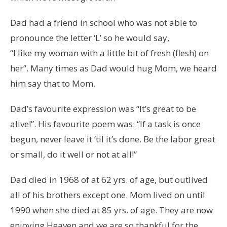
Dad had a friend in school who was not able to
pronounce the letter ‘L’ so he would say,
“I like my woman with a little bit of fresh (flesh) on
her”. Many times as Dad would hug Mom, we heard
him say that to Mom.
Dad’s favourite expression was “It’s great to be
alive!”. His favourite poem was: “If a task is once
begun, never leave it ’til it’s done. Be the labor great
or small, do it well or not at all!”
Dad died in 1968 of at 62 yrs. of age, but outlived
all of his brothers except one. Mom lived on until
1990 when she died at 85 yrs. of age. They are now
enjoying Heaven and we are so thankful for the