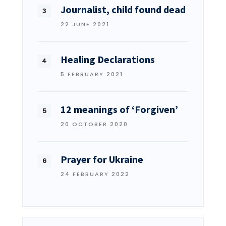
Journalist, child found dead
22 JUNE 2021
Healing Declarations
5 FEBRUARY 2021
12 meanings of ‘Forgiven’
20 OCTOBER 2020
Prayer for Ukraine
24 FEBRUARY 2022