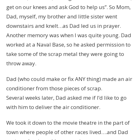
get on our knees and ask God to help us”. So Mom,
Dad, myself, my brother and little sister went
downstairs and knelt…as Dad led us in prayer.
Another memory was when I was quite young. Dad
worked at a Naval Base, so he asked permission to
take some of the scrap metal they were going to
throw away.
Dad (who could make or fix ANY thing) made an air
conditioner from those pieces of scrap.
Several weeks later, Dad asked me if I’d like to go
with him to deliver the air conditioner.
We took it down to the movie theatre in the part of
town where people of other races lived….and Dad