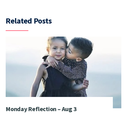
Related Posts
Monday Reflection – Aug 3