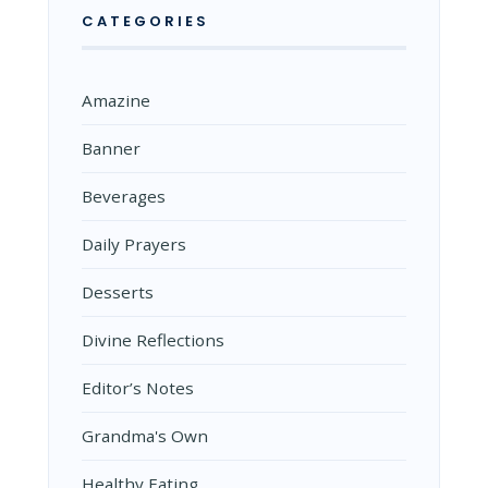
CATEGORIES
Amazine
Banner
Beverages
Daily Prayers
Desserts
Divine Reflections
Editor’s Notes
Grandma's Own
Healthy Eating