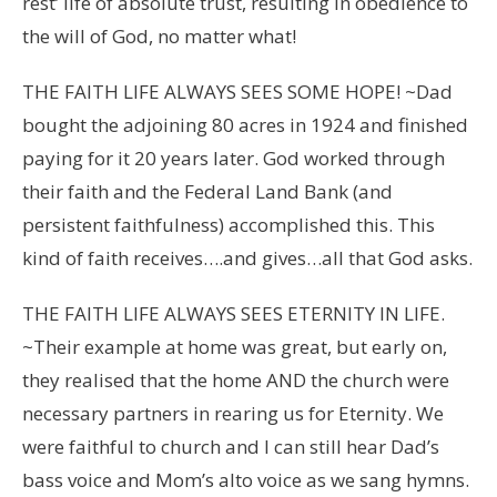
rest’ life of absolute trust, resulting in obedience to
the will of God, no matter what!
THE FAITH LIFE ALWAYS SEES SOME HOPE! ~Dad
bought the adjoining 80 acres in 1924 and finished
paying for it 20 years later. God worked through
their faith and the Federal Land Bank (and
persistent faithfulness) accomplished this. This
kind of faith receives….and gives…all that God asks.
THE FAITH LIFE ALWAYS SEES ETERNITY IN LIFE.
~Their example at home was great, but early on,
they realised that the home AND the church were
necessary partners in rearing us for Eternity. We
were faithful to church and I can still hear Dad’s
bass voice and Mom’s alto voice as we sang hymns.