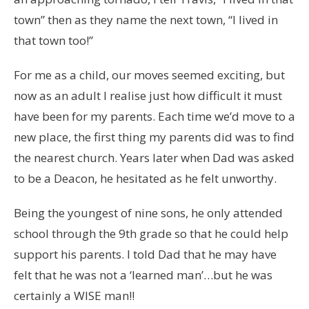
town” then as they name the next town, “I lived in
that town too!”
For me as a child, our moves seemed exciting, but
now as an adult I realise just how difficult it must
have been for my parents. Each time we’d move to a
new place, the first thing my parents did was to find
the nearest church. Years later when Dad was asked
to be a Deacon, he hesitated as he felt unworthy.
Being the youngest of nine sons, he only attended
school through the 9th grade so that he could help
support his parents. I told Dad that he may have
felt that he was not a ‘learned man’…but he was
certainly a WISE man!!