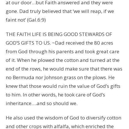
at our door…but Faith answered and they were
gone. Dad truly believed that ‘we will reap, if we
faint not’ (Gal.6:9)
THE FAITH LIFE IS BEING GOOD STEWARDS OF
GOD’S GIFTS TO US. ~Dad received the 80 acres
from God through his parents and took great care
of it. When he plowed the cotton and turned at the
end of the rows, he would make sure that there was
no Bermuda nor Johnson grass on the plows. He
knew that those would ruin the value of God’s gifts
to him. In other words, he took care of God’s
inheritance….and so should we.
He also used the wisdom of God to diversify cotton
and other crops with alfalfa, which enriched the