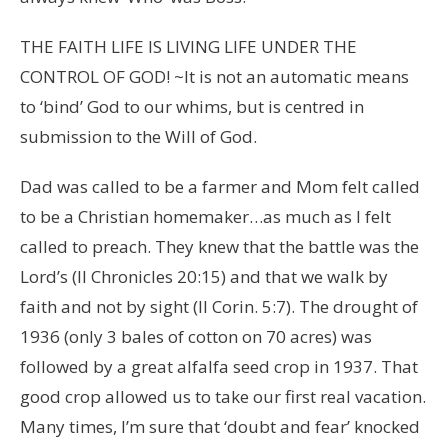
THE FAITH LIFE IS LIVING LIFE UNDER THE
CONTROL OF GOD! ~It is not an automatic means
to ‘bind’ God to our whims, but is centred in
submission to the Will of God.
Dad was called to be a farmer and Mom felt called
to be a Christian homemaker…as much as I felt
called to preach. They knew that the battle was the
Lord’s (II Chronicles 20:15) and that we walk by
faith and not by sight (II Corin. 5:7). The drought of
1936 (only 3 bales of cotton on 70 acres) was
followed by a great alfalfa seed crop in 1937. That
good crop allowed us to take our first real vacation.
Many times, I’m sure that ‘doubt and fear’ knocked