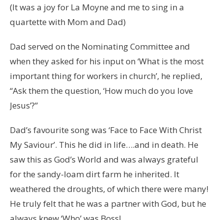
(It was a joy for La Moyne and me to sing in a
quartette with Mom and Dad)
Dad served on the Nominating Committee and
when they asked for his input on ‘What is the most
important thing for workers in church’, he replied,
“Ask them the question, ‘How much do you love
Jesus’?”
Dad’s favourite song was ‘Face to Face With Christ
My Saviour’. This he did in life….and in death. He
saw this as God’s World and was always grateful
for the sandy-loam dirt farm he inherited. It
weathered the droughts, of which there were many!
He truly felt that he was a partner with God, but he
always knew ‘Who’ was Boss!