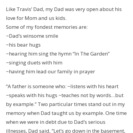
Like Travis’ Dad, my Dad was very open about his
love for Mom and us kids.
Some of my fondest memories are:
~Dad’s winsome smile
~his bear hugs
~hearing him sing the hymn “In The Garden”
~singing duets with him
~having him lead our family in prayer
“A father is someone who: ~listens with his heart
~speaks with his hugs ~teaches not by words…but
by example.” Two particular times stand out in my
memory when Dad taught us by example. One time
when we were in debt due to Dad’s serious
illnesses, Dad said, “Let’s go down in the basement,