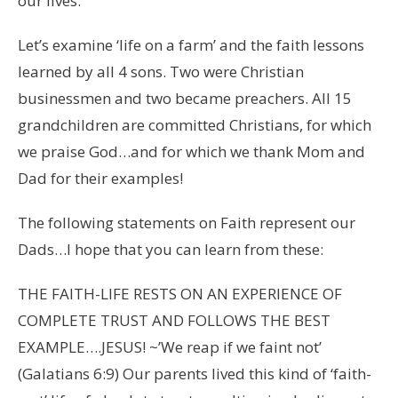
our lives.
Let’s examine ‘life on a farm’ and the faith lessons
learned by all 4 sons. Two were Christian
businessmen and two became preachers. All 15
grandchildren are committed Christians, for which
we praise God…and for which we thank Mom and
Dad for their examples!
The following statements on Faith represent our
Dads…I hope that you can learn from these:
THE FAITH-LIFE RESTS ON AN EXPERIENCE OF
COMPLETE TRUST AND FOLLOWS THE BEST
EXAMPLE….JESUS! ~’We reap if we faint not’
(Galatians 6:9) Our parents lived this kind of ‘faith-