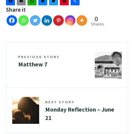
Facebook
Email
WhatsApp
Messenger
Twitter
Pinterest
Share
Share it
0
Shares
PREVIOUS STORY
Matthew 7
NEXT STORY
Monday Reflection – June
21