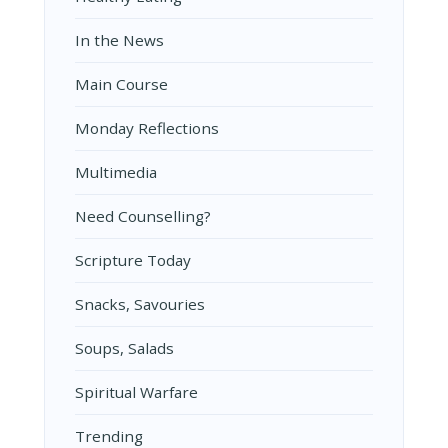
In the News
Main Course
Monday Reflections
Multimedia
Need Counselling?
Scripture Today
Snacks, Savouries
Soups, Salads
Spiritual Warfare
Trending