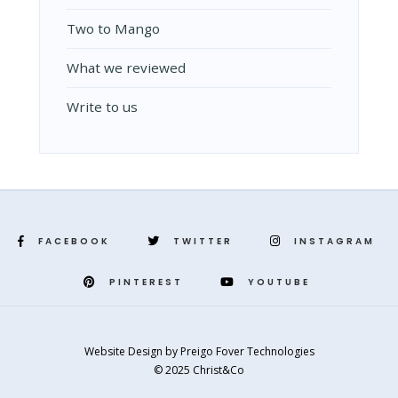
Two to Mango
What we reviewed
Write to us
FACEBOOK
TWITTER
INSTAGRAM
PINTEREST
YOUTUBE
Website Design
by
Preigo Fover Technologies
© 2025 Christ&Co