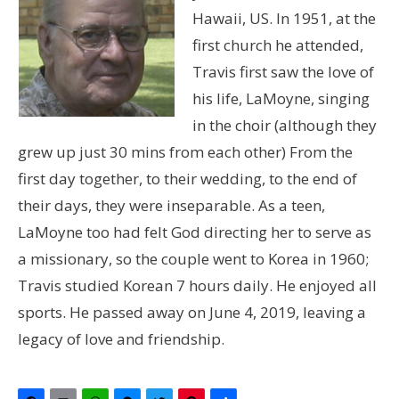
Hawaii, US. In 1951, at the
first church he attended,
Travis first saw the love of
his life, LaMoyne, singing
in the choir (although they
grew up just 30 mins from each other) From the
first day together, to their wedding, to the end of
their days, they were inseparable. As a teen,
LaMoyne too had felt God directing her to serve as
a missionary, so the couple went to Korea in 1960;
Travis studied Korean 7 hours daily. He enjoyed all
sports. He passed away on June 4, 2019, leaving a
legacy of love and friendship.