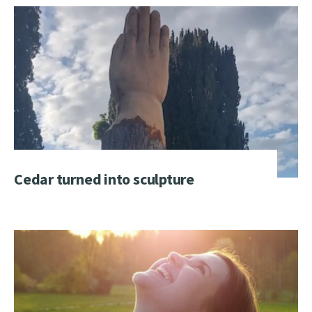
Cedar turned into sculpture