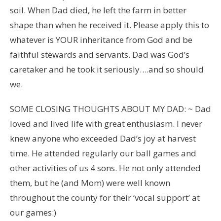
soil. When Dad died, he left the farm in better
shape than when he received it. Please apply this to
whatever is YOUR inheritance from God and be
faithful stewards and servants. Dad was God’s
caretaker and he took it seriously….and so should
we.
SOME CLOSING THOUGHTS ABOUT MY DAD: ~ Dad
loved and lived life with great enthusiasm. I never
knew anyone who exceeded Dad’s joy at harvest
time. He attended regularly our ball games and
other activities of us 4 sons. He not only attended
them, but he (and Mom) were well known
throughout the county for their ‘vocal support’ at
our games:)