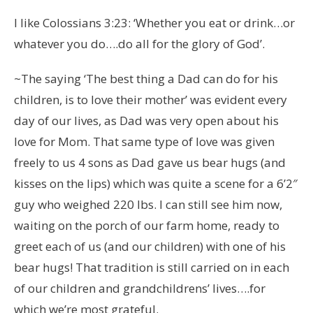
I like Colossians 3:23: ‘Whether you eat or drink…or
whatever you do….do all for the glory of God’.
~The saying ‘The best thing a Dad can do for his
children, is to love their mother’ was evident every
day of our lives, as Dad was very open about his
love for Mom. That same type of love was given
freely to us 4 sons as Dad gave us bear hugs (and
kisses on the lips) which was quite a scene for a 6’2″
guy who weighed 220 lbs. I can still see him now,
waiting on the porch of our farm home, ready to
greet each of us (and our children) with one of his
bear hugs! That tradition is still carried on in each
of our children and grandchildrens’ lives….for
which we’re most grateful.