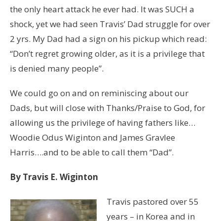
the only heart attack he ever had. It was SUCH a
shock, yet we had seen Travis’ Dad struggle for over
2 yrs. My Dad had a sign on his pickup which read:
“Don’t regret growing older, as it is a privilege that
is denied many people”.
We could go on and on reminiscing about our
Dads, but will close with Thanks/Praise to God, for
allowing us the privilege of having fathers like…
Woodie Odus Wiginton and James Gravlee
Harris….and to be able to call them “Dad”.
By Travis E. Wiginton
Travis pastored over 55
years – in Korea and in