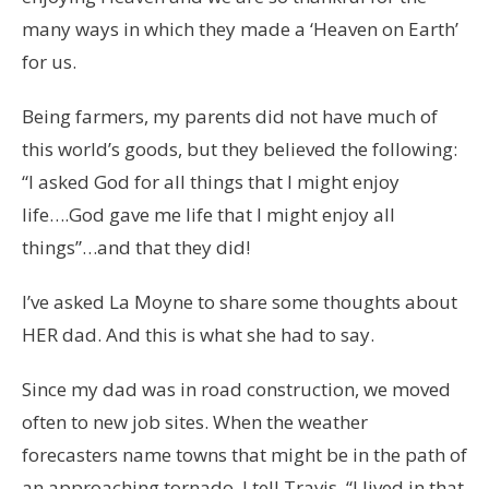
many ways in which they made a ‘Heaven on Earth’
for us.
Being farmers, my parents did not have much of
this world’s goods, but they believed the following:
“I asked God for all things that I might enjoy
life….God gave me life that I might enjoy all
things”…and that they did!
I’ve asked La Moyne to share some thoughts about
HER dad. And this is what she had to say.
Since my dad was in road construction, we moved
often to new job sites. When the weather
forecasters name towns that might be in the path of
an approaching tornado, I tell Travis, “I lived in that