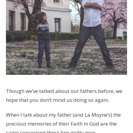
Though we’ve talked about our fathers before, we
hope that you don’t mind us doing so again.
When I talk about my father (and La Moyne’s) the
precious memories of their Faith in God are the
same concerning these two godly men.