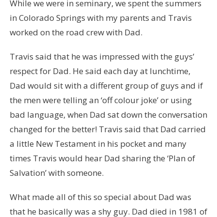
While we were in seminary, we spent the summers
in Colorado Springs with my parents and Travis
worked on the road crew with Dad.
Travis said that he was impressed with the guys’
respect for Dad. He said each day at lunchtime,
Dad would sit with a different group of guys and if
the men were telling an ‘off colour joke’ or using
bad language, when Dad sat down the conversation
changed for the better! Travis said that Dad carried
a little New Testament in his pocket and many
times Travis would hear Dad sharing the ‘Plan of
Salvation’ with someone.
What made all of this so special about Dad was
that he basically was a shy guy. Dad died in 1981 of