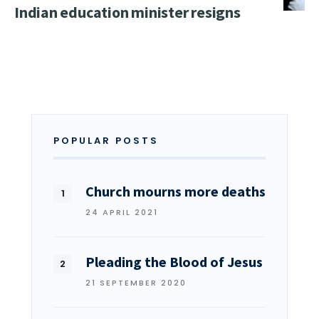
Indian education minister resigns
POPULAR POSTS
Church mourns more deaths
24 APRIL 2021
Pleading the Blood of Jesus
21 SEPTEMBER 2020