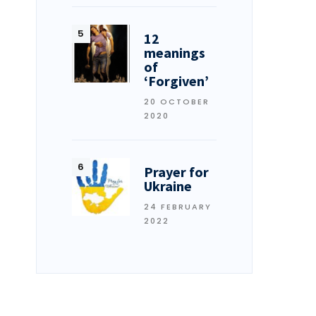
12
meanings
of
‘Forgiven’
20 OCTOBER
2020
Prayer for
Ukraine
24 FEBRUARY
2022