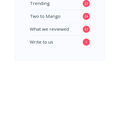
Trending
23
Two to Mango
54
What we reviewed
63
Write to us
1