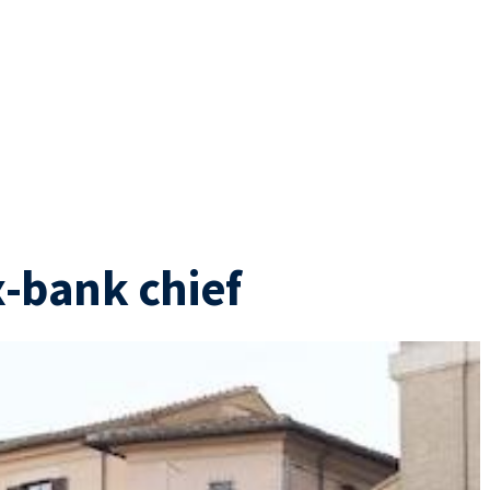
x-bank chief