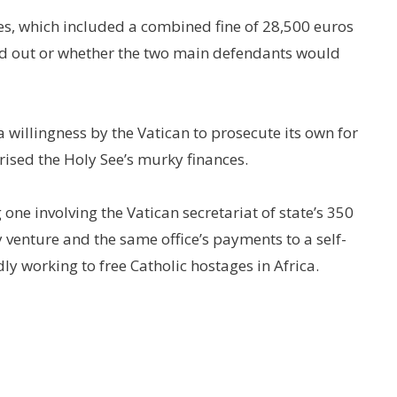
es, which included a combined fine of 28,500 euros
ed out or whether the two main defendants would
 a willingness by the Vatican to prosecute its own for
rised the Holy See’s murky finances.
 one involving the Vatican secretariat of state’s 350
 venture and the same office’s payments to a self-
ly working to free Catholic hostages in Africa.