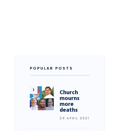
POPULAR POSTS
Church
mourns
more
deaths
24 APRIL 2021