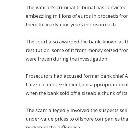
The Vatican’s criminal tribunal has convicted
embezzling millions of euros in proceeds fr
them to nearly nine years in prison each.
The court also awarded the bank, known as th
restitution, some of it from money seized fr
were frozen during the investigation.
Prosecutors had accused former bank chief An
Liuzzo of embezzlement, misappropriation 
when the bank sold off a sizeable chunk of its 
The scam allegedly involved the suspects sell
under-value prices to offshore companies tha
pocketing the difference.