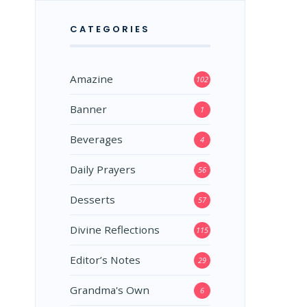
CATEGORIES
Amazine
102
Banner
1
Beverages
4
Daily Prayers
56
Desserts
57
Divine Reflections
115
Editor’s Notes
29
Grandma's Own
6