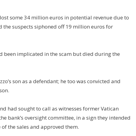
ost some 34 million euros in potential revenue due to
 the suspects siphoned off 19 million euros for
ad been implicated in the scam but died during the
zzo’s son as a defendant; he too was convicted and
son.
nd had sought to call as witnesses former Vatican
 the bank’s oversight committee, in a sign they intended
 of the sales and approved them.