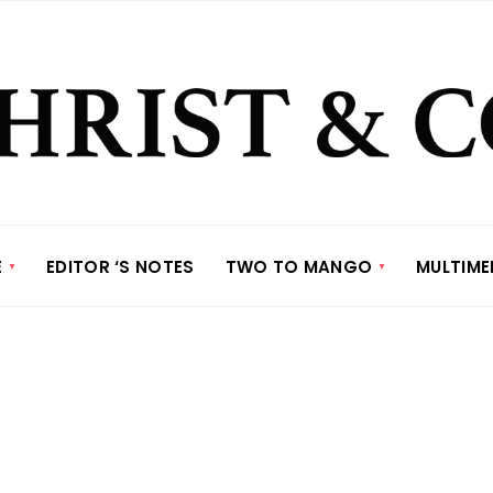
E
EDITOR ‘S NOTES
TWO TO MANGO
MULTIME