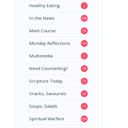
Healthy Eating
2
In the News
720
Main Course
78
Monday Reflections
114
Multimedia
3
Need Counselling?
18
Scripture Today
77
Snacks, Savouries
31
Soups, Salads
11
Spiritual Warfare
395