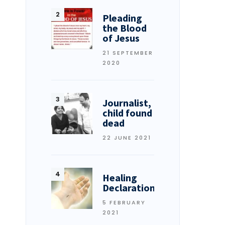
Pleading
the Blood
of Jesus
21 SEPTEMBER
2020
Journalist,
child found
dead
22 JUNE 2021
Healing
Declarations
5 FEBRUARY
2021