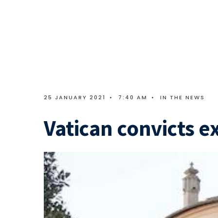
25 JANUARY 2021
•
7:40 AM
•
IN THE NEWS
Vatican convicts e