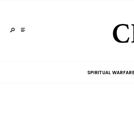
SPIRITUAL WARFAR