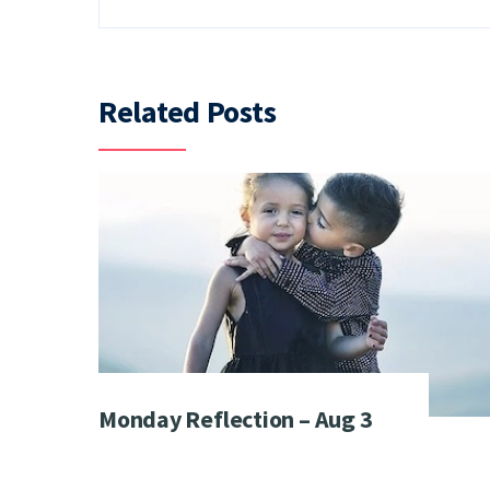
Related Posts
Monday Reflection – Aug 3