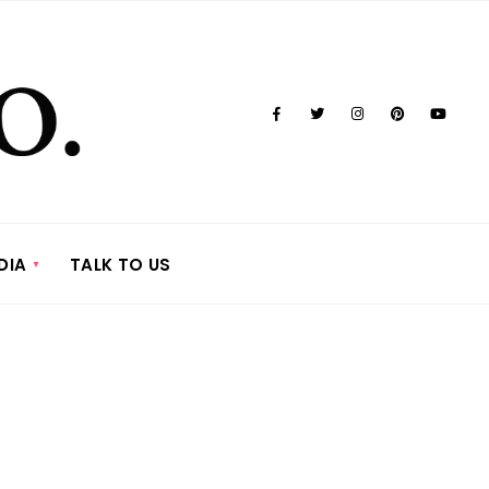
DIA
TALK TO US