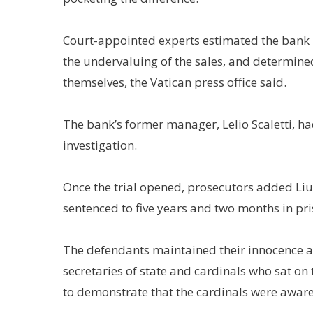
Court-appointed experts estimated the bank l
the undervaluing of the sales, and determined
themselves, the Vatican press office said.
The bank’s former manager, Lelio Scaletti, h
investigation.
Once the trial opened, prosecutors added Liu
sentenced to five years and two months in pri
The defendants maintained their innocence a
secretaries of state and cardinals who sat on
to demonstrate that the cardinals were aware