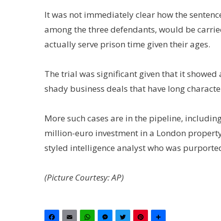
It was not immediately clear how the sentenc
among the three defendants, would be carri
actually serve prison time given their ages.
The trial was significant given that it showed
shady business deals that have long characte
More such cases are in the pipeline, including
million-euro investment in a London property
styled intelligence analyst who was purported
(Picture Courtesy: AP)
Facebook
Email
WhatsApp
Messenger
Twitter
Pinterest
Share