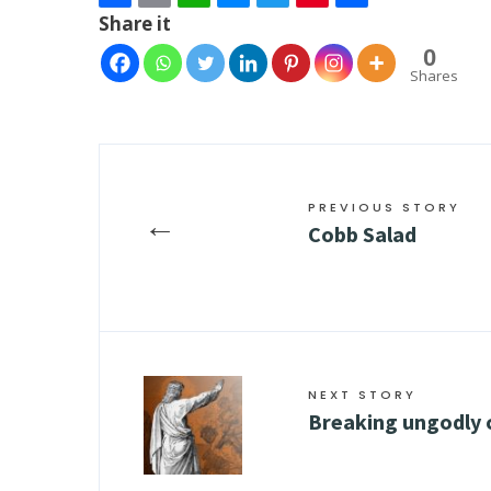
Share it
0
Shares
PREVIOUS STORY
←
Cobb Salad
NEXT STORY
Breaking ungodly 