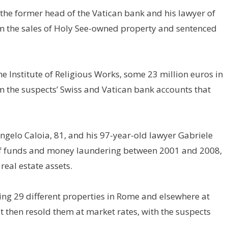
 the former head of the Vatican bank and his lawyer of
om the sales of Holy See-owned property and sentenced
e Institute of Religious Works, some 23 million euros in
om the suspects’ Swiss and Vatican bank accounts that
gelo Caloia, 81, and his 97-year-old lawyer Gabriele
of funds and money laundering between 2001 and 2008,
real estate assets.
ing 29 different properties in Rome and elsewhere at
t then resold them at market rates, with the suspects