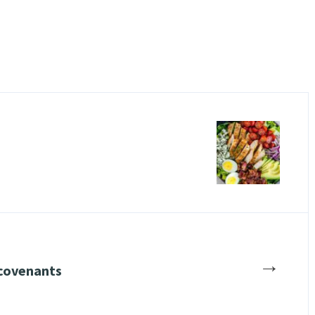
→
covenants