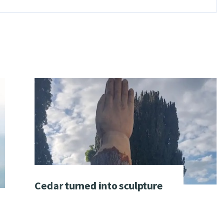
Cedar turned into sculpture