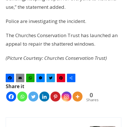
use,” the statement added.
Police are investigating the incident.
The Churches Conservation Trust has launched an
appeal to repair the shattered windows.
(Picture Courtesy: Churches Conservation Trust)
Facebook
Email
WhatsApp
Messenger
Twitter
Pinterest
Share
Share it
0
Shares