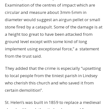
Examination of the centres of impact which are
circular and measure about 3mm-5mm in
diameter would suggest an airgun pellet or small
stone fired by a catapult. Some of the damage is at
a height too great to have been attacked from
ground level except with some kind of long
implement using exceptional force,” a statement
from the trust said.
They added that the crime is especially “upsetting
to local people from the tiniest parish in Lindsey
who cherish this church and who saved it from
certain demolition”.
St. Helen’s was built in 1859 to replace a medieval