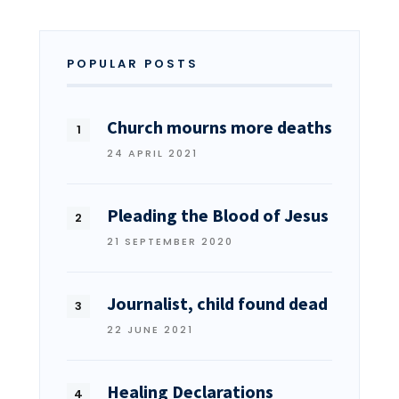
POPULAR POSTS
Church mourns more deaths
24 APRIL 2021
Pleading the Blood of Jesus
21 SEPTEMBER 2020
Journalist, child found dead
22 JUNE 2021
Healing Declarations