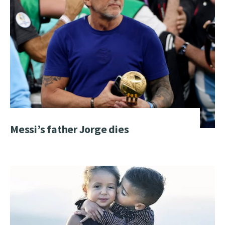
Messi’s father Jorge dies