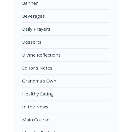
Banner
Beverages
Daily Prayers
Desserts
Divine Reflections
Editor’s Notes
Grandma's Own
Healthy Eating
In the News
Main Course