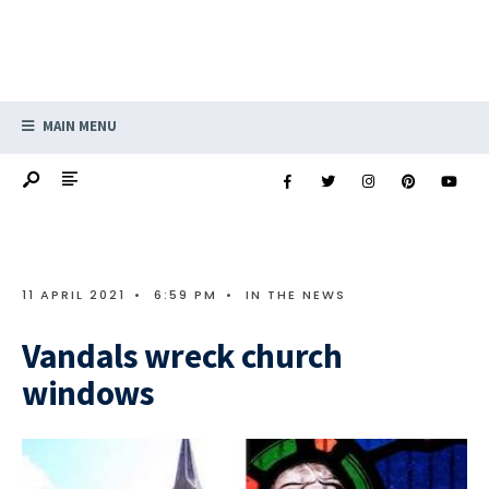
MAIN MENU
11 APRIL 2021
•
6:59 PM
•
IN THE NEWS
Vandals wreck church
windows