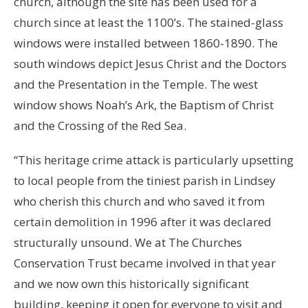
church, although the site has been used for a
church since at least the 1100’s. The stained-glass
windows were installed between 1860-1890. The
south windows depict Jesus Christ and the Doctors
and the Presentation in the Temple. The west
window shows Noah’s Ark, the Baptism of Christ
and the Crossing of the Red Sea.
“This heritage crime attack is particularly upsetting
to local people from the tiniest parish in Lindsey
who cherish this church and who saved it from
certain demolition in 1996 after it was declared
structurally unsound. We at The Churches
Conservation Trust became involved in that year
and we now own this historically significant
building, keeping it open for everyone to visit and