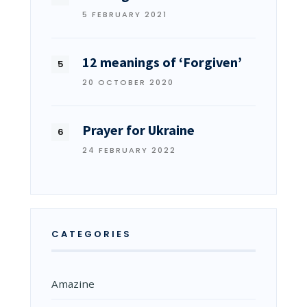
5 FEBRUARY 2021
12 meanings of ‘Forgiven’
20 OCTOBER 2020
Prayer for Ukraine
24 FEBRUARY 2022
CATEGORIES
Amazine