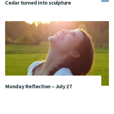
Cedar turned into sculpture
Monday Reflection – July 27