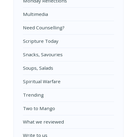
Monday Reflections
Multimedia
Need Counselling?
Scripture Today
Snacks, Savouries
Soups, Salads
Spiritual Warfare
Trending
Two to Mango
What we reviewed
Write to us