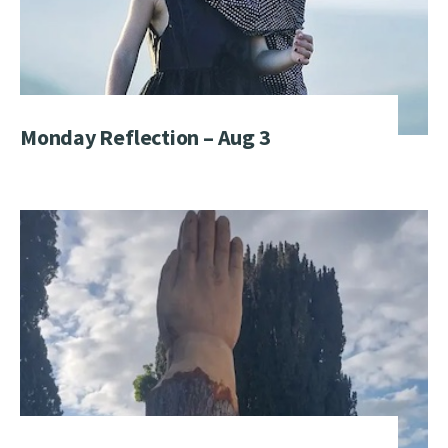
Monday Reflection – Aug 3