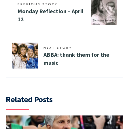
PREVIOUS STORY
Monday Reflection – April
12
NEXT STORY
ABBA: thank them for the
music
Related Posts