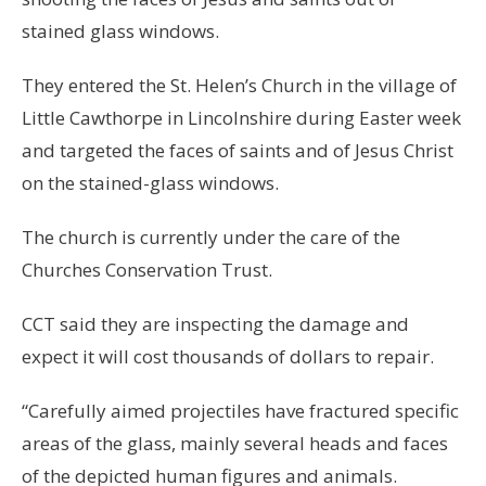
stained glass windows.
They entered the St. Helen’s Church in the village of
Little Cawthorpe in Lincolnshire during Easter week
and targeted the faces of saints and of Jesus Christ
on the stained-glass windows.
The church is currently under the care of the
Churches Conservation Trust.
CCT said they are inspecting the damage and
expect it will cost thousands of dollars to repair.
“Carefully aimed projectiles have fractured specific
areas of the glass, mainly several heads and faces
of the depicted human figures and animals.