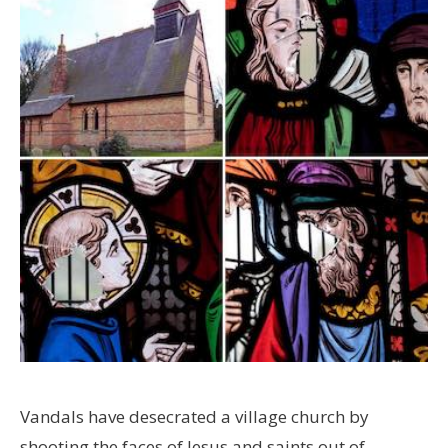
Vandals have desecrated a village church by
shooting the faces of Jesus and saints out of