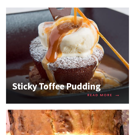
Sticky Toffee Pudding
→
READ MORE