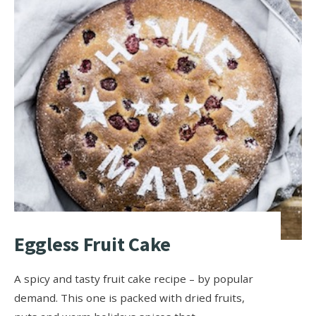
Eggless Fruit Cake
A spicy and tasty fruit cake recipe – by popular
demand. This one is packed with dried fruits,