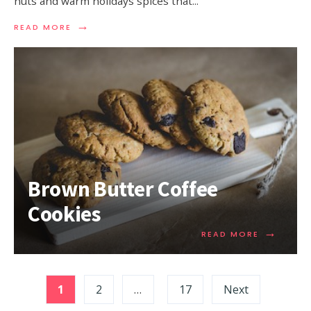
nuts and warm holidays spices that
...
→
READ MORE
Brown Butter Coffee
Cookies
→
READ MORE
1
2
…
17
Next