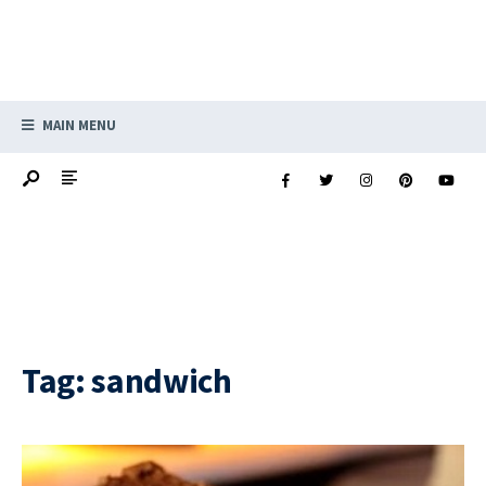
MAIN MENU
Tag:
sandwich