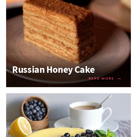
Russian Honey Cake
→
READ MORE