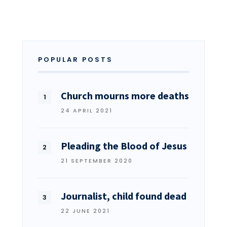
POPULAR POSTS
Church mourns more deaths
24 APRIL 2021
Pleading the Blood of Jesus
21 SEPTEMBER 2020
Journalist, child found dead
22 JUNE 2021