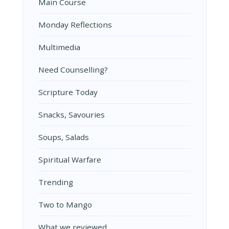
Main Course
Monday Reflections
Multimedia
Need Counselling?
Scripture Today
Snacks, Savouries
Soups, Salads
Spiritual Warfare
Trending
Two to Mango
What we reviewed