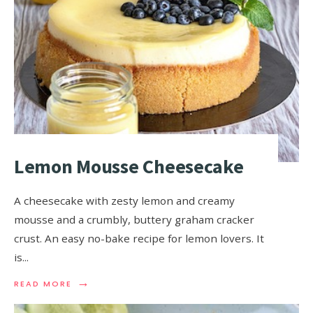
Lemon Mousse Cheesecake
A cheesecake with zesty lemon and creamy
mousse and a crumbly, buttery graham cracker
crust. An easy no-bake recipe for lemon lovers. It
is
...
→
READ MORE