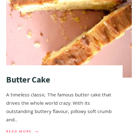
Butter Cake
A timeless classic. The famous butter cake that
drives the whole world crazy. With its
outstanding buttery flavour, pillowy soft crumb
and
...
→
READ MORE