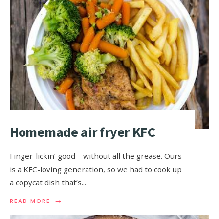
Homemade air fryer KFC
Finger-lickin’ good – without all the grease. Ours
is a KFC-loving generation, so we had to cook up
a copycat dish that’s
...
→
READ MORE