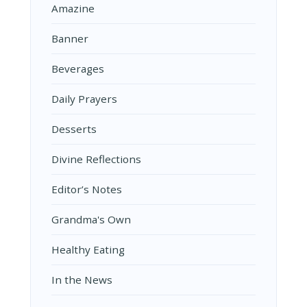
Amazine
Banner
Beverages
Daily Prayers
Desserts
Divine Reflections
Editor’s Notes
Grandma's Own
Healthy Eating
In the News