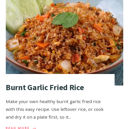
Burnt Garlic Fried Rice
Make your own healthy burnt garlic fried rice
with this easy recipe. Use leftover rice, or cook
and dry it on a plate first, so it
...
→
READ MORE