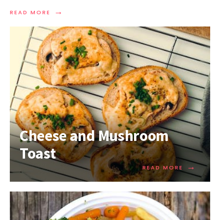
→
READ MORE
Cheese and Mushroom
Toast
→
READ MORE