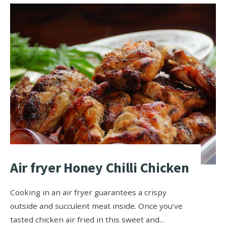
Air fryer Honey Chilli Chicken
Cooking in an air fryer guarantees a crispy
outside and succulent meat inside. Once you’ve
tasted chicken air fried in this sweet and
...