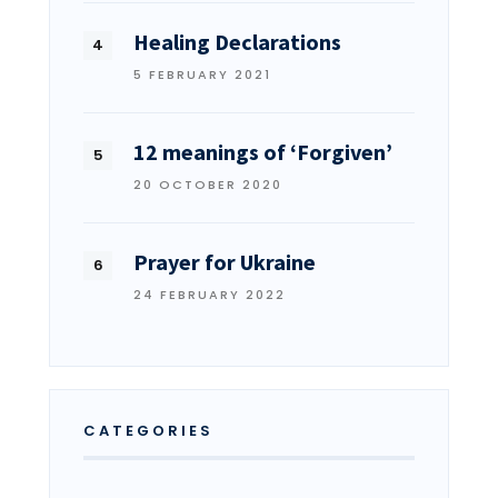
Healing Declarations
5 FEBRUARY 2021
12 meanings of ‘Forgiven’
20 OCTOBER 2020
Prayer for Ukraine
24 FEBRUARY 2022
CATEGORIES