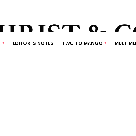
E
EDITOR ‘S NOTES
TWO TO MANGO
MULTIME