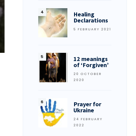
Healing
Declarations
5 FEBRUARY 2021
12 meanings
of ‘Forgiven’
20 OCTOBER
2020
Prayer for
Ukraine
24 FEBRUARY
2022