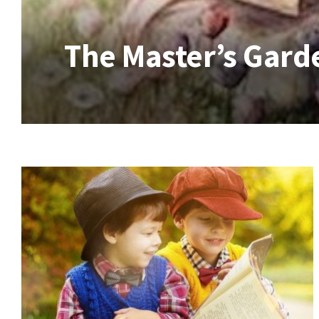
The Master’s Gard