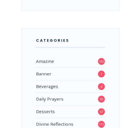
CATEGORIES
Amazine
102
Banner
1
Beverages
4
Daily Prayers
56
Desserts
57
Divine Reflections
115