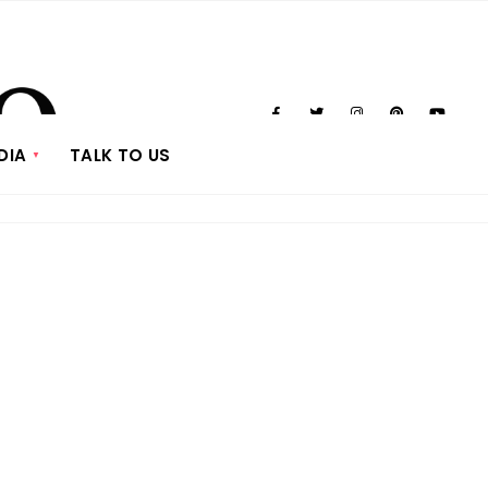
DIA
TALK TO US