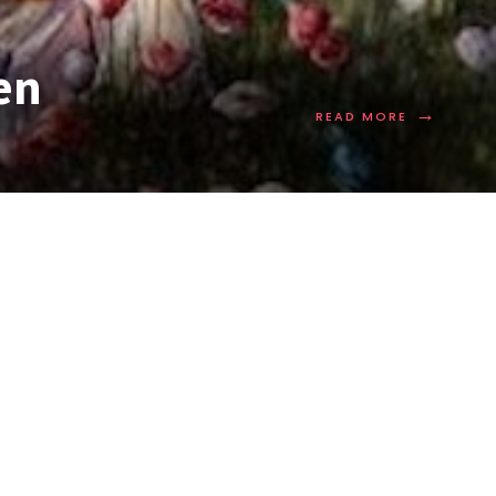
en
→
READ MORE