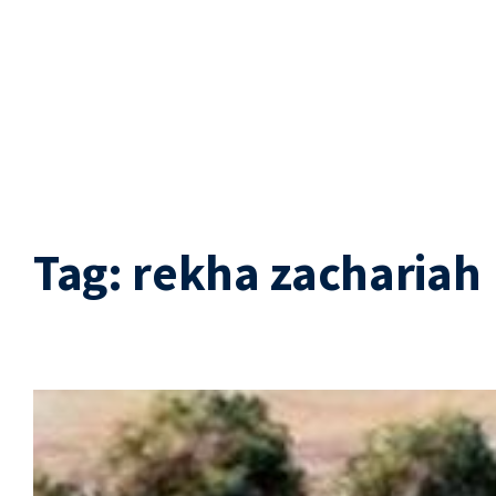
Tag:
rekha zachariah