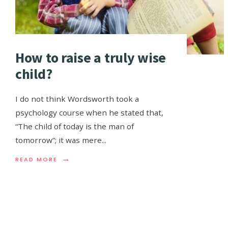
How to raise a truly wise
child?
I do not think Wordsworth took a
psychology course when he stated that,
“The child of today is the man of
tomorrow”; it was mere
...
→
READ MORE