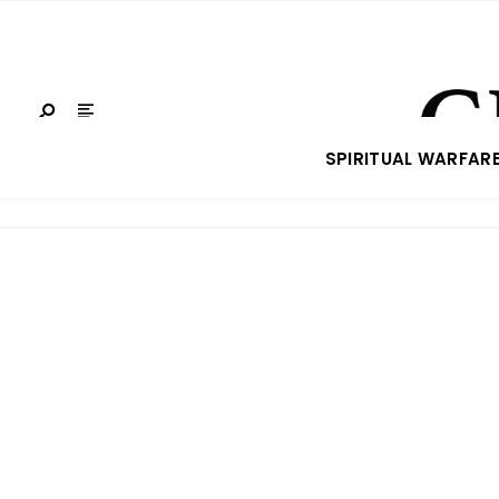
SPIRITUAL WARFAR