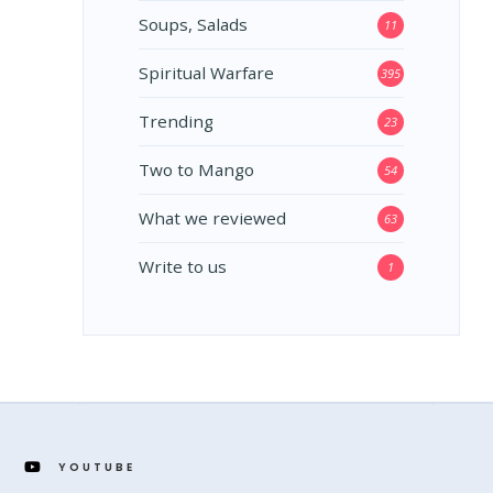
Soups, Salads
11
Spiritual Warfare
395
Trending
23
Two to Mango
54
What we reviewed
63
Write to us
1
YOUTUBE