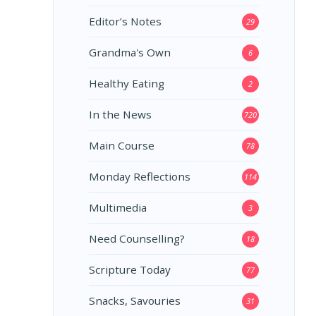
Editor’s Notes
29
Grandma's Own
6
Healthy Eating
2
In the News
720
Main Course
78
Monday Reflections
114
Multimedia
3
Need Counselling?
18
Scripture Today
77
Snacks, Savouries
31