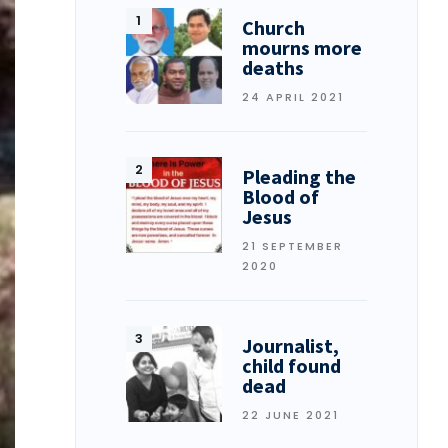
Church
mourns more
deaths
24 APRIL 2021
Pleading the
Blood of
Jesus
21 SEPTEMBER
2020
Journalist,
child found
dead
22 JUNE 2021