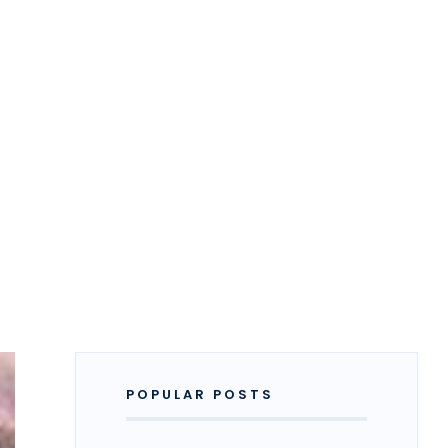
POPULAR POSTS