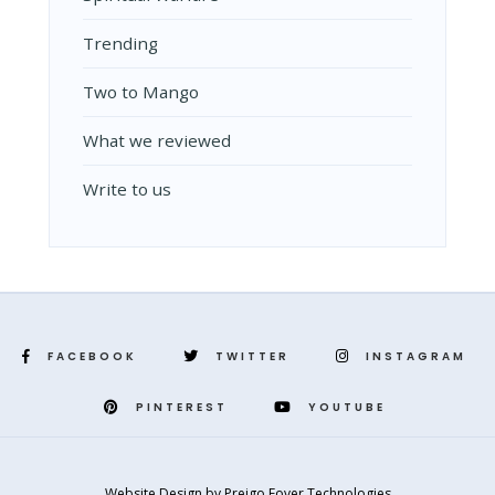
Trending
Two to Mango
What we reviewed
Write to us
FACEBOOK
TWITTER
INSTAGRAM
PINTEREST
YOUTUBE
Website Design
by
Preigo Fover Technologies