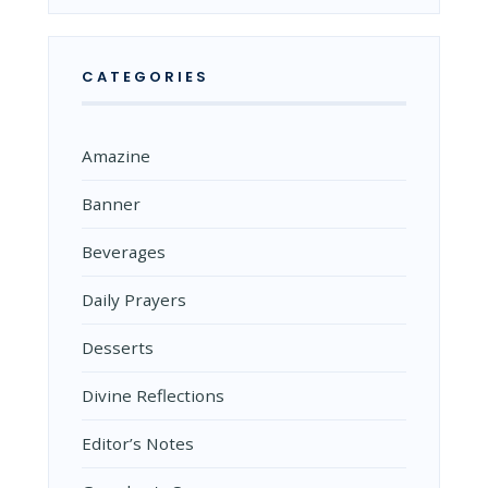
CATEGORIES
Amazine
Banner
Beverages
Daily Prayers
Desserts
Divine Reflections
Editor’s Notes