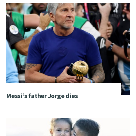
Messi’s father Jorge dies