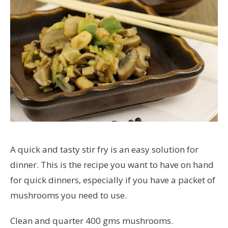
A quick and tasty stir fry is an easy solution for
dinner. This is the recipe you want to have on hand
for quick dinners, especially if you have a packet of
mushrooms you need to use.
Clean and quarter 400 gms mushrooms.