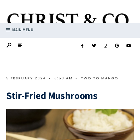
MAIN MENU
5 FEBRUARY 2024
•
6:58 AM
•
TWO TO MANGO
Stir-Fried Mushrooms