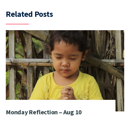
Related Posts
Monday Reflection – Aug 10