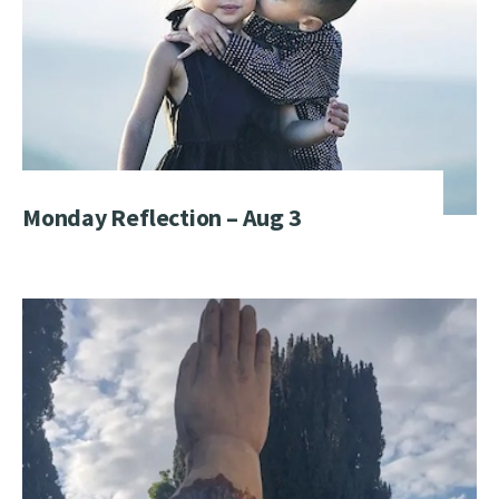
Monday Reflection – Aug 3