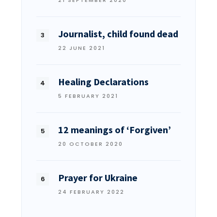
Journalist, child found dead
22 JUNE 2021
Healing Declarations
5 FEBRUARY 2021
12 meanings of ‘Forgiven’
20 OCTOBER 2020
Prayer for Ukraine
24 FEBRUARY 2022