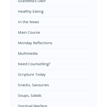
Grandma's Own
Healthy Eating
In the News
Main Course
Monday Reflections
Multimedia
Need Counselling?
Scripture Today
Snacks, Savouries
Soups, Salads
Spiritual Warfare