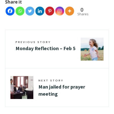
Share it
0
Shares
PREVIOUS STORY
Monday Reflection – Feb 5
NEXT STORY
Man jailed for prayer
meeting