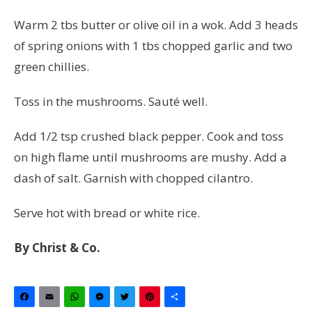
Warm 2 tbs butter or olive oil in a wok.
Add
3 heads
of spring onions with 1 tbs chopped garlic and two
green chillies.
Toss in the mushrooms.
Sauté
well.
Add 1/2 tsp crushed black pepper. Cook and toss
on high flame until mushrooms are mushy. Add a
dash of salt. Garnish with chopped cilantro.
Serve hot with bread or white rice.
By Christ & Co.
Facebook
Email
WhatsApp
Messenger
Twitter
Pinterest
Share