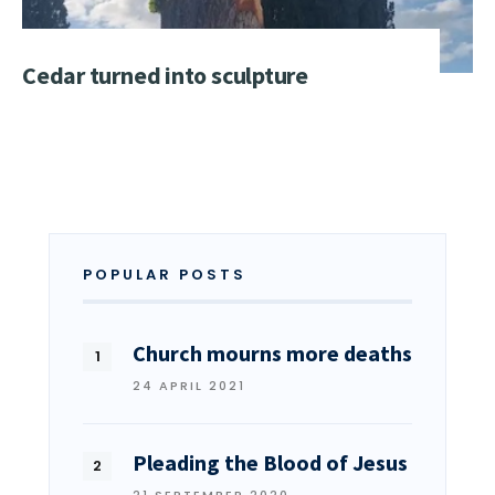
Cedar turned into sculpture
POPULAR POSTS
Church mourns more deaths
24 APRIL 2021
Pleading the Blood of Jesus
21 SEPTEMBER 2020