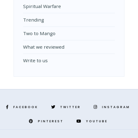
Spiritual Warfare
Trending
Two to Mango
What we reviewed
Write to us
FACEBOOK
TWITTER
INSTAGRAM
PINTEREST
YOUTUBE