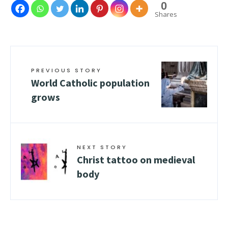
0
Shares
PREVIOUS STORY
World Catholic population
grows
NEXT STORY
Christ tattoo on medieval
body