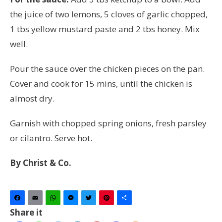
the juice of two lemons, 5 cloves of garlic chopped,
1 tbs yellow mustard paste and 2 tbs honey. Mix
well.
Pour the sauce over the chicken pieces on the pan.
Cover and cook for 15 mins, until the chicken is
almost dry.
Garnish with chopped spring onions, fresh parsley
or cilantro. Serve hot.
By Christ & Co.
Facebook
Email
WhatsApp
Messenger
Twitter
Pinterest
Share
Share it