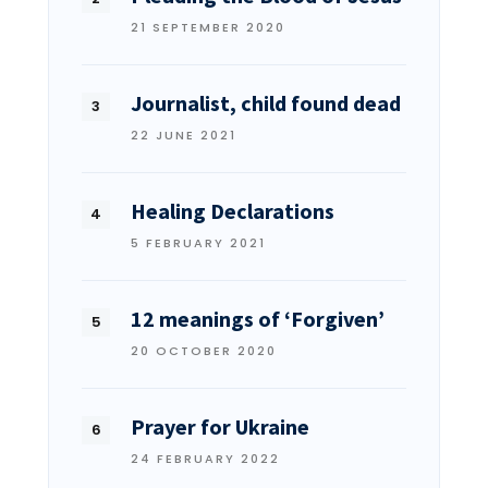
21 SEPTEMBER 2020
Journalist, child found dead
22 JUNE 2021
Healing Declarations
5 FEBRUARY 2021
12 meanings of ‘Forgiven’
20 OCTOBER 2020
Prayer for Ukraine
24 FEBRUARY 2022