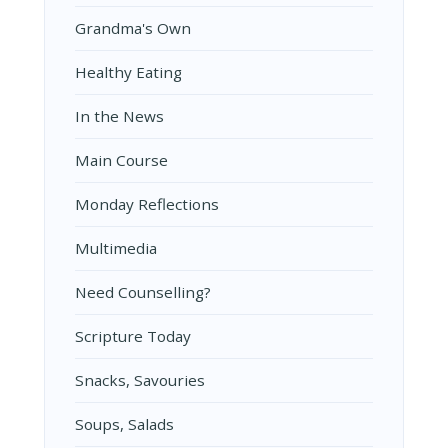
Grandma's Own
Healthy Eating
In the News
Main Course
Monday Reflections
Multimedia
Need Counselling?
Scripture Today
Snacks, Savouries
Soups, Salads