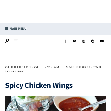
MAIN MENU
24 OCTOBER 2023
•
7:26 AM
•
MAIN COURSE
,
TWO
TO MANGO
Spicy Chicken Wings