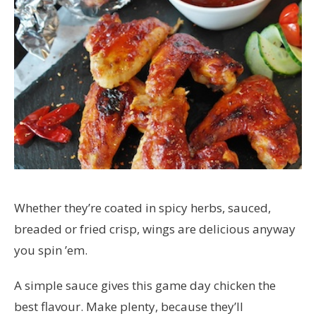
Whether they’re coated in spicy herbs, sauced,
breaded or fried crisp, wings are delicious anyway
you spin ’em.
A simple sauce gives this game day chicken the
best flavour. Make plenty, because they’ll