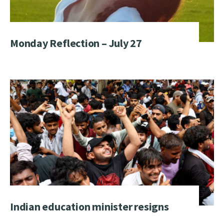
Monday Reflection – July 27
Indian education minister resigns