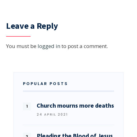
Leave a Reply
You must be
logged in
to post a comment.
POPULAR POSTS
Church mourns more deaths
24 APRIL 2021
Pleading the Blood of Jesus