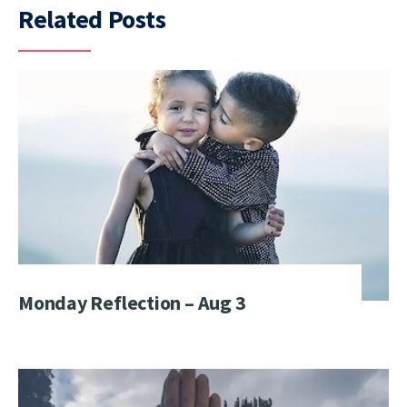
Related Posts
Monday Reflection – Aug 3