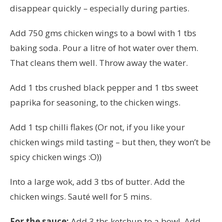
disappear quickly – especially during parties.
Add 750 gms chicken wings to a bowl with 1 tbs
baking soda. Pour a litre of hot water over them.
That cleans them well. Throw away the water.
Add 1 tbs crushed black pepper and 1 tbs sweet
paprika for seasoning, to the chicken wings.
Add 1 tsp chilli flakes (Or not, if you like your
chicken wings mild tasting – but then, they won’t be
spicy chicken wings :O))
Into a large wok, add 3 tbs of butter. Add the
chicken wings. S
auté
well for 5 mins.
For the sauce:
Add 3 tbs ketchup to a bowl. Add