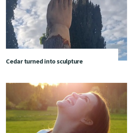
Cedar turned into sculpture