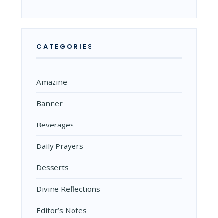
CATEGORIES
Amazine
Banner
Beverages
Daily Prayers
Desserts
Divine Reflections
Editor’s Notes