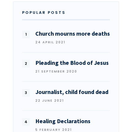
POPULAR POSTS
Church mourns more deaths
24 APRIL 2021
Pleading the Blood of Jesus
21 SEPTEMBER 2020
Journalist, child found dead
22 JUNE 2021
Healing Declarations
5 FEBRUARY 2021