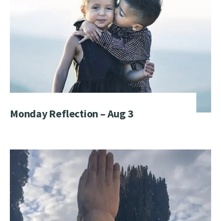
Monday Reflection – Aug 3