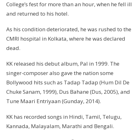
College’s fest for more than an hour, when he fell ill
and returned to his hotel.
As his condition deteriorated, he was rushed to the
CMRI hospital in Kolkata, where he was declared
dead.
KK released his debut album, Pal in 1999. The
singer-composer also gave the nation some
Bollywood hits such as Tadap Tadap (Hum Dil De
Chuke Sanam, 1999), Dus Bahane (Dus, 2005), and
Tune Maari Entriyaan (Gunday, 2014).
KK has recorded songs in Hindi, Tamil, Telugu,
Kannada, Malayalam, Marathi and Bengali.