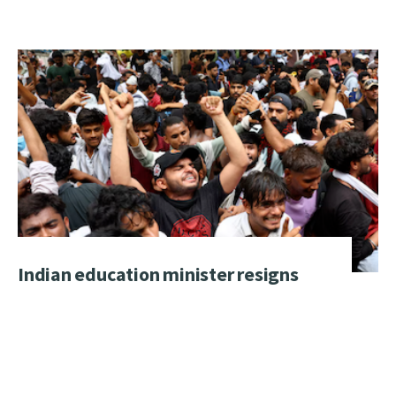
Indian education minister resigns