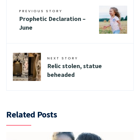
PREVIOUS STORY
Prophetic Declaration –
June
NEXT STORY
Relic stolen, statue
beheaded
Related Posts