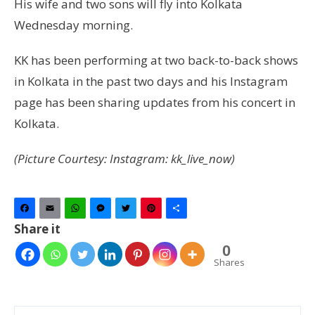
His wife and two sons will fly into Kolkata
Wednesday morning.
KK has been performing at two back-to-back shows
in Kolkata in the past two days and his Instagram
page has been sharing updates from his concert in
Kolkata.
(Picture Courtesy: Instagram: kk_live_now)
Facebook
Email
WhatsApp
Messenger
Twitter
Pinterest
Share
Share it
0
Shares