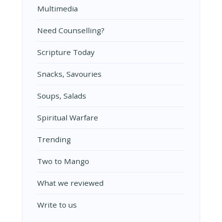
Multimedia
Need Counselling?
Scripture Today
Snacks, Savouries
Soups, Salads
Spiritual Warfare
Trending
Two to Mango
What we reviewed
Write to us