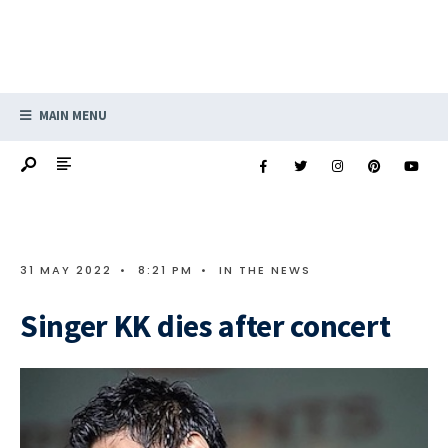
MAIN MENU
31 MAY 2022
•
8:21 PM
•
IN THE NEWS
Singer KK dies after concert