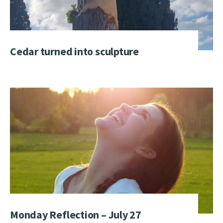
Cedar turned into sculpture
Monday Reflection – July 27