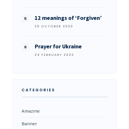
12 meanings of ‘Forgiven’
20 OCTOBER 2020
Prayer for Ukraine
24 FEBRUARY 2022
CATEGORIES
Amazine
Banner