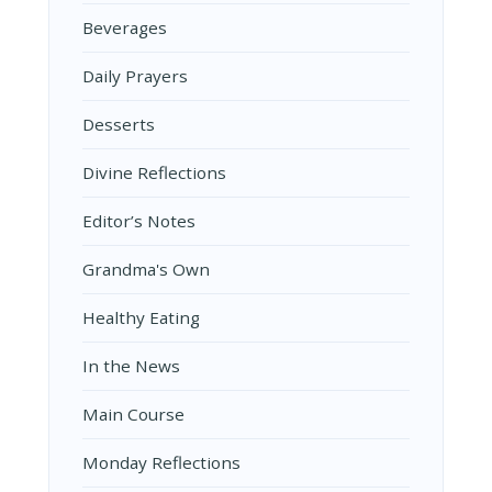
Beverages
Daily Prayers
Desserts
Divine Reflections
Editor’s Notes
Grandma's Own
Healthy Eating
In the News
Main Course
Monday Reflections