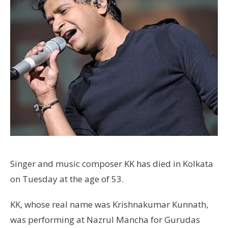
Singer and music composer KK has died in Kolkata
on Tuesday at the age of 53.
KK, whose real name was Krishnakumar Kunnath,
was performing at Nazrul Mancha for Gurudas