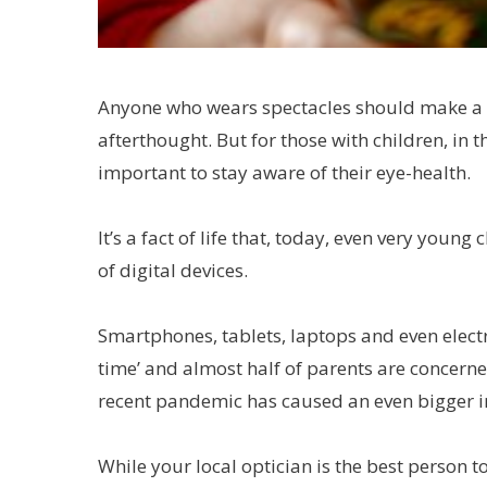
Anyone who wears spectacles should make a visi
afterthought. But for those with children, in 
important to stay aware of their eye-health.
It’s a fact of life that, today, even very youn
of digital devices.
Smartphones, tablets, laptops and even elect
time’ and almost half of parents are concerned
recent pandemic has caused an even bigger in
While your local optician is the best person to