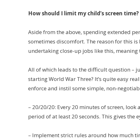
How should I limit my child’s screen time?
Aside from the above, spending extended perio
sometimes discomfort. The reason for this is
undertaking close-up jobs like this, meaning t
All of which leads to the difficult question 
starting World War Three? It’s quite easy re
enforce and instil some simple, non-negotiabl
– 20/20/20: Every 20 minutes of screen, look 
period of at least 20 seconds. This gives the 
– Implement strict rules around how much ti