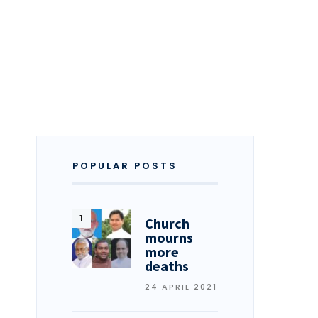
POPULAR POSTS
Church
mourns
more
deaths
24 APRIL 2021