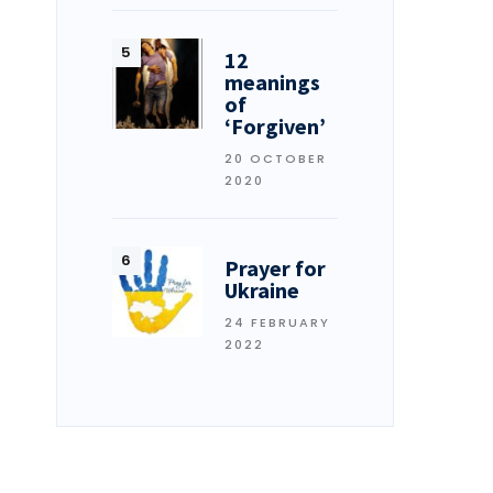
12
meanings
of
‘Forgiven’
20 OCTOBER
2020
Prayer for
Ukraine
24 FEBRUARY
2022