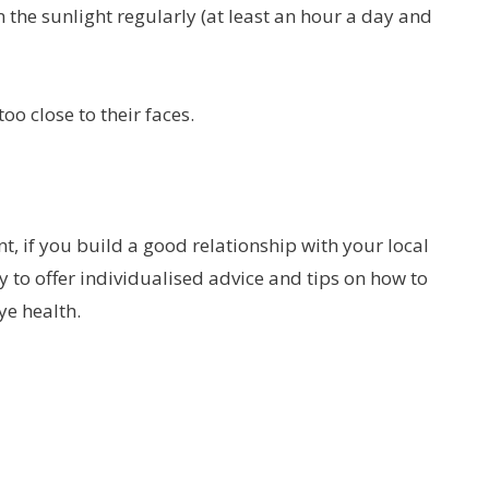
the sunlight regularly (at least an hour a day and
oo close to their faces.
t, if you build a good relationship with your local
 to offer individualised advice and tips on how to
ye health.