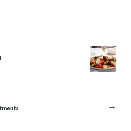
d
→
stments