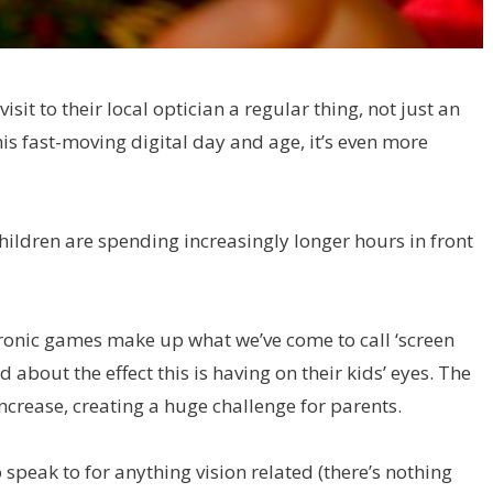
t to their local optician a regular thing, not just an
this fast-moving digital day and age, it’s even more
g children are spending increasingly longer hours in front
ronic games make up what we’ve come to call ‘screen
 about the effect this is having on their kids’ eyes. The
crease, creating a huge challenge for parents.
 speak to for anything vision related (there’s nothing