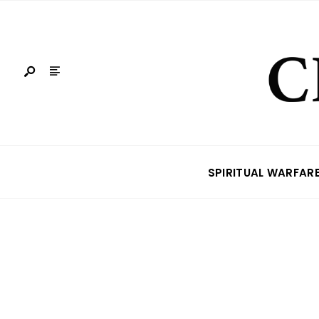
SPIRITUAL WARFAR