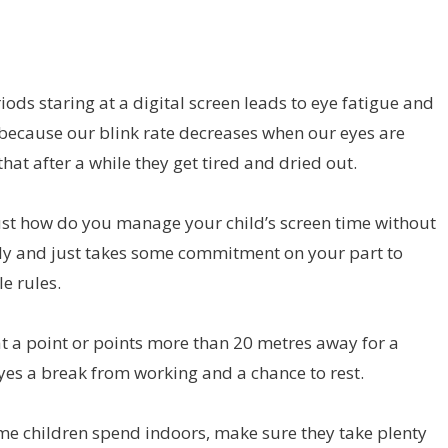
ds staring at a digital screen leads to eye fatigue and
 because our blink rate decreases when our eyes are
hat after a while they get tired and dried out.
– just how do you manage your child’s screen time without
ally and just takes some commitment on your part to
e rules.
at a point or points more than 20 metres away for a
eyes a break from working and a chance to rest.
me children spend indoors, make sure they take plenty