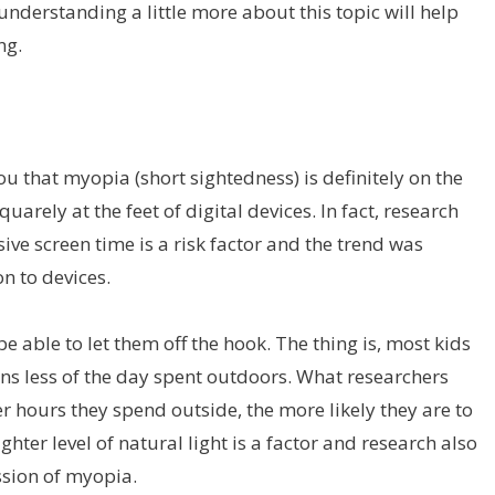
 understanding a little more about this topic will help
ng.
you that myopia (short sightedness) is definitely on the
uarely at the feet of digital devices. In fact, research
ive screen time is a risk factor and the trend was
n to devices.
be able to let them off the hook. The thing is, most kids
ans less of the day spent outdoors. What researchers
er hours they spend outside, the more likely they are to
ter level of natural light is a factor and research also
ssion of myopia.