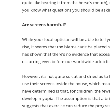
quite like hearing it from the horse’s mouth),
you know what questions you should be aski
Are screens harmful?
While your local optician will be able to tell 
rise, it seems that the blame can’t be placed sq
has shown that there’s no evidence that excess
occurring even before our worldwide addictio
However, it’s not quite so cut and dried as to 
use their screens inside the house, which me
have determined is that, for children, the few
develop myopia. The assumption is that a brigh
suggests that exercise can reduce the progre