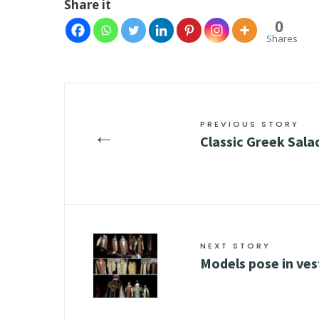
Share it
0
Shares
PREVIOUS STORY
←
Classic Greek Sala
NEXT STORY
Models pose in ve