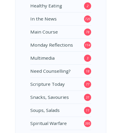
Healthy Eating
2
In the News
720
Main Course
78
Monday Reflections
114
Multimedia
3
Need Counselling?
18
Scripture Today
77
Snacks, Savouries
31
Soups, Salads
11
Spiritual Warfare
395