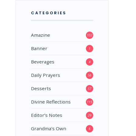
CATEGORIES
Amazine
102
Banner
1
Beverages
4
Daily Prayers
56
Desserts
57
Divine Reflections
115
Editor’s Notes
29
Grandma's Own
6