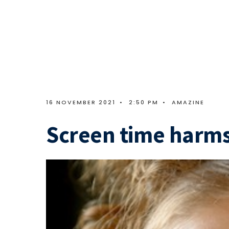
16 NOVEMBER 2021
•
2:50 PM
•
AMAZINE
Screen time harms