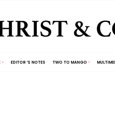
E
EDITOR ‘S NOTES
TWO TO MANGO
MULTIME