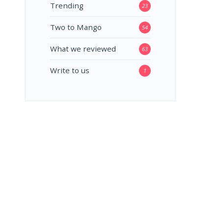
Trending
23
Two to Mango
54
What we reviewed
63
Write to us
1