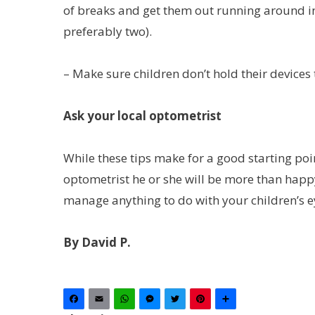
of breaks and get them out running around in 
preferably two).
– Make sure children don’t hold their devices t
Ask your local optometrist
While these tips make for a good starting poin
optometrist he or she will be more than happy
manage anything to do with your children’s e
By David P.
Facebook
Email
WhatsApp
Messenger
Twitter
Pinterest
Share