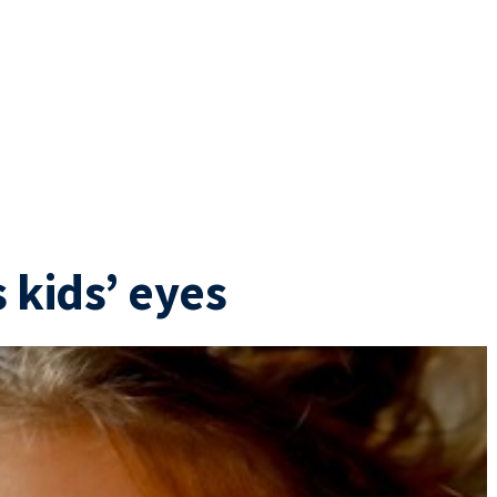
 kids’ eyes