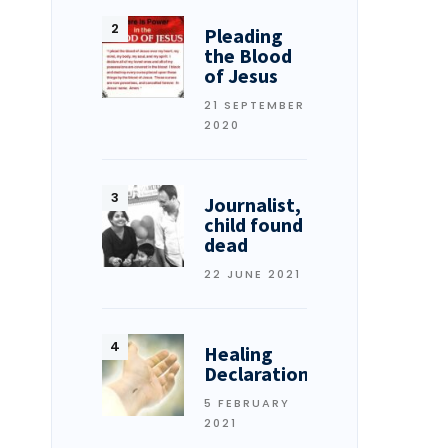
Pleading
the Blood
of Jesus
21 SEPTEMBER
2020
Journalist,
child found
dead
22 JUNE 2021
Healing
Declarations
5 FEBRUARY
2021