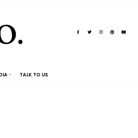
DIA
TALK TO US