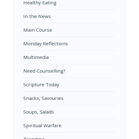
Healthy Eating
In the News
Main Course
Monday Reflections
Multimedia
Need Counselling?
Scripture Today
Snacks, Savouries
Soups, Salads
Spiritual Warfare
Trending