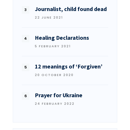
Journalist, child found dead
22 JUNE 2021
Healing Declarations
5 FEBRUARY 2021
12 meanings of ‘Forgiven’
20 OCTOBER 2020
Prayer for Ukraine
24 FEBRUARY 2022