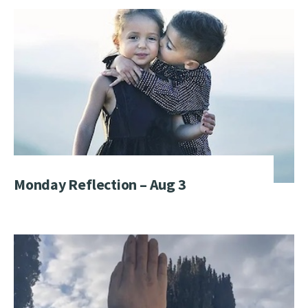
Monday Reflection – Aug 3