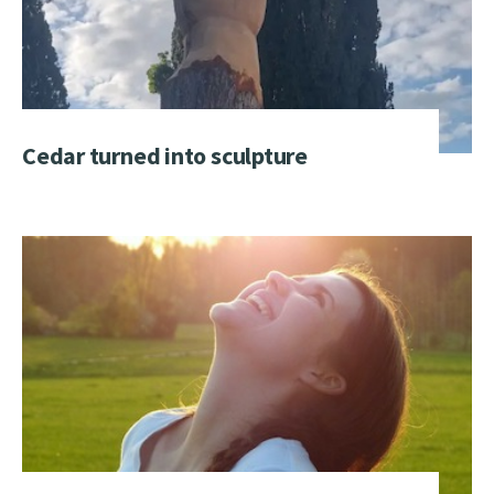
Cedar turned into sculpture