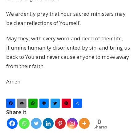
We ardently pray that Your sacred ministers may
be clear reflections of Yourself.
May they, with every word and deed of their life,
illumine humanity disoriented by sin, and bring us
back to You and never cause anyone to move away
from their faith.
Amen.
Facebook
Email
WhatsApp
Messenger
Twitter
Pinterest
Share
Share it
0
Shares