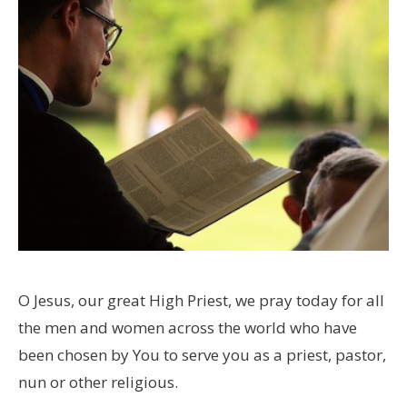
O Jesus, our great High Priest, we pray today for all
the men and women across the world who have
been chosen by You to serve you as a priest, pastor,
nun or other religious.