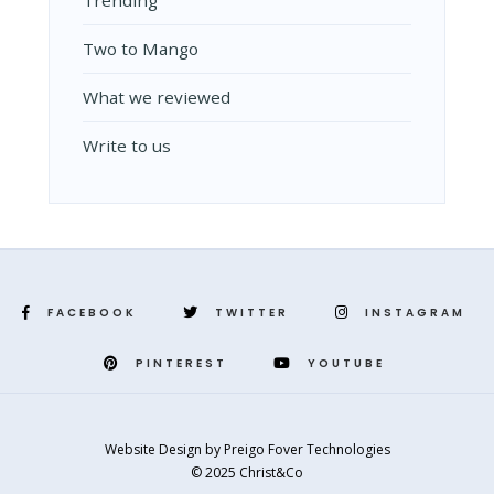
Two to Mango
What we reviewed
Write to us
FACEBOOK
TWITTER
INSTAGRAM
PINTEREST
YOUTUBE
Website Design
by
Preigo Fover Technologies
© 2025 Christ&Co