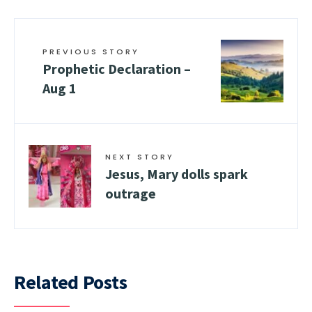
PREVIOUS STORY
Prophetic Declaration –
Aug 1
NEXT STORY
Jesus, Mary dolls spark
outrage
Related Posts