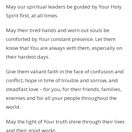
May our spiritual leaders be guided by Your Holy
Spirit first, at all times.
May their tired hands and worn out souls be
comforted by Your constant presence. Let them
know that You are always with them, especially on
their hardest days.
Give them valiant faith in the face of confusion and
conflict, hope in time of trouble and sorrow, and
steadfast love – for you, for their friends, families,
enemies and for all your people throughout the
world.
May the light of Your truth shine through their lives
and their good works.