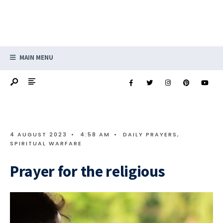
MAIN MENU
4 AUGUST 2023
•
4:58 AM
•
DAILY PRAYERS
,
SPIRITUAL WARFARE
Prayer for the religious