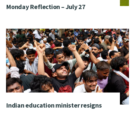
Monday Reflection – July 27
Indian education minister resigns