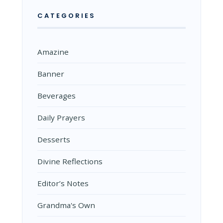
CATEGORIES
Amazine
Banner
Beverages
Daily Prayers
Desserts
Divine Reflections
Editor’s Notes
Grandma's Own