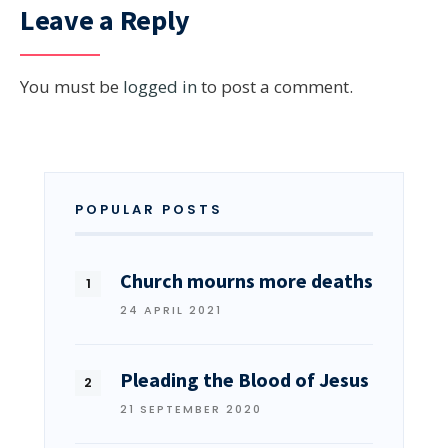
Leave a Reply
You must be
logged in
to post a comment.
POPULAR POSTS
Church mourns more deaths
24 APRIL 2021
Pleading the Blood of Jesus
21 SEPTEMBER 2020