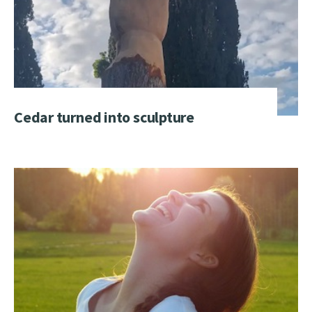
Cedar turned into sculpture