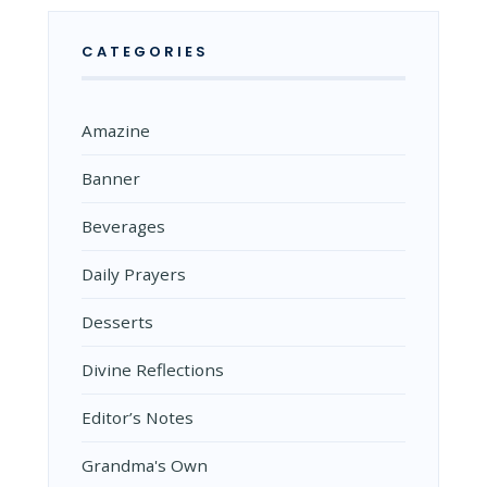
CATEGORIES
Amazine
Banner
Beverages
Daily Prayers
Desserts
Divine Reflections
Editor’s Notes
Grandma's Own