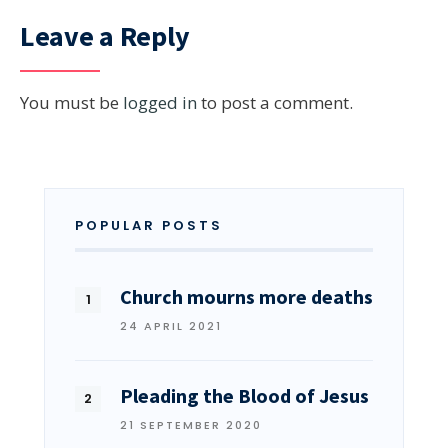
Leave a Reply
You must be
logged in
to post a comment.
POPULAR POSTS
Church mourns more deaths
24 APRIL 2021
Pleading the Blood of Jesus
21 SEPTEMBER 2020