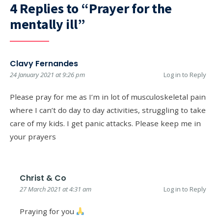
4 Replies to “Prayer for the
mentally ill”
Clavy Fernandes
24 January 2021 at 9:26 pm
Log in to Reply
Please pray for me as I’m in lot of musculoskeletal pain
where I can’t do day to day activities, struggling to take
care of my kids. I get panic attacks. Please keep me in
your prayers
Christ & Co
27 March 2021 at 4:31 am
Log in to Reply
Praying for you