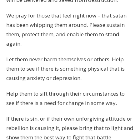
We pray for those that feel right now – that satan
has been whipping them around. Please sustain
them, protect them, and enable them to stand
again.
Let them never harm themselves or others. Help
them to see if there is something physical that is
causing anxiety or depression.
Help them to sift through their circumstances to
see if there is a need for change in some way.
If there is sin, or if their own unforgiving attitude or
rebellion is causing it, please bring that to light and
show them the best way to fight that battle.