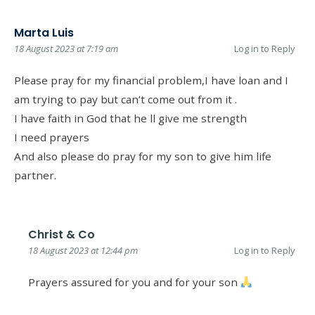
Marta Luis
18 August 2023 at 7:19 am
Log in to Reply
Please pray for my financial problem,I have loan and I
am trying to pay but can’t come out from it .
I have faith in God that he ll give me strength
I need prayers
And also please do pray for my son to give him life
partner.
Christ & Co
18 August 2023 at 12:44 pm
Log in to Reply
Prayers assured for you and for your son