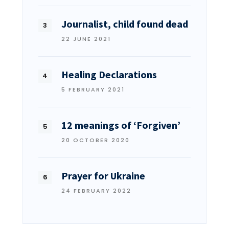
Journalist, child found dead
22 JUNE 2021
Healing Declarations
5 FEBRUARY 2021
12 meanings of ‘Forgiven’
20 OCTOBER 2020
Prayer for Ukraine
24 FEBRUARY 2022