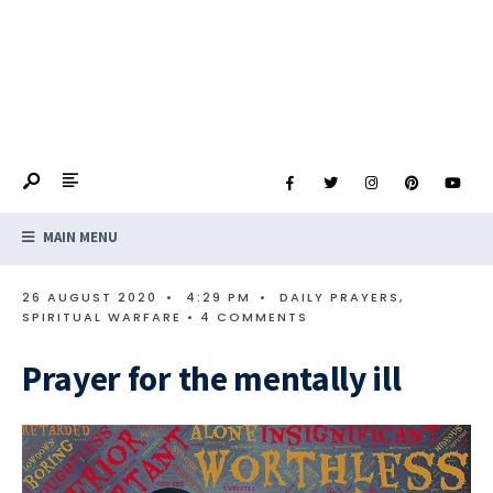
MAIN MENU
26 AUGUST 2020
•
4:29 PM
•
DAILY PRAYERS
,
SPIRITUAL WARFARE
• 4 COMMENTS
Prayer for the mentally ill