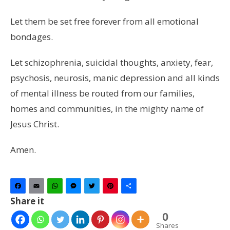
Let them be set free forever from all emotional
bondages.
Let schizophrenia, suicidal thoughts, anxiety, fear,
psychosis, neurosis, manic depression and all kinds
of mental illness be routed from our families,
homes and communities, in the mighty name of
Jesus Christ.
Amen.
Facebook
Email
WhatsApp
Messenger
Twitter
Pinterest
Share
Share it
0
Shares