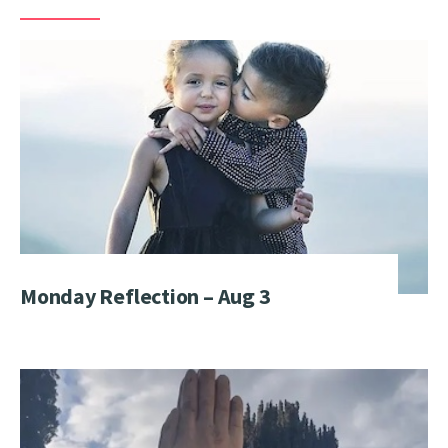
Monday Reflection – Aug 3