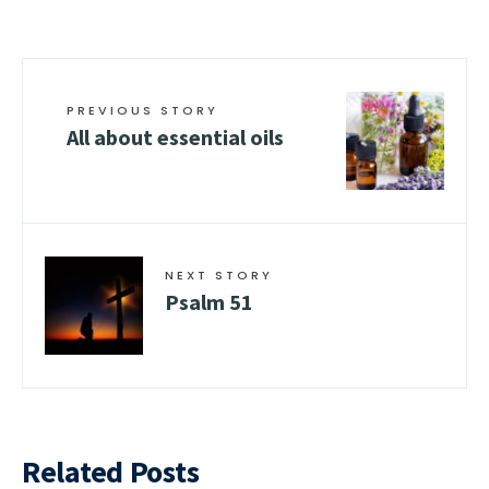
PREVIOUS STORY
All about essential oils
NEXT STORY
Psalm 51
Related Posts