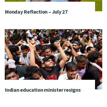
Monday Reflection – July 27
Indian education minister resigns