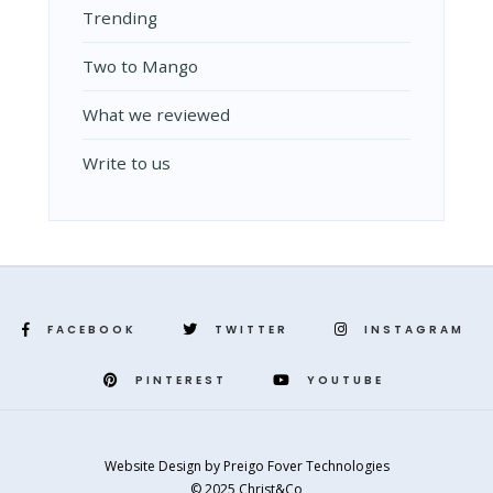
Trending
Two to Mango
What we reviewed
Write to us
FACEBOOK
TWITTER
INSTAGRAM
PINTEREST
YOUTUBE
Website Design
by
Preigo Fover Technologies
© 2025 Christ&Co