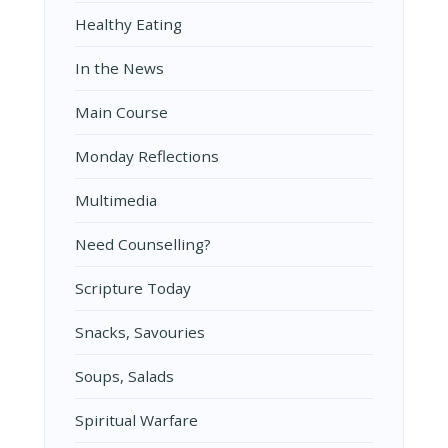
Healthy Eating
In the News
Main Course
Monday Reflections
Multimedia
Need Counselling?
Scripture Today
Snacks, Savouries
Soups, Salads
Spiritual Warfare