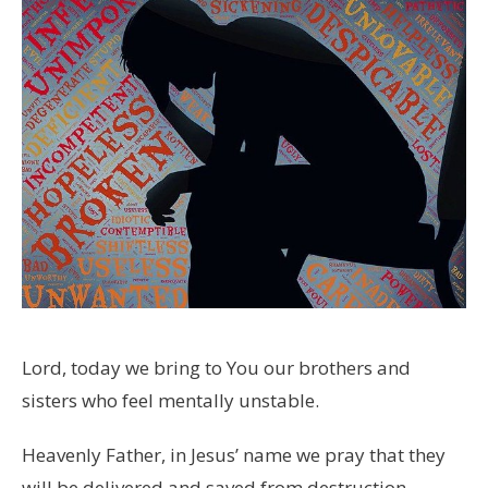
Lord, today we bring to You our brothers and
sisters who feel mentally unstable.
Heavenly Father, in Jesus’ name we pray that they
will be delivered and saved from destruction.