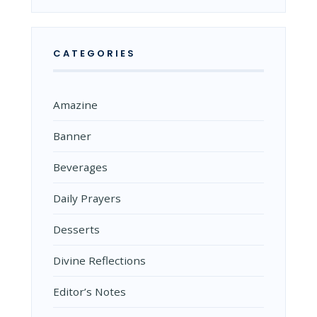
CATEGORIES
Amazine
Banner
Beverages
Daily Prayers
Desserts
Divine Reflections
Editor’s Notes