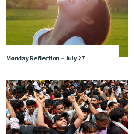
Monday Reflection – July 27