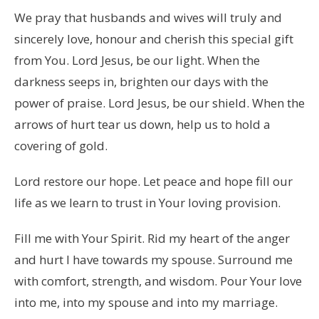
We pray that husbands and wives will truly and
sincerely love, honour and cherish this special gift
from You. Lord Jesus, be our light. When the
darkness seeps in, brighten our days with the
power of praise. Lord Jesus, be our shield. When the
arrows of hurt tear us down, help us to hold a
covering of gold.
Lord restore our hope. Let peace and hope fill our
life as we learn to trust in Your loving provision.
Fill me with Your Spirit. Rid my heart of the anger
and hurt I have towards my spouse. Surround me
with comfort, strength, and wisdom. Pour Your love
into me, into my spouse and into my marriage.