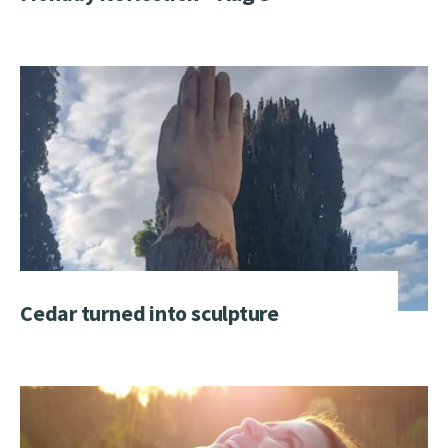
Cedar turned into sculpture