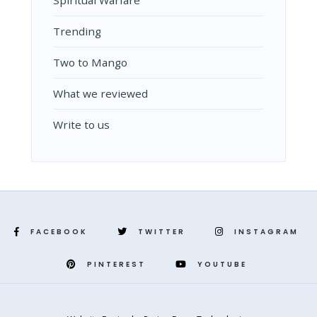
Spiritual Warfare
Trending
Two to Mango
What we reviewed
Write to us
FACEBOOK
TWITTER
INSTAGRAM
PINTEREST
YOUTUBE