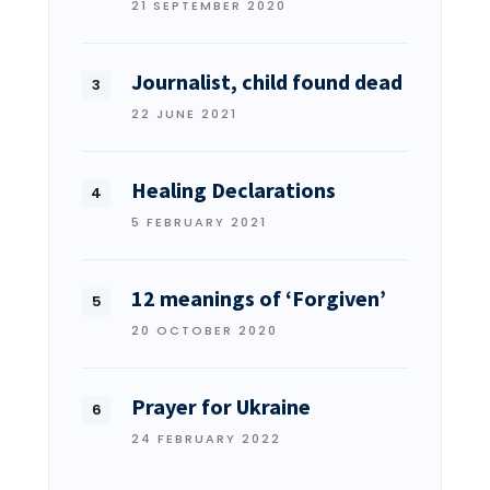
21 SEPTEMBER 2020
Journalist, child found dead
22 JUNE 2021
Healing Declarations
5 FEBRUARY 2021
12 meanings of ‘Forgiven’
20 OCTOBER 2020
Prayer for Ukraine
24 FEBRUARY 2022