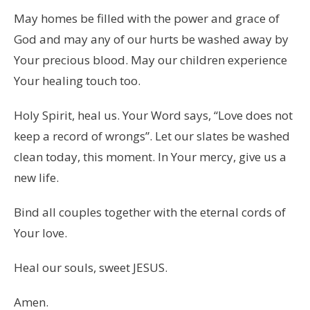
May homes be filled with the power and grace of
God and may any of our hurts be washed away by
Your precious blood. May our children experience
Your healing touch too.
Holy Spirit, heal us. Your Word says, “Love does not
keep a record of wrongs”. Let our slates be washed
clean today, this moment. In Your mercy, give us a
new life.
Bind all couples together with the eternal cords of
Your love.
Heal our souls, sweet JESUS.
Amen.