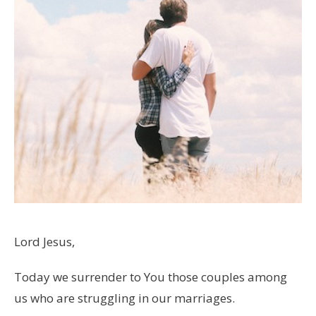
Lord Jesus,
Today we surrender to You those couples among
us who are struggling in our marriages.