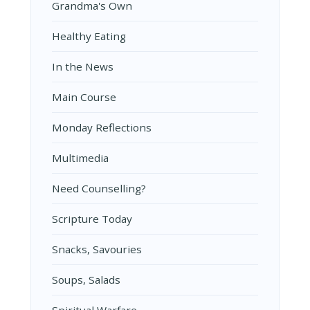
Grandma's Own
Healthy Eating
In the News
Main Course
Monday Reflections
Multimedia
Need Counselling?
Scripture Today
Snacks, Savouries
Soups, Salads