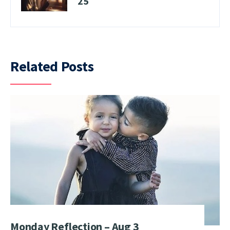
25
Related Posts
Monday Reflection – Aug 3