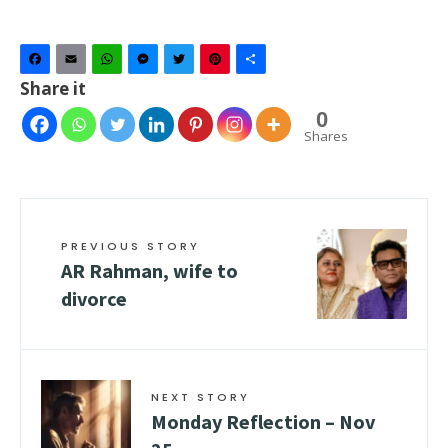
Facebook
Email
WhatsApp
Messenger
Twitter
Pinterest
Share
Share it
0
Shares
PREVIOUS STORY
AR Rahman, wife to
divorce
NEXT STORY
Monday Reflection – Nov