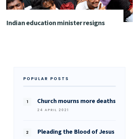
Indian education minister resigns
POPULAR POSTS
Church mourns more deaths
24 APRIL 2021
Pleading the Blood of Jesus