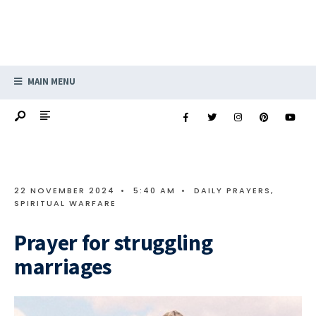
MAIN MENU
22 NOVEMBER 2024
•
5:40 AM
•
DAILY PRAYERS
,
SPIRITUAL WARFARE
Prayer for struggling
marriages