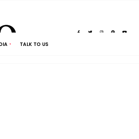
DIA
TALK TO US