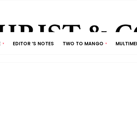
E
EDITOR ‘S NOTES
TWO TO MANGO
MULTIME