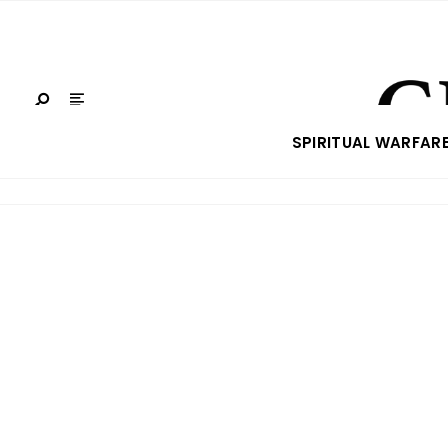
SPIRITUAL WARFAR