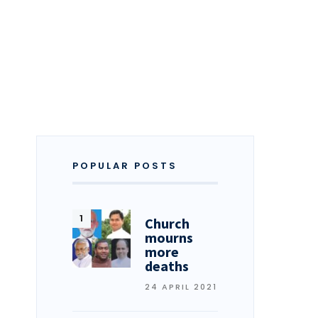
POPULAR POSTS
Church
mourns
more
deaths
24 APRIL 2021