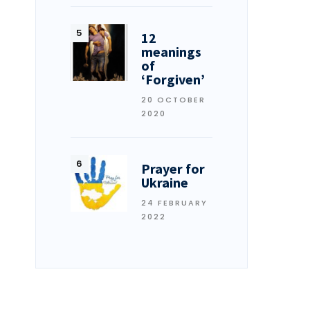
12
meanings
of
‘Forgiven’
20 OCTOBER
2020
Prayer for
Ukraine
24 FEBRUARY
2022