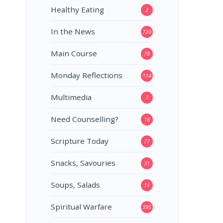
Healthy Eating
2
In the News
720
Main Course
78
Monday Reflections
114
Multimedia
3
Need Counselling?
18
Scripture Today
77
Snacks, Savouries
31
Soups, Salads
11
Spiritual Warfare
395