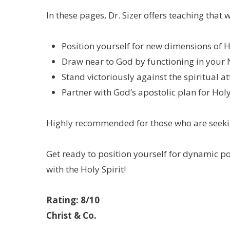
In these pages, Dr. Sizer offers teaching that
Position yourself for new dimensions of H
Draw near to God by functioning in your 
Stand victoriously against the spiritual 
Partner with God’s apostolic plan for Holy
Highly recommended for those who are seekin
Get ready to position yourself for dynamic po
with the Holy Spirit!
Rating: 8/10
Christ & Co.