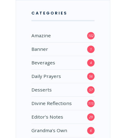
CATEGORIES
Amazine
102
Banner
1
Beverages
4
Daily Prayers
56
Desserts
57
Divine Reflections
115
Editor’s Notes
29
Grandma's Own
6