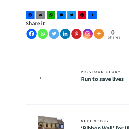
Facebook
Email
WhatsApp
Messenger
Twitter
Pinterest
Share
Share it
0
Shares
PREVIOUS STORY
←
Run to save lives
NEXT STORY
‘Ribbon Wall’ for 