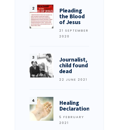
Pleading
the Blood
of Jesus
21 SEPTEMBER
2020
Journalist,
child found
dead
22 JUNE 2021
Healing
Declarations
5 FEBRUARY
2021