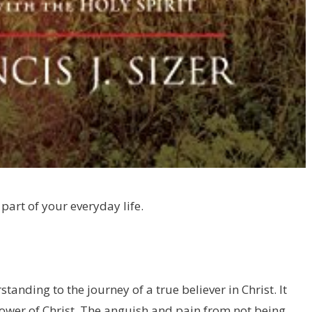
art of your everyday life.
standing to the journey of a true believer in Christ. It
lower of Christ. The anguish and pain from not being