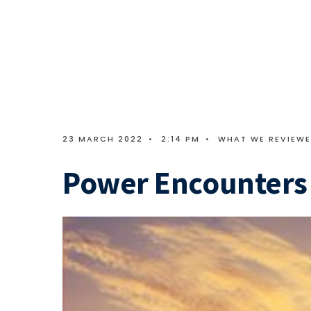
23 MARCH 2022
•
2:14 PM
•
WHAT WE REVIEW
Power Encounters