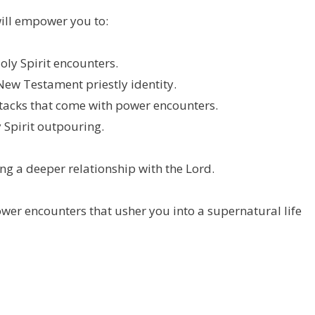
 will empower you to:
oly Spirit encounters.
New Testament priestly identity.
attacks that come with power encounters.
 Spirit outpouring.
g a deeper relationship with the Lord.
wer encounters that usher you into a supernatural life