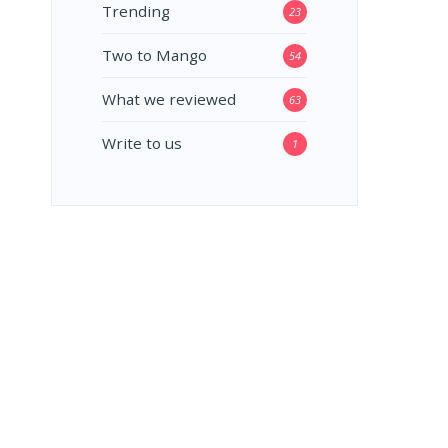
Trending
23
Two to Mango
54
What we reviewed
63
Write to us
1