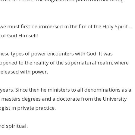
 we must first be immersed in the fire of the Holy Spirit –
 of God Himself!
 these types of power encounters with God. It was
opened to the reality of the supernatural realm, where
released with power.
8 years. Since then he ministers to all denominations as a
d masters degrees and a doctorate from the University
gist in private practice.
d spiritual.