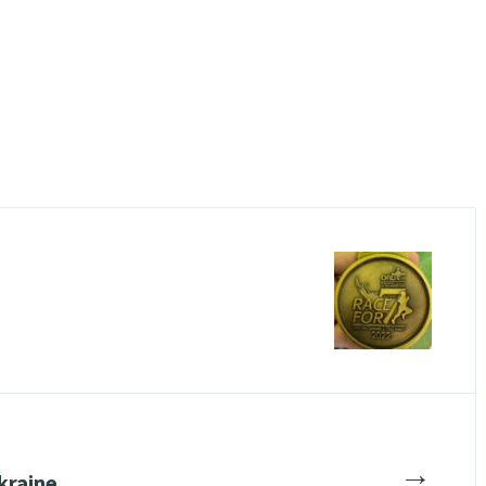
→
Ukraine