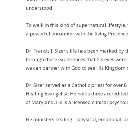
understood.
To walk in this kind of supernatural lifestyle,
a powerful encounter with the living Presence
Dr. Francis J. Sizer’s life has been marked by
through these experiences that his eyes were 
we can partner with God to see His Kingdom 
Dr. Sizer served as a Catholic priest for over 
Healing Evangelist. He holds three accredite
of Maryland. He is a licensed clinical psycholo
He ministers healing – physical, emotional, an