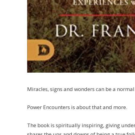
Miracles, signs and wonders can be a normal p
Power Encounters is about that and more.
The book is spiritually inspiring, giving under
shares the ups and downs of being a true fol