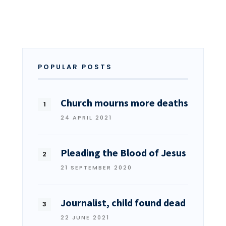
POPULAR POSTS
Church mourns more deaths
24 APRIL 2021
Pleading the Blood of Jesus
21 SEPTEMBER 2020
Journalist, child found dead
22 JUNE 2021