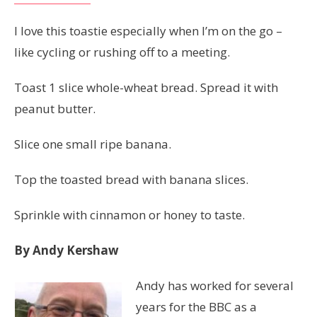
I love this toastie especially when I’m on the go –
like cycling or rushing off to a meeting.
Toast 1 slice whole-wheat bread. Spread it with
peanut butter.
Slice one small ripe banana.
Top the toasted bread with banana slices.
Sprinkle with cinnamon or honey to taste.
By Andy Kershaw
Andy has worked for several
years for the BBC as a