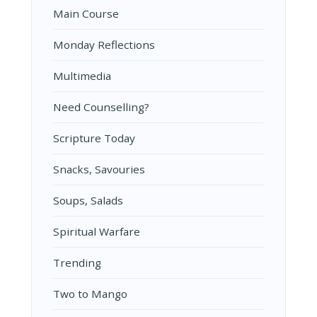
Main Course
Monday Reflections
Multimedia
Need Counselling?
Scripture Today
Snacks, Savouries
Soups, Salads
Spiritual Warfare
Trending
Two to Mango