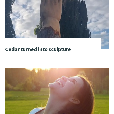
Cedar turned into sculpture