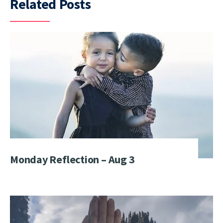
Related Posts
Monday Reflection – Aug 3