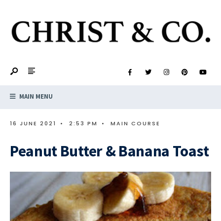
MAIN MENU
16 JUNE 2021
•
2:53 PM
•
MAIN COURSE
Peanut Butter & Banana Toast