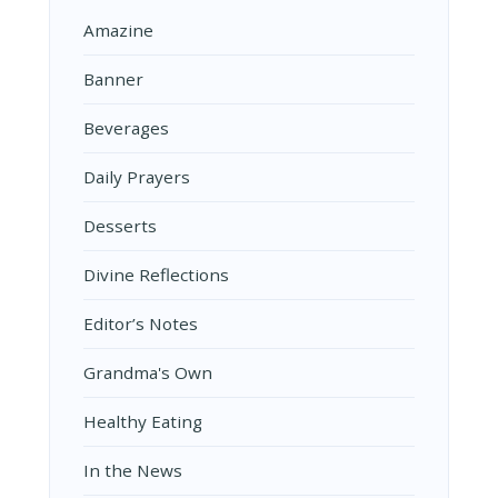
Amazine
Banner
Beverages
Daily Prayers
Desserts
Divine Reflections
Editor’s Notes
Grandma's Own
Healthy Eating
In the News