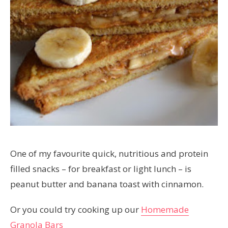
One of my favourite quick, nutritious and protein
filled snacks – for breakfast or light lunch – is
peanut butter and banana toast with cinnamon.
Or you could try cooking up our
Homemade
Granola Bars