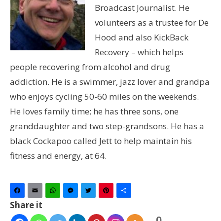
Broadcast Journalist. He
volunteers as a trustee for De
Hood and also KickBack
Recovery – which helps
people recovering from alcohol and drug
addiction. He is a swimmer, jazz lover and grandpa
who enjoys cycling 50-60 miles on the weekends.
He loves family time; he has three sons, one
granddaughter and two step-grandsons. He has a
black Cockapoo called Jett to help maintain his
fitness and energy, at 64.
Facebook
Email
WhatsApp
Messenger
Twitter
Pinterest
Share
Share it
0