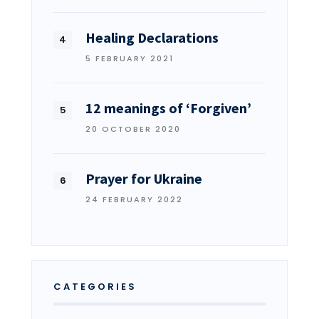
Healing Declarations
5 FEBRUARY 2021
12 meanings of ‘Forgiven’
20 OCTOBER 2020
Prayer for Ukraine
24 FEBRUARY 2022
CATEGORIES