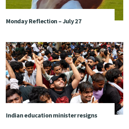
Monday Reflection – July 27
Indian education minister resigns