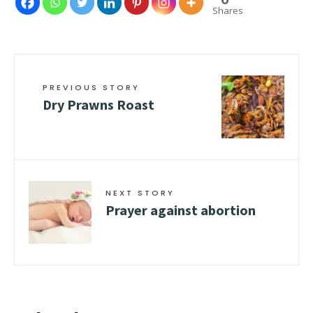
Shares
PREVIOUS STORY
Dry Prawns Roast
NEXT STORY
Prayer against abortion