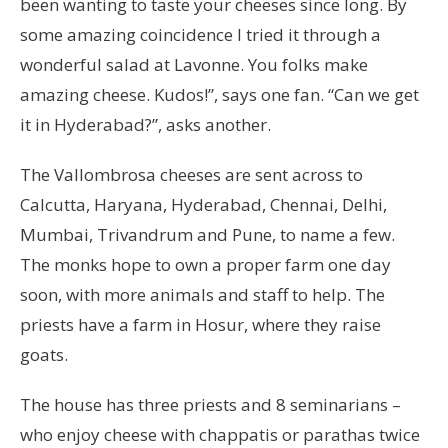
been wanting to taste your cheeses since long. By
some amazing coincidence I tried it through a
wonderful salad at Lavonne. You folks make
amazing cheese. Kudos!”, says one fan. “Can we get
it in Hyderabad?”, asks another.
The Vallombrosa cheeses are sent across to
Calcutta, Haryana, Hyderabad, Chennai, Delhi,
Mumbai, Trivandrum and Pune, to name a few.
The monks hope to own a proper farm one day
soon, with more animals and staff to help. The
priests have a farm in Hosur, where they raise
goats.
The house has three priests and 8 seminarians –
who enjoy cheese with chappatis or parathas twice