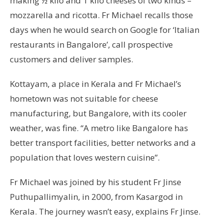
making ½ kilo and 1 kilo cheeses of two kinds –
mozzarella and ricotta. Fr Michael recalls those
days when he would search on Google for ‘Italian
restaurants in Bangalore’, call prospective
customers and deliver samples.
Kottayam, a place in Kerala and Fr Michael’s
hometown was not suitable for cheese
manufacturing, but Bangalore, with its cooler
weather, was fine. “A metro like Bangalore has
better transport facilities, better networks and a
population that loves western cuisine”.
Fr Michael was joined by his student Fr Jinse
Puthupallimyalin, in 2000, from Kasargod in
Kerala. The journey wasn’t easy, explains Fr Jinse.