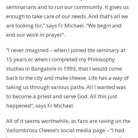
seminarians and to run our community. It gives us
enough to take care of our needs. And that’s all we
are looking for,” says Fr Michael. “We begin and
end our work in prayer”.
“I never imagined – when I joined the seminary at
15 years or when I completed my Philosophy
studies in Bangalore in 1993, that I would come
back to the city and make cheese. Life has a way of
taking us through various paths. All I wanted was
to become a priest and serve God. All this just
happened”, says Fr Michael.
All of it seems worthwhile, as fans are raving on the
Vallombrosa Cheese’s social media page – “I had