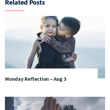
Related Posts
Monday Reflection – Aug 3