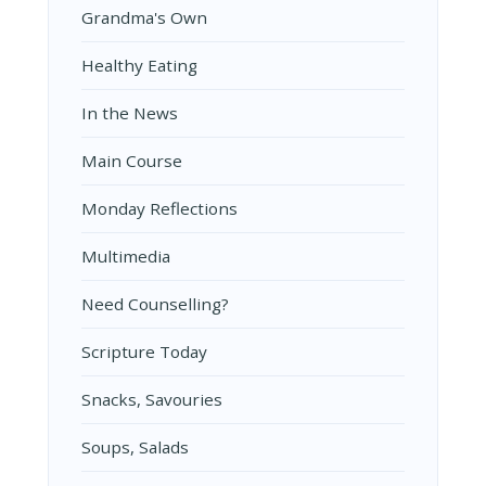
Grandma's Own
Healthy Eating
In the News
Main Course
Monday Reflections
Multimedia
Need Counselling?
Scripture Today
Snacks, Savouries
Soups, Salads