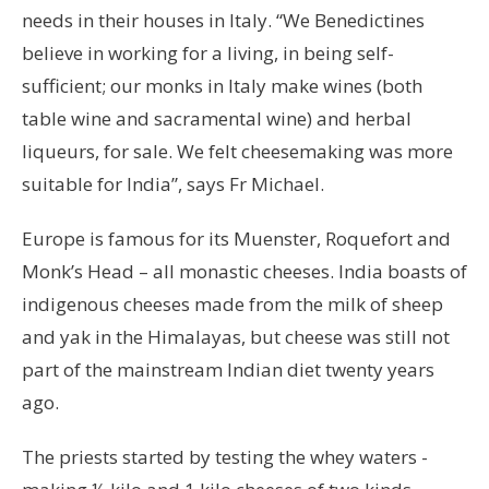
needs in their houses in Italy. “We Benedictines
believe in working for a living, in being self-
sufficient; our monks in Italy make wines (both
table wine and sacramental wine) and herbal
liqueurs, for sale. We felt cheesemaking was more
suitable for India”, says Fr Michael.
Europe is famous for its Muenster, Roquefort and
Monk’s Head – all monastic cheeses. India boasts of
indigenous cheeses made from the milk of sheep
and yak in the Himalayas, but cheese was still not
part of the mainstream Indian diet twenty years
ago.
The priests started by testing the whey waters -