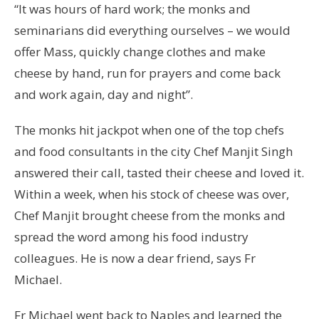
“It was hours of hard work; the monks and
seminarians did everything ourselves – we would
offer Mass, quickly change clothes and make
cheese by hand, run for prayers and come back
and work again, day and night”.
The monks hit jackpot when one of the top chefs
and food consultants in the city Chef Manjit Singh
answered their call, tasted their cheese and loved it.
Within a week, when his stock of cheese was over,
Chef Manjit brought cheese from the monks and
spread the word among his food industry
colleagues. He is now a dear friend, says Fr
Michael.
Fr Michael went back to Naples and learned the