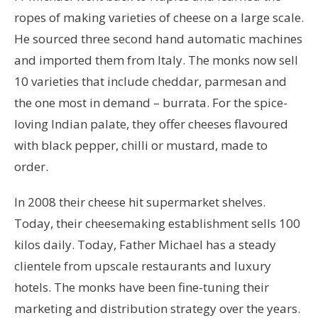
ropes of making varieties of cheese on a large scale.
He sourced three second hand automatic machines
and imported them from Italy. The monks now sell
10 varieties that include cheddar, parmesan and
the one most in demand – burrata. For the spice-
loving Indian palate, they offer cheeses flavoured
with black pepper, chilli or mustard, made to
order.
In 2008 their cheese hit supermarket shelves.
Today, their cheesemaking establishment sells 100
kilos daily. Today, Father Michael has a steady
clientele from upscale restaurants and luxury
hotels. The monks have been fine-tuning their
marketing and distribution strategy over the years.