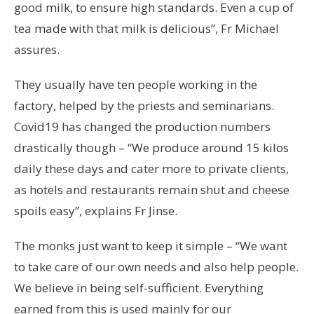
good milk, to ensure high standards. Even a cup of
tea made with that milk is delicious”, Fr Michael
assures.
They usually have ten people working in the
factory, helped by the priests and seminarians.
Covid19 has changed the production numbers
drastically though – “We produce around 15 kilos
daily these days and cater more to private clients,
as hotels and restaurants remain shut and cheese
spoils easy”, explains Fr Jinse.
The monks just want to keep it simple – “We want
to take care of our own needs and also help people.
We believe in being self-sufficient. Everything
earned from this is used mainly for our