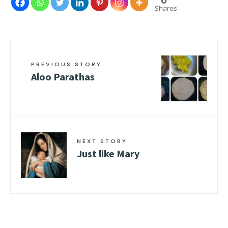
Shares
PREVIOUS STORY
Aloo Parathas
NEXT STORY
Just like Mary