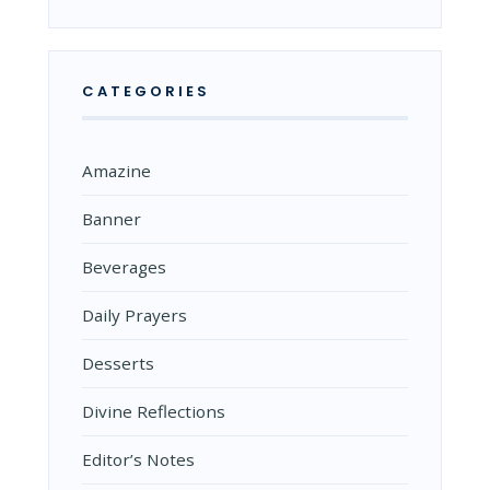
CATEGORIES
Amazine
Banner
Beverages
Daily Prayers
Desserts
Divine Reflections
Editor’s Notes