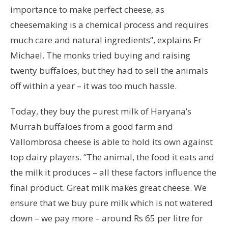
importance to make perfect cheese, as
cheesemaking is a chemical process and requires
much care and natural ingredients”, explains Fr
Michael. The monks tried buying and raising
twenty buffaloes, but they had to sell the animals
off within a year – it was too much hassle.
Today, they buy the purest milk of Haryana’s
Murrah buffaloes from a good farm and
Vallombrosa cheese is able to hold its own against
top dairy players. “The animal, the food it eats and
the milk it produces – all these factors influence the
final product. Great milk makes great cheese. We
ensure that we buy pure milk which is not watered
down – we pay more – around Rs 65 per litre for