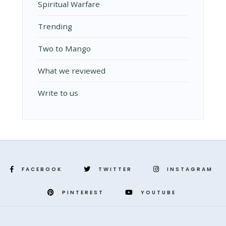
Spiritual Warfare
Trending
Two to Mango
What we reviewed
Write to us
FACEBOOK
TWITTER
INSTAGRAM
PINTEREST
YOUTUBE