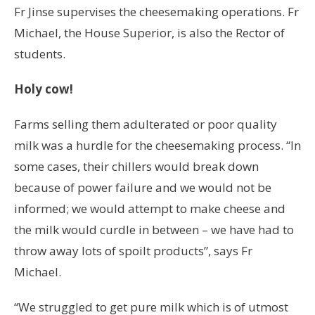
Fr Jinse supervises the cheesemaking operations. Fr
Michael, the House Superior, is also the Rector of
students.
Holy cow!
Farms selling them adulterated or poor quality
milk was a hurdle for the cheesemaking process. “In
some cases, their chillers would break down
because of power failure and we would not be
informed; we would attempt to make cheese and
the milk would curdle in between – we have had to
throw away lots of spoilt products”, says Fr
Michael.
“We struggled to get pure milk which is of utmost