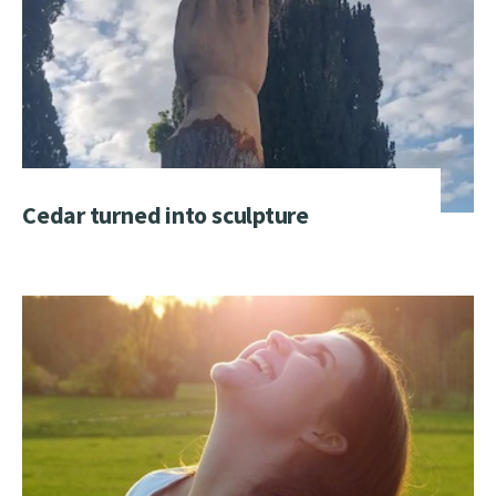
Cedar turned into sculpture