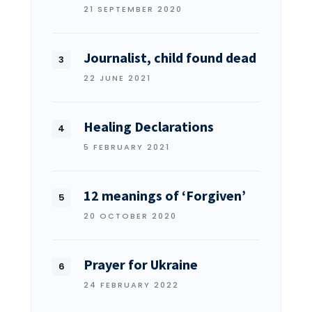
21 SEPTEMBER 2020
Journalist, child found dead
22 JUNE 2021
Healing Declarations
5 FEBRUARY 2021
12 meanings of ‘Forgiven’
20 OCTOBER 2020
Prayer for Ukraine
24 FEBRUARY 2022