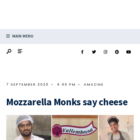
MAIN MENU
7 SEPTEMBER 2020
•
4:40 PM
•
AMAZINE
Mozzarella Monks say cheese