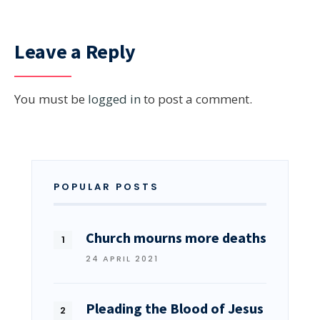
Leave a Reply
You must be
logged in
to post a comment.
POPULAR POSTS
Church mourns more deaths
24 APRIL 2021
Pleading the Blood of Jesus