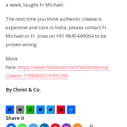
a week, laughs Fr Michael.
The next time you think authentic cheese is
expensive and rare in India, please contact Fr.
Michael or Fr. Jinse on +91 9845449064 to be
proven wrong.
More
here:
https://www.facebook.com/Vallombrosa-
Cheese-1708065019491266
By Christ & Co.
Facebook
Email
WhatsApp
Messenger
Twitter
Pinterest
Share
Share it
0