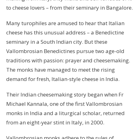
to cheese lovers – from their seminary in Bangalore.
Many turophiles are amused to hear that Italian
cheese has this unusual address – a Benedictine
seminary in a South Indian city. But these
Vallombrosian Benedictines pursue two age-old
traditions with passion: prayer and cheesemaking.
The monks have managed to meet the rising
demand for fresh, Italian-style cheese in India.
Their Indian cheesemaking story began when Fr
Michael Kannala, one of the first Vallombrosian
monks in India and a liturgical scholar, returned
from an eight-year stint in Italy, in 2000.
Vallombrosian monks adhere to the rules of