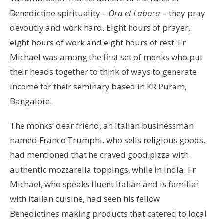
Benedictine spirituality –
Ora et Labora
– they pray
devoutly and work hard. Eight hours of prayer,
eight hours of work and eight hours of rest. Fr
Michael was among the first set of monks who put
their heads together to think of ways to generate
income for their seminary based in KR Puram,
Bangalore.
The monks’ dear friend, an Italian businessman
named Franco Trumphi, who sells religious goods,
had mentioned that he craved good pizza with
authentic mozzarella toppings, while in India. Fr
Michael, who speaks fluent Italian and is familiar
with Italian cuisine, had seen his fellow
Benedictines making products that catered to local