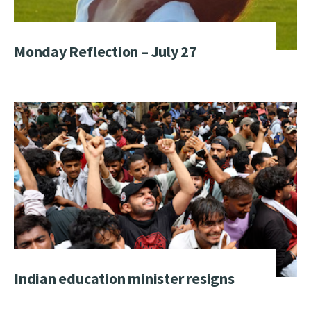
Monday Reflection – July 27
Indian education minister resigns