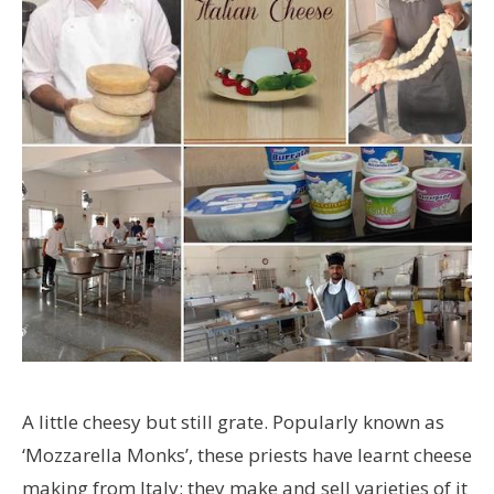
A little cheesy but still grate. Popularly known as
‘Mozzarella Monks’, these priests have learnt cheese
making from Italy; they make and sell varieties of it