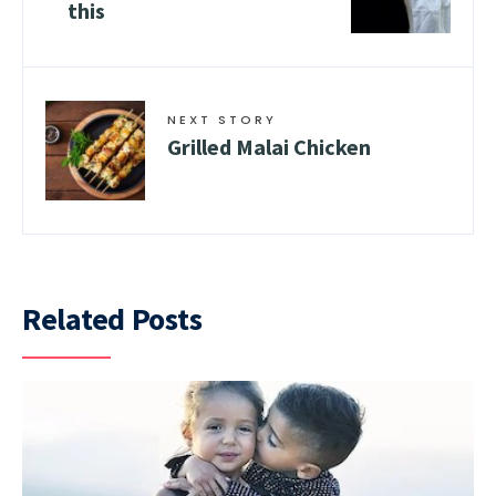
this
NEXT STORY
Grilled Malai Chicken
Related Posts