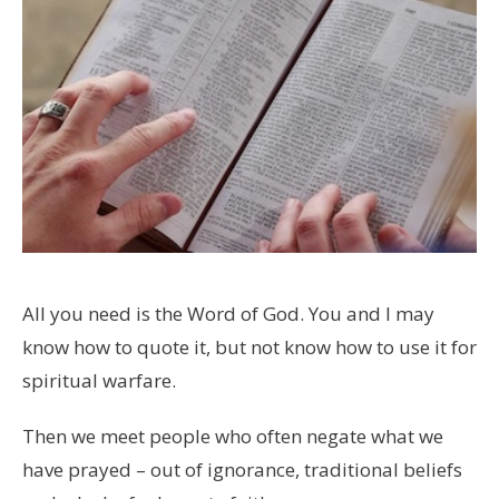
All you need is the Word of God. You and I may
know how to quote it, but not know how to use it for
spiritual warfare.
Then we meet people who often negate what we
have prayed – out of ignorance, traditional beliefs