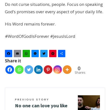
Do not curse situations, people. Focus on speaking
God’s promises over every aspect of your daily life.
His Word remains forever.
#WordOfGodIsForever #JesusIsLord
Facebook
Email
WhatsApp
Messenger
Twitter
Pinterest
Share
Share it
0
Shares
PREVIOUS STORY
No one can love you like