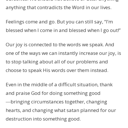
anything that contradicts the Word in our lives.
Feelings come and go. But you can still say, “I’m
blessed when I come in and blessed when I go out!”
Our joy is connected to the words we speak. And
one of the ways we can instantly increase our joy, is
to stop talking about all of our problems and
choose to speak His words over them instead.
Even in the middle of a difficult situation, thank
and praise God for doing something good
―bringing circumstances together, changing
hearts, and changing what satan planned for our
destruction into something good.