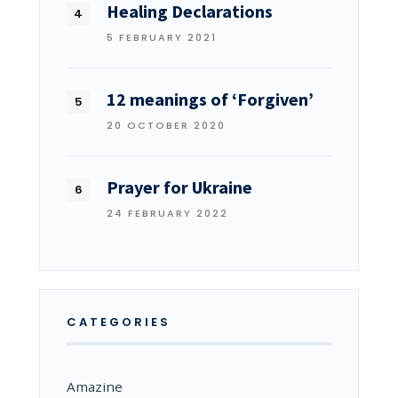
Healing Declarations
5 FEBRUARY 2021
12 meanings of ‘Forgiven’
20 OCTOBER 2020
Prayer for Ukraine
24 FEBRUARY 2022
CATEGORIES
Amazine