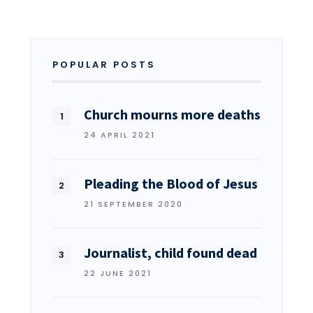
POPULAR POSTS
Church mourns more deaths
24 APRIL 2021
Pleading the Blood of Jesus
21 SEPTEMBER 2020
Journalist, child found dead
22 JUNE 2021