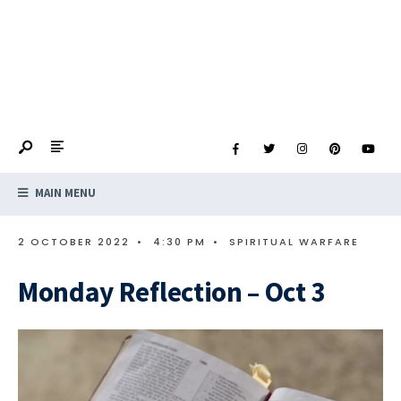
MAIN MENU
2 OCTOBER 2022
•
4:30 PM
•
SPIRITUAL WARFARE
Monday Reflection – Oct 3