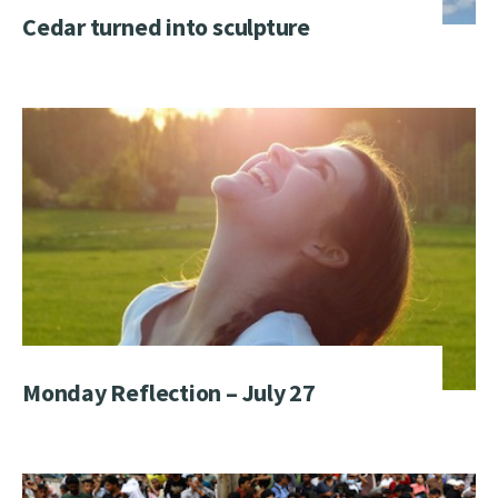
Cedar turned into sculpture
Monday Reflection – July 27