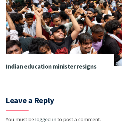
Indian education minister resigns
Leave a Reply
You must be
logged in
to post a comment.