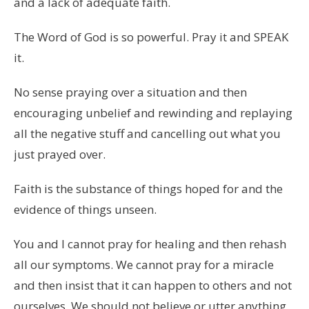
and a lack of adequate faith.
The Word of God is so powerful. Pray it and SPEAK
it.
No sense praying over a situation and then
encouraging unbelief and rewinding and replaying
all the negative stuff and cancelling out what you
just prayed over.
Faith is the substance of things hoped for and the
evidence of things unseen.
You and I cannot pray for healing and then rehash
all our symptoms. We cannot pray for a miracle
and then insist that it can happen to others and not
ourselves. We should not believe or utter anything