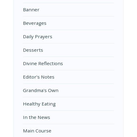
Banner
Beverages
Daily Prayers
Desserts
Divine Reflections
Editor’s Notes
Grandma's Own
Healthy Eating
In the News
Main Course