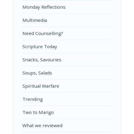
Monday Reflections
Multimedia
Need Counselling?
Scripture Today
Snacks, Savouries
Soups, Salads
Spiritual Warfare
Trending
Two to Mango
What we reviewed