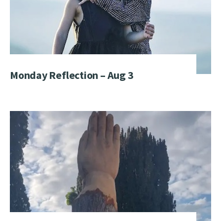
Monday Reflection – Aug 3