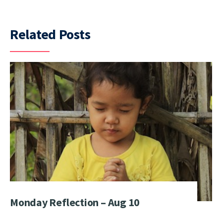
Related Posts
Monday Reflection – Aug 10