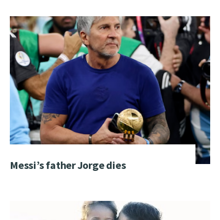
Messi’s father Jorge dies