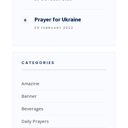
Prayer for Ukraine
24 FEBRUARY 2022
CATEGORIES
Amazine
Banner
Beverages
Daily Prayers