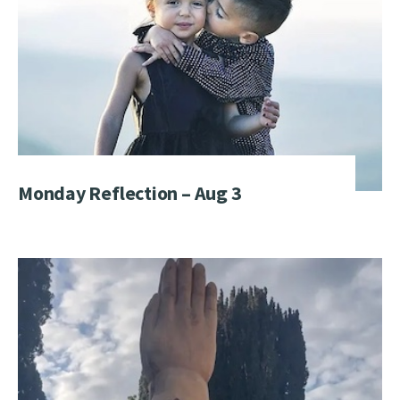
Monday Reflection – Aug 3