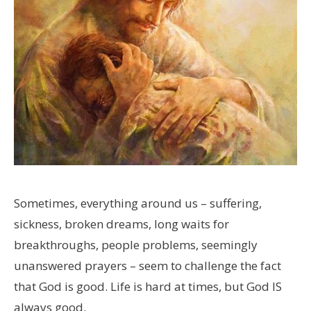
Sometimes, everything around us – suffering,
sickness, broken dreams, long waits for
breakthroughs, people problems, seemingly
unanswered prayers – seem to challenge the fact
that God is good. Life is hard at times, but God IS
always good.