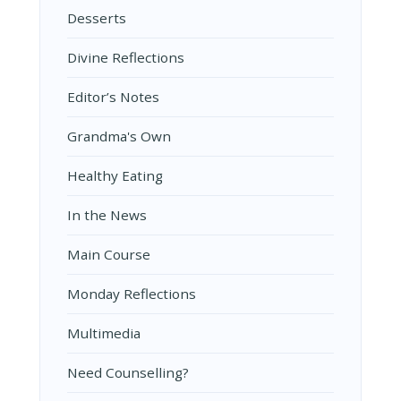
Desserts
Divine Reflections
Editor’s Notes
Grandma's Own
Healthy Eating
In the News
Main Course
Monday Reflections
Multimedia
Need Counselling?