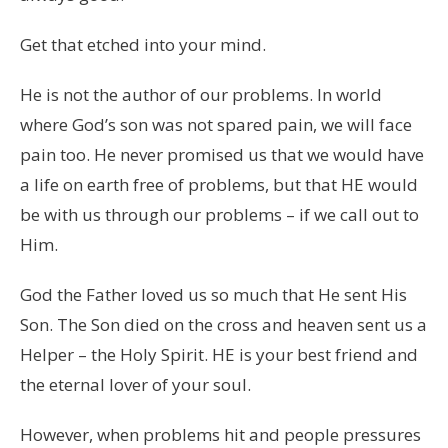
Get that etched into your mind.
He is not the author of our problems. In world
where God’s son was not spared pain, we will face
pain too. He never promised us that we would have
a life on earth free of problems, but that HE would
be with us through our problems – if we call out to
Him.
God the Father loved us so much that He sent His
Son. The Son died on the cross and heaven sent us a
Helper – the Holy Spirit. HE is your best friend and
the eternal lover of your soul.
However, when problems hit and people pressures