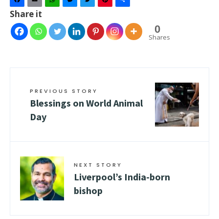
Facebook
Email
WhatsApp
Messenger
Twitter
Pinterest
Share
Share it
0
Shares
PREVIOUS STORY
Blessings on World Animal
Day
NEXT STORY
Liverpool’s India-born
bishop