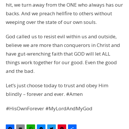
hit, we turn away from the ONE who always has our
backs. And we preach hellfire to others without
weeping over the state of our own souls.
God called us to resist evil within us and outside,
believe we are more than conquerors in Christ and
have gut-wrenching faith that GOD will let ALL
things work together for our good. Even the good
and the bad.
Let’s just choose today to trust and obey Him
blindly – forever and ever. #Amen
#HisOwnForever #MyLordAndMyGod