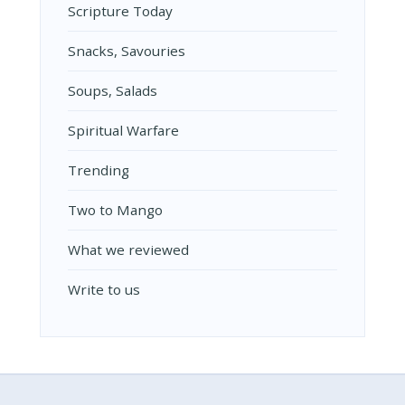
Scripture Today
Snacks, Savouries
Soups, Salads
Spiritual Warfare
Trending
Two to Mango
What we reviewed
Write to us