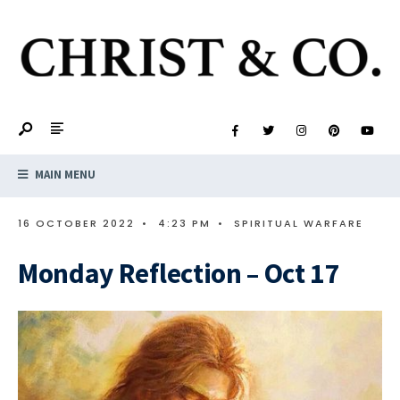
MAIN MENU
16 OCTOBER 2022
•
4:23 PM
•
SPIRITUAL WARFARE
Monday Reflection – Oct 17