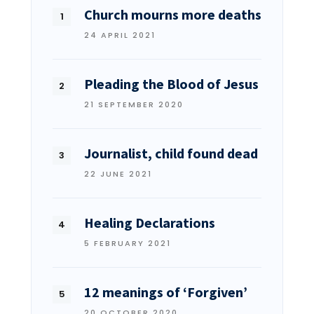
Church mourns more deaths
24 APRIL 2021
Pleading the Blood of Jesus
21 SEPTEMBER 2020
Journalist, child found dead
22 JUNE 2021
Healing Declarations
5 FEBRUARY 2021
12 meanings of ‘Forgiven’
20 OCTOBER 2020