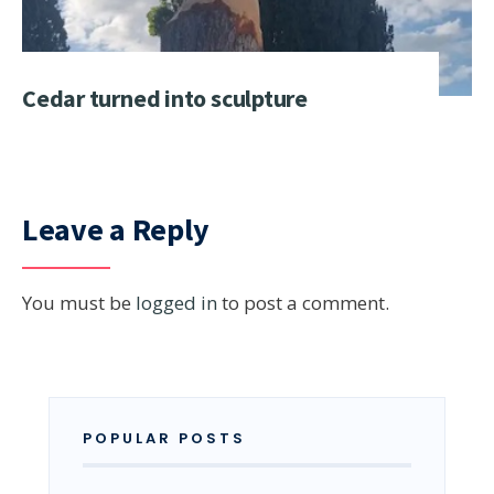
Cedar turned into sculpture
Leave a Reply
You must be
logged in
to post a comment.
POPULAR POSTS