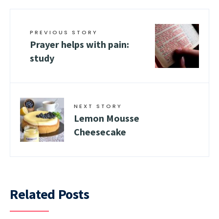
PREVIOUS STORY
Prayer helps with pain:
study
NEXT STORY
Lemon Mousse
Cheesecake
Related Posts