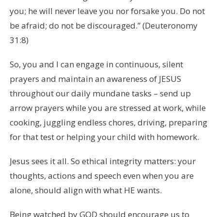
you; he will never leave you nor forsake you. Do not
be afraid; do not be discouraged.” (Deuteronomy
31:8)
So, you and I can engage in continuous, silent
prayers and maintain an awareness of JESUS
throughout our daily mundane tasks – send up
arrow prayers while you are stressed at work, while
cooking, juggling endless chores, driving, preparing
for that test or helping your child with homework.
Jesus sees it all. So ethical integrity matters: your
thoughts, actions and speech even when you are
alone, should align with what HE wants.
Being watched by GOD should encourage us to