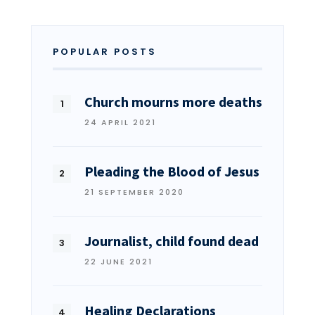
POPULAR POSTS
Church mourns more deaths
24 APRIL 2021
Pleading the Blood of Jesus
21 SEPTEMBER 2020
Journalist, child found dead
22 JUNE 2021
Healing Declarations