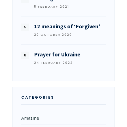
5 FEBRUARY 2021
12 meanings of ‘Forgiven’
20 OCTOBER 2020
Prayer for Ukraine
24 FEBRUARY 2022
CATEGORIES
Amazine