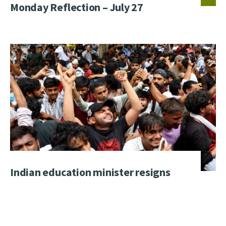
Monday Reflection – July 27
Indian education minister resigns