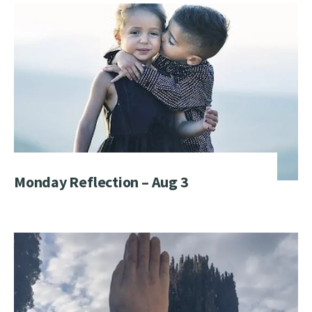
Monday Reflection – Aug 3