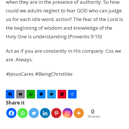
when they are in the presence of authority. So how
could we adults neglect to fear GOD who can judge
us for each idle word, action? The fear of the Lord is
the beginning of wisdom
and knowledge of the
Holy One is understanding (Proverbs 9:10)
Act as if you are constantly in His company.
Cos we
are. Always.
#JesusCares #BeingChristlike
Facebook
Email
WhatsApp
Messenger
Twitter
Pinterest
Share
Share it
0
Shares