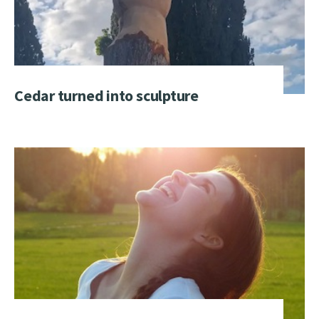
Cedar turned into sculpture