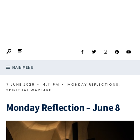
MAIN MENU
7 JUNE 2026
•
4:11 PM
•
MONDAY REFLECTIONS
,
SPIRITUAL WARFARE
Monday Reflection – June 8