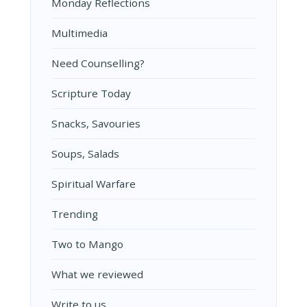
Monday Reflections
Multimedia
Need Counselling?
Scripture Today
Snacks, Savouries
Soups, Salads
Spiritual Warfare
Trending
Two to Mango
What we reviewed
Write to us