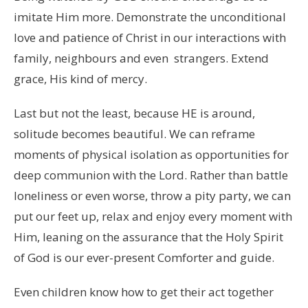
imitate Him more. Demonstrate the unconditional
love and patience of Christ in our interactions with
family, neighbours and even strangers. Extend
grace, His kind of mercy.
Last but not the least, because HE is around,
solitude becomes beautiful. We can reframe
moments of physical isolation as opportunities for
deep communion with the Lord. Rather than battle
loneliness or even worse, throw a pity party, we can
put our feet up, relax and enjoy every moment with
Him, leaning on the assurance that the Holy Spirit
of God is our ever-present Comforter and guide.
Even children know how to get their act together