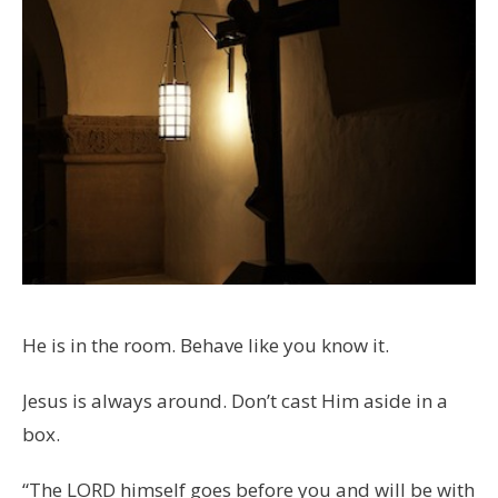
He is in the room. Behave like you know it.
Jesus is always around. Don’t cast Him aside in a
box.
“The LORD himself goes before you and will be with