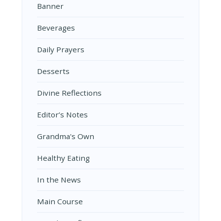
Banner
Beverages
Daily Prayers
Desserts
Divine Reflections
Editor’s Notes
Grandma's Own
Healthy Eating
In the News
Main Course