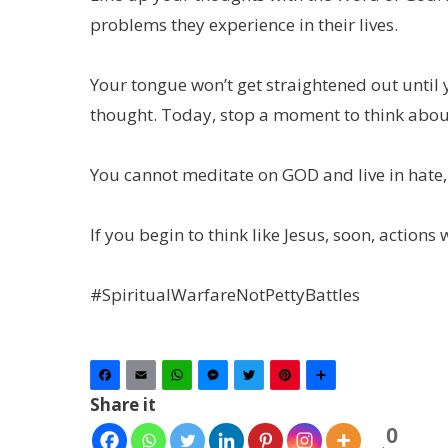
problems they experience in their lives.
Your tongue won’t get straightened out until 
thought. Today, stop a moment to think abou
You cannot meditate on GOD and live in hate,
If you begin to think like Jesus, soon, actions w
#SpiritualWarfareNotPettyBattles
Facebook
Email
WhatsApp
Messenger
Twitter
Pinterest
Share
Share it
0