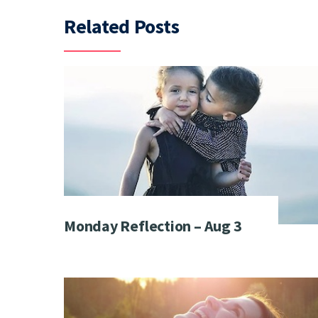
Related Posts
Monday Reflection – Aug 3