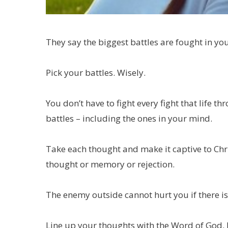
They say the biggest battles are fought in y
Pick your battles. Wisely.
You don’t have to fight every fight that life 
battles – including the ones in your mind.
Take each thought and make it captive to Chris
thought or memory or rejection.
The enemy outside cannot hurt you if there i
Line up your thoughts with the Word of God. 