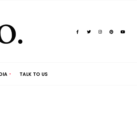
DIA
TALK TO US