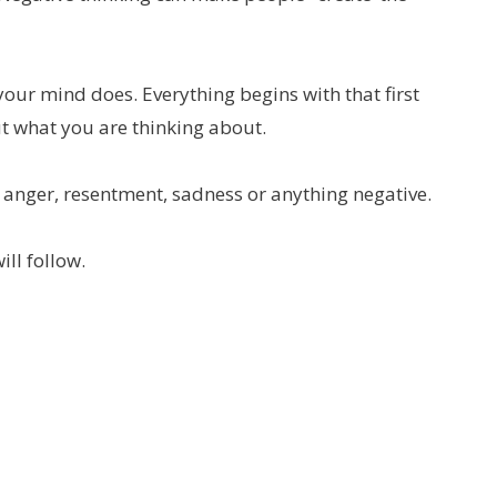
your mind does. Everything begins with that first
t what you are thinking about.
 anger, resentment, sadness or anything negative.
ill follow.