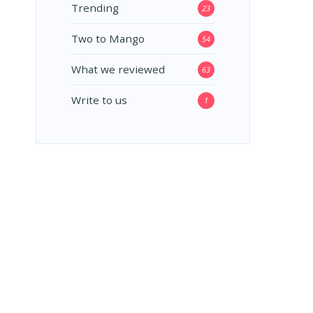
Trending
23
Two to Mango
54
What we reviewed
63
Write to us
1