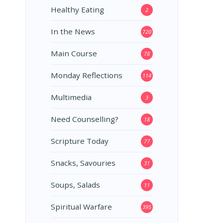
Healthy Eating
2
In the News
720
Main Course
78
Monday Reflections
114
Multimedia
3
Need Counselling?
18
Scripture Today
77
Snacks, Savouries
31
Soups, Salads
11
Spiritual Warfare
395