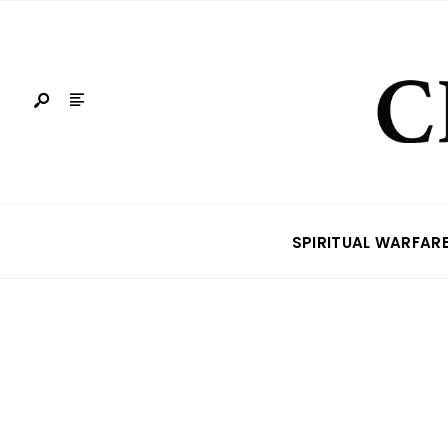
SPIRITUAL WARFAR