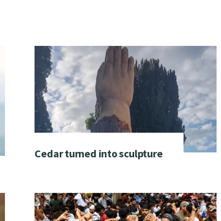
Cedar turned into sculpture