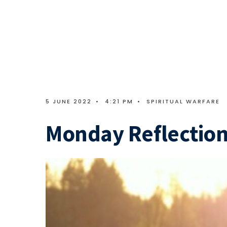
5 JUNE 2022
•
4:21 PM
•
SPIRITUAL WARFARE
Monday Reflection