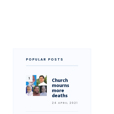
POPULAR POSTS
Church
mourns
more
deaths
24 APRIL 2021