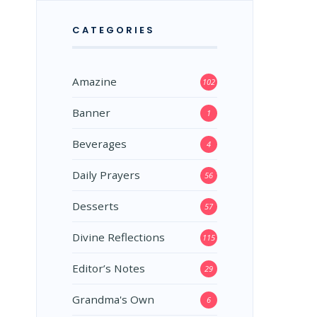
CATEGORIES
Amazine
102
Banner
1
Beverages
4
Daily Prayers
56
Desserts
57
Divine Reflections
115
Editor’s Notes
29
Grandma's Own
6