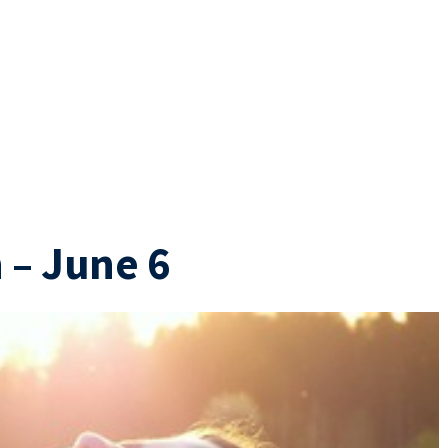
 – June 6