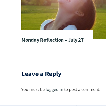
Monday Reflection – July 27
Leave a Reply
You must be
logged in
to post a comment.