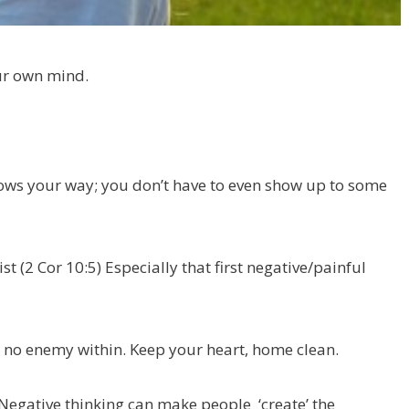
our own mind.
throws your way; you don’t have to even show up to some
t (2 Cor 10:5) Especially that first negative/painful
s no enemy within. Keep your heart, home clean.
Negative thinking can make people ‘create’ the