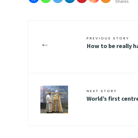
Shares
PREVIOUS STORY
←
How to be really 
NEXT STORY
World’s first centr