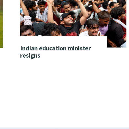
Indian education minister
resigns