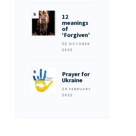
12
meanings
of
‘Forgiven’
20 OCTOBER
2020
Prayer for
Ukraine
24 FEBRUARY
2022