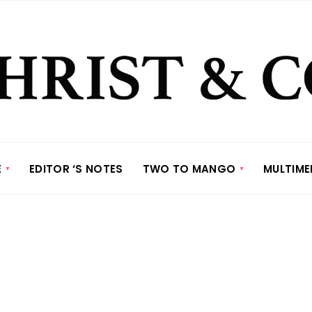
E
EDITOR ‘S NOTES
TWO TO MANGO
MULTIME