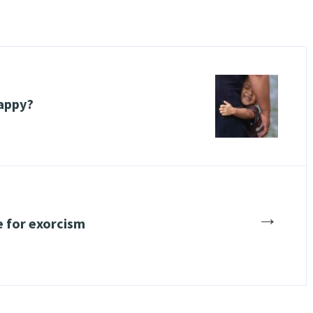
happy?
→
e for exorcism