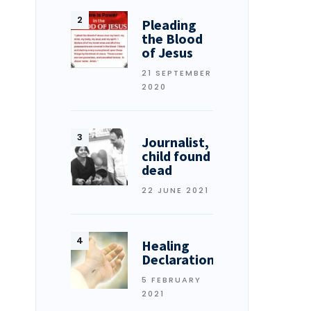
Pleading
the Blood
of Jesus
21 SEPTEMBER
2020
Journalist,
child found
dead
22 JUNE 2021
Healing
Declarations
5 FEBRUARY
2021