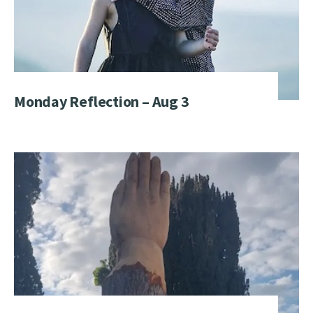
Monday Reflection – Aug 3