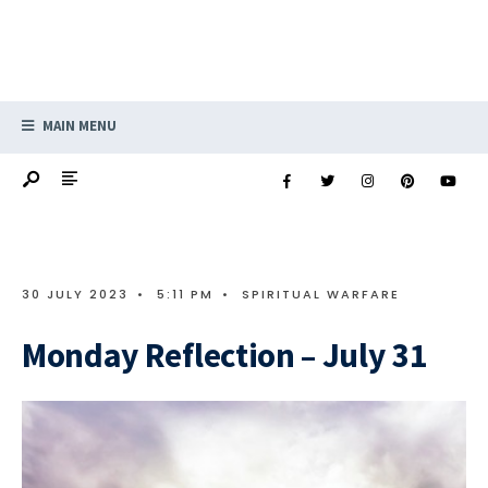
MAIN MENU
30 JULY 2023
•
5:11 PM
•
SPIRITUAL WARFARE
Monday Reflection – July 31