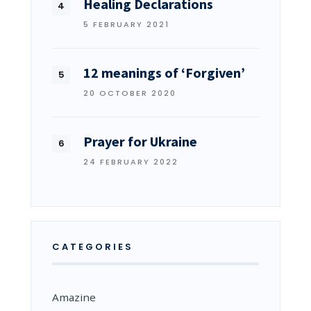
Healing Declarations
5 FEBRUARY 2021
12 meanings of ‘Forgiven’
20 OCTOBER 2020
Prayer for Ukraine
24 FEBRUARY 2022
CATEGORIES
Amazine