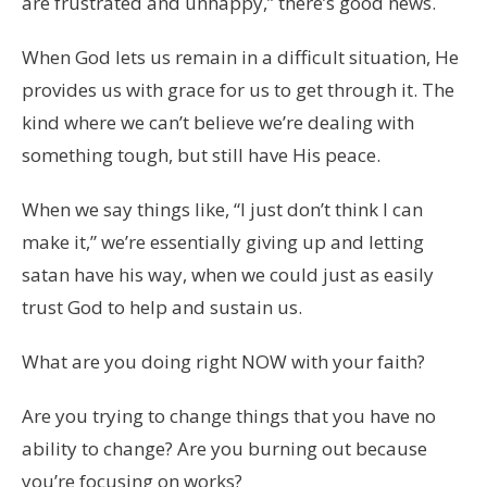
are frustrated and unhappy,” there’s good news.
When God lets us remain in a difficult situation, He
provides us with grace for us to get through it. The
kind where we can’t believe we’re dealing with
something tough, but still have His peace.
When we say things like, “I just don’t think I can
make it,” we’re essentially giving up and letting
satan have his way, when we could just as easily
trust God to help and sustain us.
What are you doing right NOW with your faith?
Are you trying to change things that you have no
ability to change? Are you burning out because
you’re focusing on works?