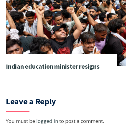
Indian education minister resigns
Leave a Reply
You must be
logged in
to post a comment.