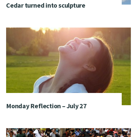
Cedar turned into sculpture
Monday Reflection – July 27