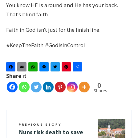
You know HE is around and He has your back.
That’s blind faith.
Faith in God isn’t just for the finish line.
#KeepTheFaith #GodIsInControl
Facebook
Email
WhatsApp
Messenger
Twitter
Pinterest
Share
Share it
0
Shares
PREVIOUS STORY
Nuns risk death to save