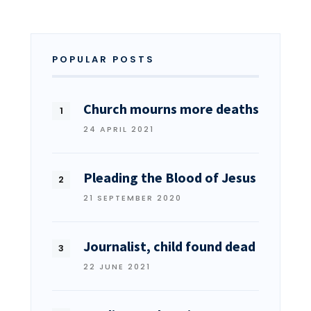
POPULAR POSTS
Church mourns more deaths
24 APRIL 2021
Pleading the Blood of Jesus
21 SEPTEMBER 2020
Journalist, child found dead
22 JUNE 2021