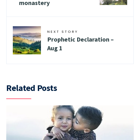
monastery
NEXT STORY
Prophetic Declaration –
Aug 1
Related Posts