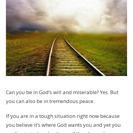
Can you be in God’s will and miserable? Yes. But
you can also be in tremendous peace.
If you are in a tough situation right now because
you believe it’s where God wants you and yet you