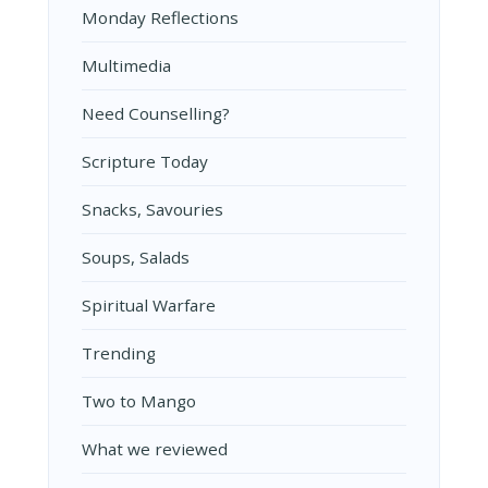
Monday Reflections
Multimedia
Need Counselling?
Scripture Today
Snacks, Savouries
Soups, Salads
Spiritual Warfare
Trending
Two to Mango
What we reviewed