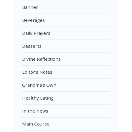
Banner
Beverages
Daily Prayers
Desserts
Divine Reflections
Editor’s Notes
Grandma's Own
Healthy Eating
In the News
Main Course