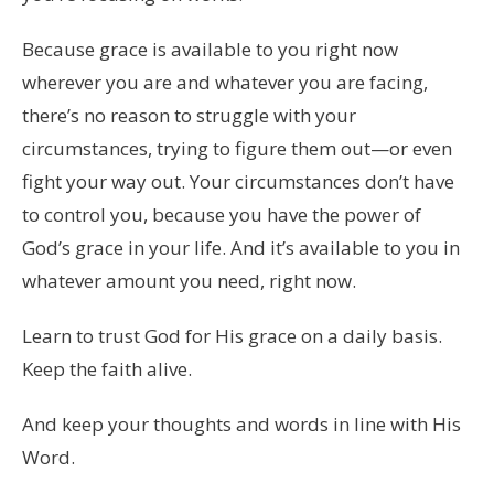
Because grace is available to you right now
wherever you are and whatever you are facing,
there’s no reason to struggle with your
circumstances, trying to figure them out—or even
fight your way out. Your circumstances don’t have
to control you, because you have the power of
God’s grace in your life. And it’s available to you in
whatever amount you need, right now.
Learn to trust God for His grace on a daily basis.
Keep the faith alive.
And keep your thoughts and words in line with His
Word.