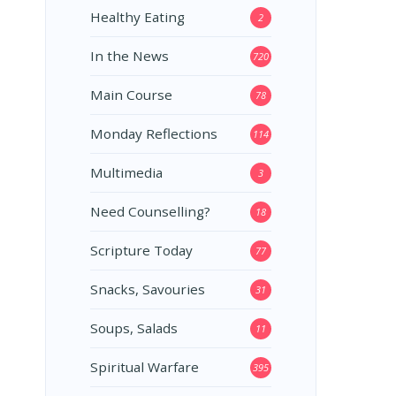
Healthy Eating
2
In the News
720
Main Course
78
Monday Reflections
114
Multimedia
3
Need Counselling?
18
Scripture Today
77
Snacks, Savouries
31
Soups, Salads
11
Spiritual Warfare
395