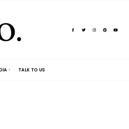
DIA
TALK TO US