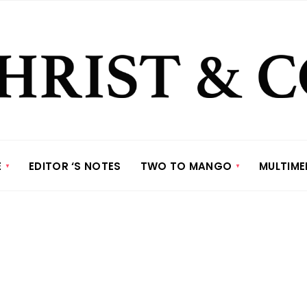
E
EDITOR ‘S NOTES
TWO TO MANGO
MULTIME