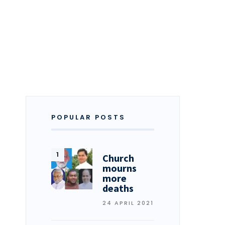
POPULAR POSTS
Church
mourns
more
deaths
24 APRIL 2021