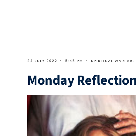
24 JULY 2022
•
5:45 PM
•
SPIRITUAL WARFARE
Monday Reflection 