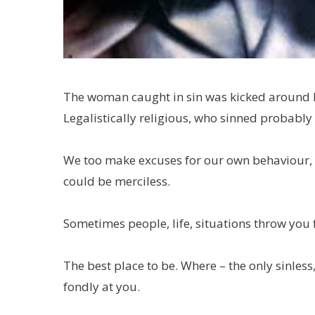
The woman caught in sin was kicked around by 
Legalistically religious, who sinned probably
We too make excuses for our own behaviour,
could be merciless.
Sometimes people, life, situations throw you f
The best place to be. Where – the only sinless,
fondly at you.