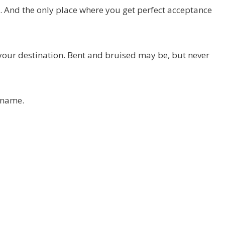
s. And the only place where you get perfect acceptance
h your destination. Bent and bruised may be, but never
 name.