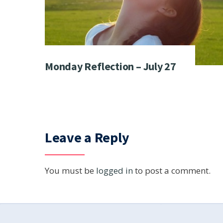
Monday Reflection – July 27
Leave a Reply
You must be
logged in
to post a comment.