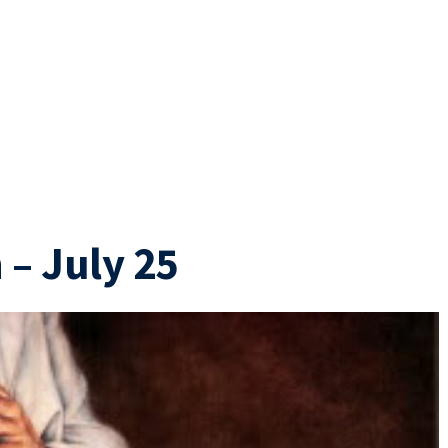
– July 25