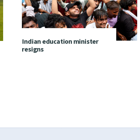
Indian education minister
resigns