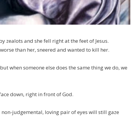
zealots and she fell right at the feet of Jesus.
 worse than her, sneered and wanted to kill her.
 but when someone else does the same thing we do, we
ace down, right in front of God.
 non-judgemental, loving pair of eyes will still gaze