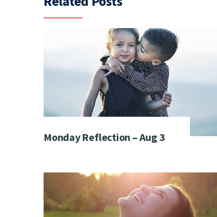
Related Posts
Monday Reflection – Aug 3