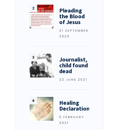
Pleading
the Blood
of Jesus
21 SEPTEMBER
2020
Journalist,
child found
dead
22 JUNE 2021
Healing
Declarations
5 FEBRUARY
2021