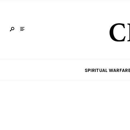
SPIRITUAL WARFAR