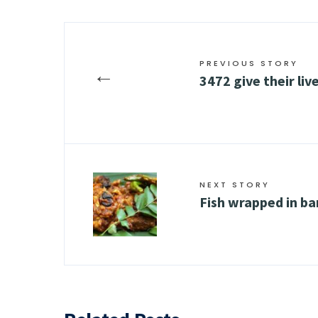
PREVIOUS STORY
←
3472 give their liv
NEXT STORY
Fish wrapped in ba