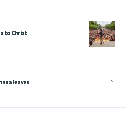
es to Christ
→
nana leaves