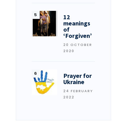
12
meanings
of
‘Forgiven’
20 OCTOBER
2020
Prayer for
Ukraine
24 FEBRUARY
2022