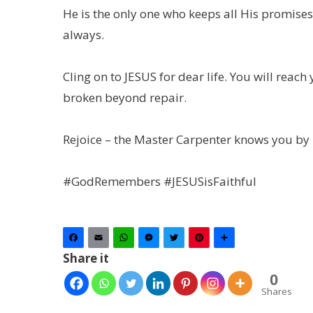
He is the only one who keeps all His promise
always.
Cling on to JESUS for dear life. You will reac
broken beyond repair.
Rejoice – the Master Carpenter knows you by
#GodRemembers #JESUSisFaithful
Facebook
Email
WhatsApp
Messenger
Twitter
Pinterest
Share
Share it
0
Shares