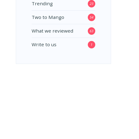
Trending
23
Two to Mango
54
What we reviewed
63
Write to us
1