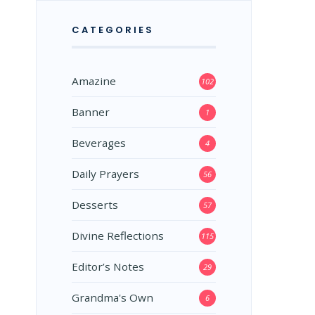
CATEGORIES
Amazine
102
Banner
1
Beverages
4
Daily Prayers
56
Desserts
57
Divine Reflections
115
Editor’s Notes
29
Grandma's Own
6