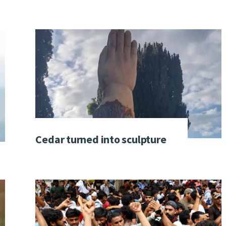
Cedar turned into sculpture