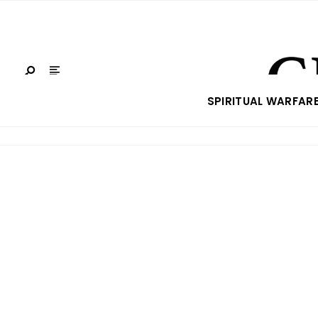
SPIRITUAL WARFAR