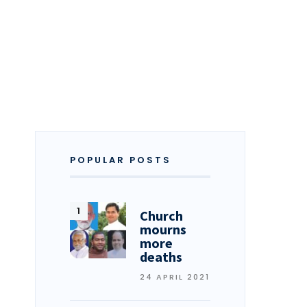
POPULAR POSTS
Church
mourns
more
deaths
24 APRIL 2021