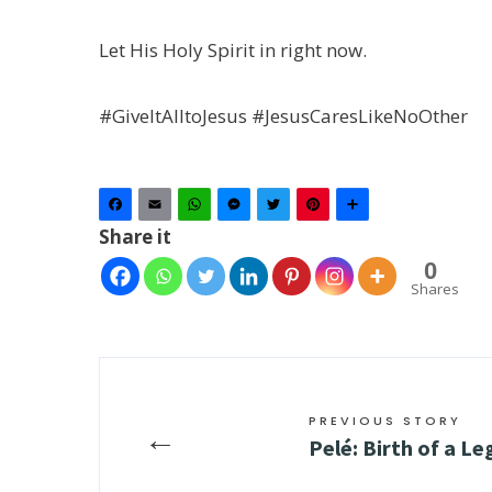
Let His Holy Spirit in right now.
#GiveItAlltoJesus #JesusCaresLikeNoOther
Facebook
Email
WhatsApp
Messenger
Twitter
Pinterest
Share
Share it
0
Shares
PREVIOUS STORY
←
Pelé: Birth of a L