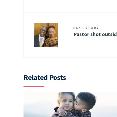
NEXT STORY
Pastor shot outsid
Related Posts