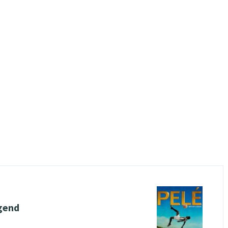
egend