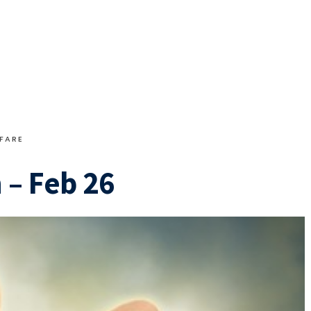
FARE
 – Feb 26