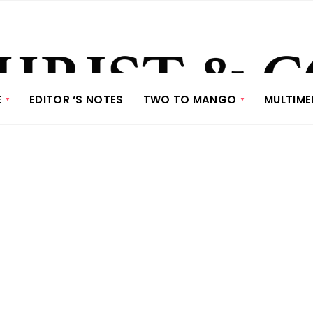
E
EDITOR ‘S NOTES
TWO TO MANGO
MULTIME