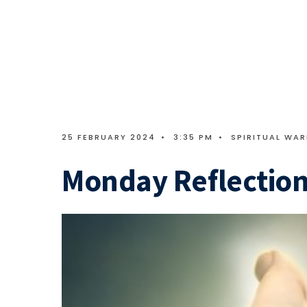
25 FEBRUARY 2024
•
3:35 PM
•
SPIRITUAL WAR
Monday Reflection