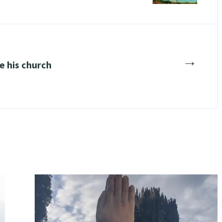
→
e his church