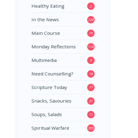
Healthy Eating
2
In the News
720
Main Course
78
Monday Reflections
114
Multimedia
3
Need Counselling?
18
Scripture Today
77
Snacks, Savouries
31
Soups, Salads
11
Spiritual Warfare
395