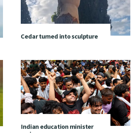
Cedar turned into sculpture
Indian education minister