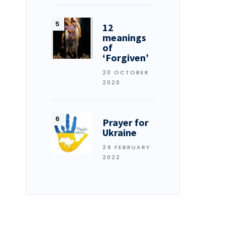
12
meanings
of
‘Forgiven’
20 OCTOBER
2020
Prayer for
Ukraine
24 FEBRUARY
2022