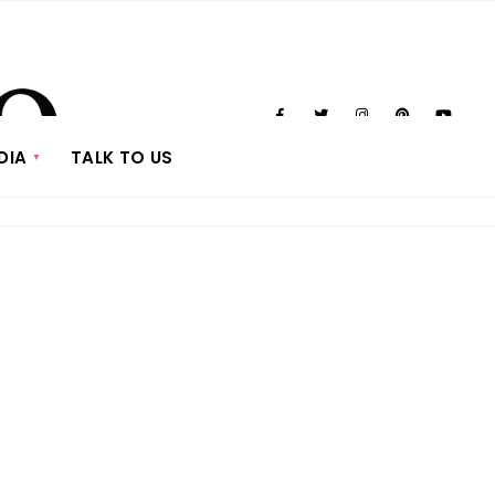
DIA
TALK TO US