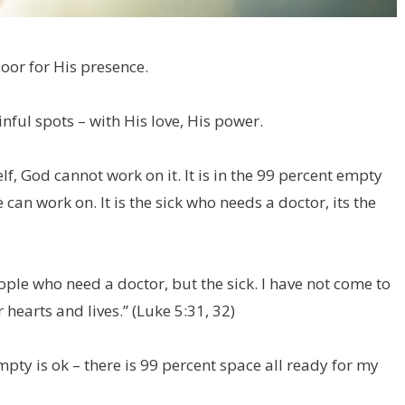
oor for His presence.
nful spots – with His love, His power.
lf, God cannot work on it. It is in the 99 percent empty
can work on. It is the sick who needs a doctor, its the
ople who need a doctor, but the sick. I have not come to
 hearts and lives.” (Luke 5:31, 32)
ty is ok – there is 99 percent space all ready for my