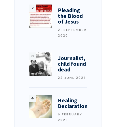
Pleading
the Blood
of Jesus
21 SEPTEMBER
2020
Journalist,
child found
dead
22 JUNE 2021
Healing
Declarations
5 FEBRUARY
2021