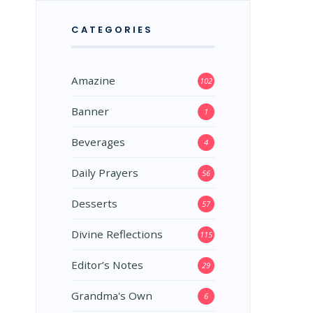
CATEGORIES
Amazine
102
Banner
1
Beverages
4
Daily Prayers
56
Desserts
57
Divine Reflections
115
Editor’s Notes
29
Grandma's Own
6