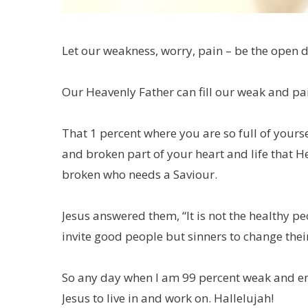
Let our weakness, worry, pain – be the open d
Our Heavenly Father can fill our weak and pai
That 1 percent where you are so full of yourse
and broken part of your heart and life that He 
broken who needs a Saviour.
Jesus answered them, “It is not the healthy pe
invite good people but sinners to change their
So any day when I am 99 percent weak and emp
Jesus to live in and work on. Hallelujah!