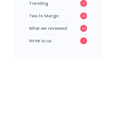
Trending
23
Two to Mango
54
What we reviewed
63
Write to us
1