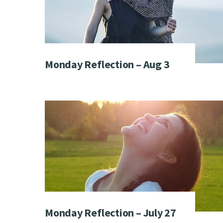
Monday Reflection – Aug 3
Monday Reflection – July 27