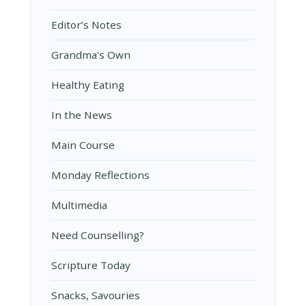
Editor’s Notes
Grandma's Own
Healthy Eating
In the News
Main Course
Monday Reflections
Multimedia
Need Counselling?
Scripture Today
Snacks, Savouries