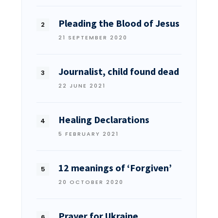
Pleading the Blood of Jesus
21 SEPTEMBER 2020
Journalist, child found dead
22 JUNE 2021
Healing Declarations
5 FEBRUARY 2021
12 meanings of ‘Forgiven’
20 OCTOBER 2020
Prayer for Ukraine