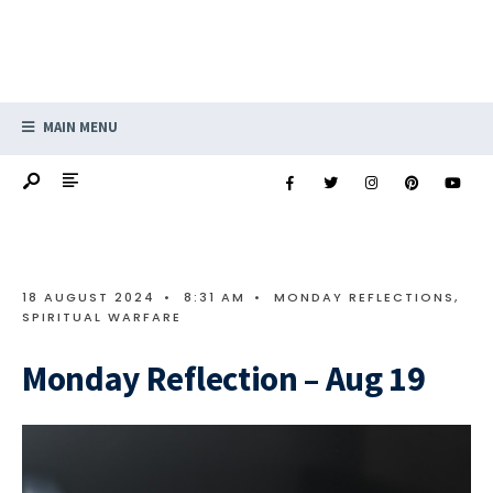
MAIN MENU
18 AUGUST 2024
•
8:31 AM
•
MONDAY REFLECTIONS
,
SPIRITUAL WARFARE
Monday Reflection – Aug 19