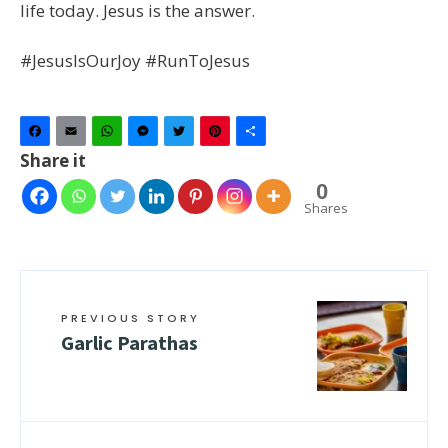
life today. Jesus is the answer.
#JesusIsOurJoy #RunToJesus
Facebook
Email
WhatsApp
Messenger
Twitter
Pinterest
Share
Share it
0
Shares
PREVIOUS STORY
Garlic Parathas