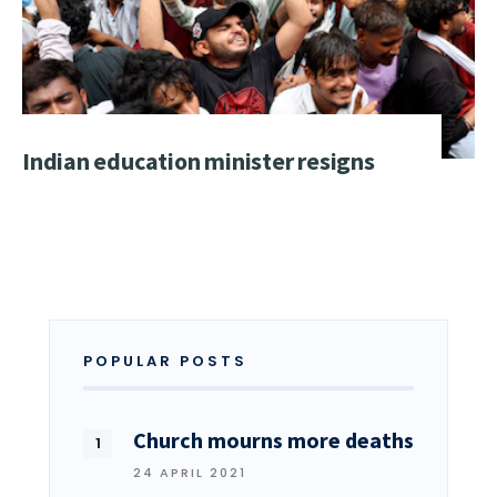
Indian education minister resigns
POPULAR POSTS
Church mourns more deaths
24 APRIL 2021