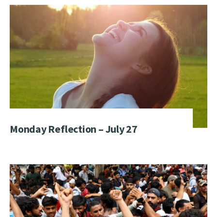
Monday Reflection – July 27