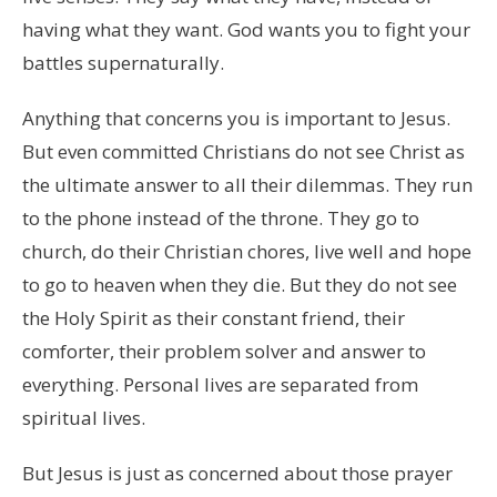
having what they want. God wants you to fight your
battles supernaturally.
Anything that concerns you is important to Jesus.
But even committed Christians do not see Christ as
the ultimate answer to all their dilemmas. They run
to the phone instead of the throne. They go to
church, do their Christian chores, live well and hope
to go to heaven when they die. But they do not see
the Holy Spirit as their constant friend, their
comforter, their problem solver and answer to
everything. Personal lives are separated from
spiritual lives.
But Jesus is just as concerned about those prayer