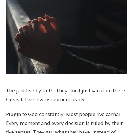
The just live by faith. They don’t just vacation there.
Or visit. Live. Every moment, daily.
Plugin to God constantly. Most people live carnal.
Every moment and every decision is ruled by their
five senses. They say what they have, instead of