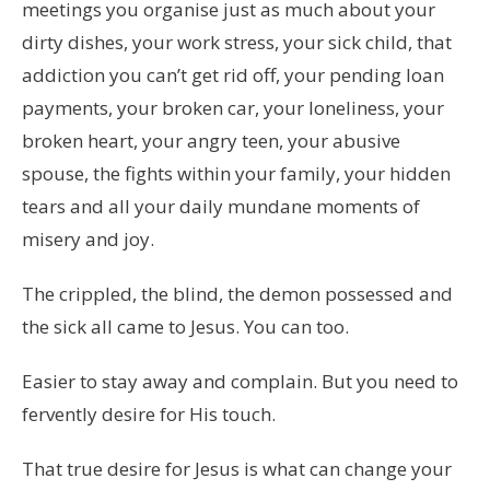
meetings you organise just as much about your
dirty dishes, your work stress, your sick child, that
addiction you can’t get rid off, your pending loan
payments, your broken car, your loneliness, your
broken heart, your angry teen, your abusive
spouse, the fights within your family, your hidden
tears and all your daily mundane moments of
misery and joy.
The crippled, the blind, the demon possessed and
the sick all came to Jesus. You can too.
Easier to stay away and complain. But you need to
fervently desire for His touch.
That true desire for Jesus is what can change your