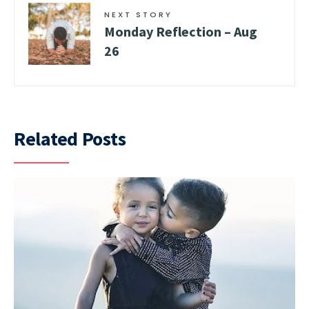
NEXT STORY
Monday Reflection – Aug
26
Related Posts