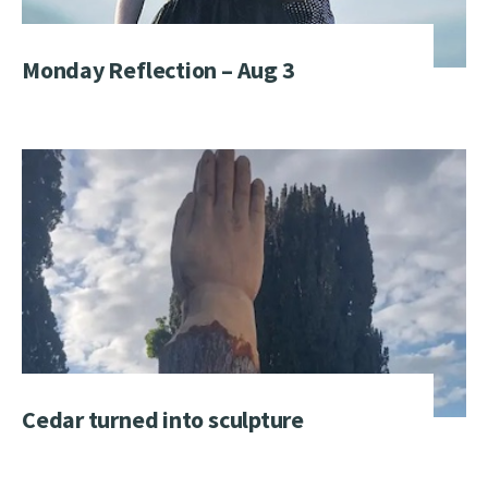
Monday Reflection – Aug 3
Cedar turned into sculpture