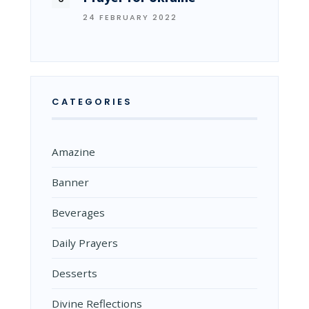
24 FEBRUARY 2022
CATEGORIES
Amazine
Banner
Beverages
Daily Prayers
Desserts
Divine Reflections