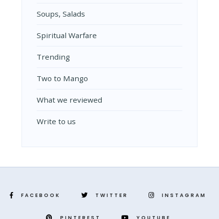
Soups, Salads
Spiritual Warfare
Trending
Two to Mango
What we reviewed
Write to us
FACEBOOK
TWITTER
INSTAGRAM
PINTEREST
YOUTUBE