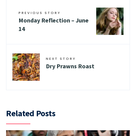
PREVIOUS STORY
Monday Reflection – June
14
NEXT STORY
Dry Prawns Roast
Related Posts