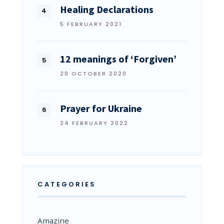
Healing Declarations
5 FEBRUARY 2021
12 meanings of ‘Forgiven’
20 OCTOBER 2020
Prayer for Ukraine
24 FEBRUARY 2022
CATEGORIES
Amazine