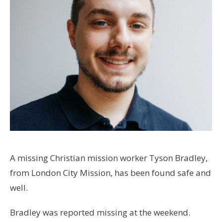
A missing Christian mission worker Tyson Bradley,
from London City Mission, has been found safe and
well.
Bradley was reported missing at the weekend.