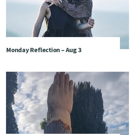
Monday Reflection – Aug 3