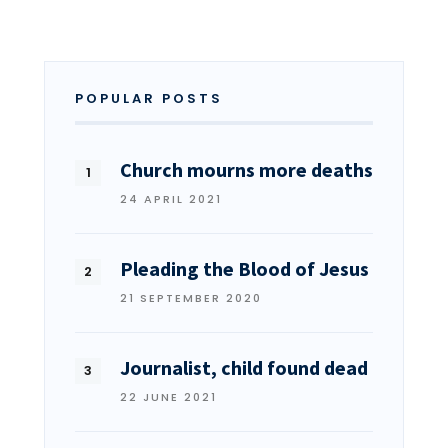
POPULAR POSTS
Church mourns more deaths
24 APRIL 2021
Pleading the Blood of Jesus
21 SEPTEMBER 2020
Journalist, child found dead
22 JUNE 2021