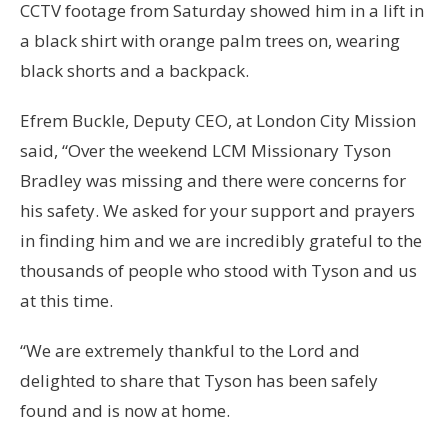
CCTV footage from Saturday showed him in a lift in
a black shirt with orange palm trees on, wearing
black shorts and a backpack.
Efrem Buckle, Deputy CEO, at London City Mission
said, “Over the weekend LCM Missionary Tyson
Bradley was missing and there were concerns for
his safety. We asked for your support and prayers
in finding him and we are incredibly grateful to the
thousands of people who stood with Tyson and us
at this time.
“We are extremely thankful to the Lord and
delighted to share that Tyson has been safely
found and is now at home.