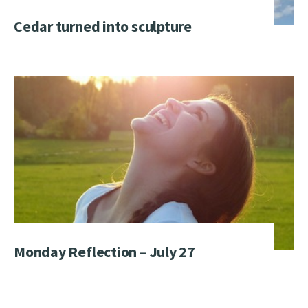
Cedar turned into sculpture
Monday Reflection – July 27