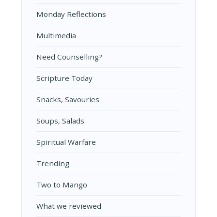
Monday Reflections
Multimedia
Need Counselling?
Scripture Today
Snacks, Savouries
Soups, Salads
Spiritual Warfare
Trending
Two to Mango
What we reviewed