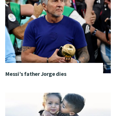
Messi’s father Jorge dies