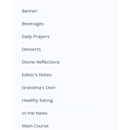
Banner
Beverages
Daily Prayers
Desserts
Divine Reflections
Editor’s Notes
Grandma's Own
Healthy Eating
In the News
Main Course