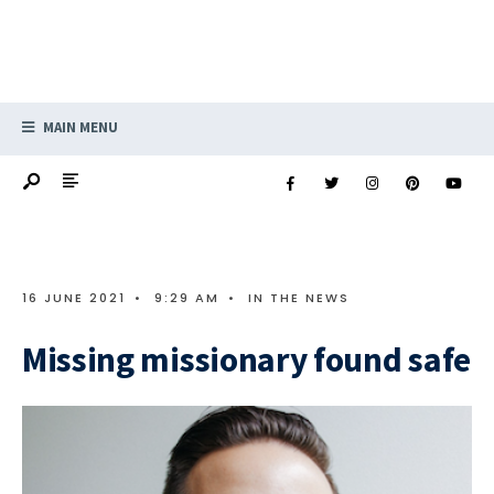
MAIN MENU
16 JUNE 2021
•
9:29 AM
•
IN THE NEWS
Missing missionary found safe