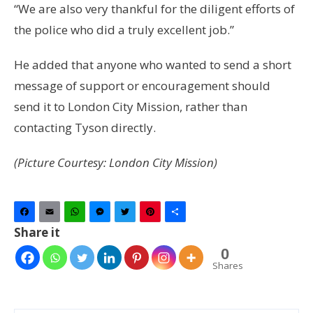
“We are also very thankful for the diligent efforts of
the police who did a truly excellent job.”
He added that anyone who wanted to send a short
message of support or encouragement should
send it to London City Mission, rather than
contacting Tyson directly.
(Picture Courtesy: London City Mission)
Facebook
Email
WhatsApp
Messenger
Twitter
Pinterest
Share
Share it
0
Shares