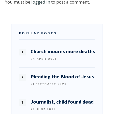
You must be
logged in
to post a comment.
POPULAR POSTS
Church mourns more deaths
24 APRIL 2021
Pleading the Blood of Jesus
21 SEPTEMBER 2020
Journalist, child found dead
22 JUNE 2021