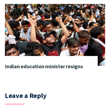
Indian education minister resigns
Leave a Reply