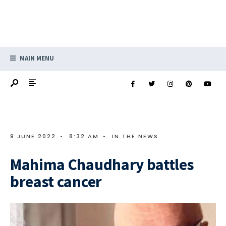
MAIN MENU
9 JUNE 2022
•
8:32 AM
•
IN THE NEWS
Mahima Chaudhary battles
breast cancer