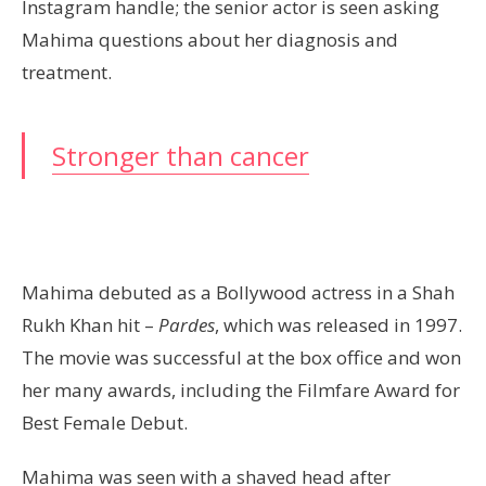
Instagram handle; the senior actor is seen asking
Mahima questions about her diagnosis and
treatment.
Stronger than cancer
Mahima debuted as a Bollywood actress in a Shah
Rukh Khan hit –
Pardes
, which was released in 1997.
The movie was successful at the box office and won
her many awards, including the Filmfare Award for
Best Female Debut.
Mahima was seen with a shaved head after