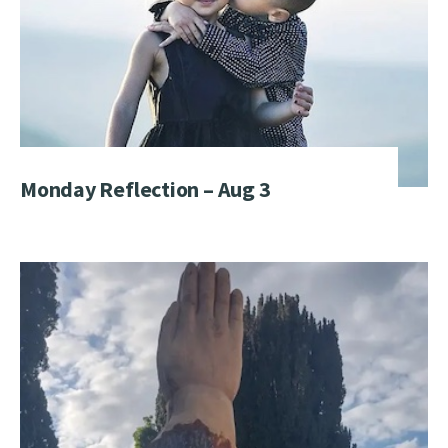
Monday Reflection – Aug 3