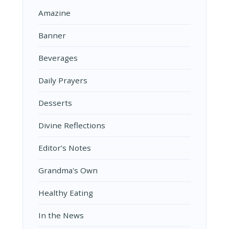
Amazine
Banner
Beverages
Daily Prayers
Desserts
Divine Reflections
Editor’s Notes
Grandma's Own
Healthy Eating
In the News