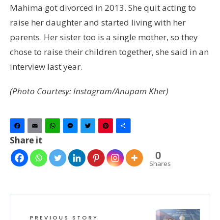
Mahima got divorced in 2013. She quit acting to
raise her daughter and started living with her
parents. Her sister too is a single mother, so they
chose to raise their children together, she said in an
interview last year.
(Photo Courtesy: Instagram/Anupam Kher)
Facebook
Email
WhatsApp
Messenger
Twitter
Pinterest
Share
Share it
0
Shares
PREVIOUS STORY