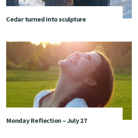
Cedar turned into sculpture
Monday Reflection – July 27