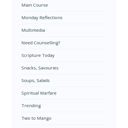
Main Course
Monday Reflections
Multimedia
Need Counselling?
Scripture Today
Snacks, Savouries
Soups, Salads
Spiritual Warfare
Trending
Two to Mango