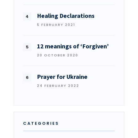
Healing Declarations
5 FEBRUARY 2021
12 meanings of ‘Forgiven’
20 OCTOBER 2020
Prayer for Ukraine
24 FEBRUARY 2022
CATEGORIES