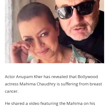
Actor Anupam Kher has revealed that Bollywood
actress Mahima Chaudhry is suffering from breast
cancer.
He shared a video featuring the Mahima on his