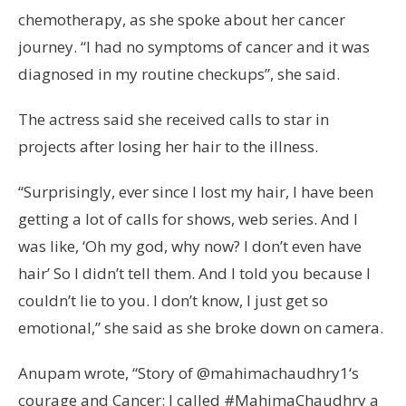
chemotherapy, as she spoke about her cancer
journey. “I had no symptoms of cancer and it was
diagnosed in my routine checkups”, she said.
The actress said she received calls to star in
projects after losing her hair to the illness.
“Surprisingly, ever since I lost my hair, I have been
getting a lot of calls for shows, web series. And I
was like, ‘Oh my god, why now? I don’t even have
hair’ So I didn’t tell them. And I told you because I
couldn’t lie to you. I don’t know, I just get so
emotional,” she said as she broke down on camera.
Anupam wrote, “Story of @mahimachaudhry1‘s
courage and Cancer: I called #MahimaChaudhry a