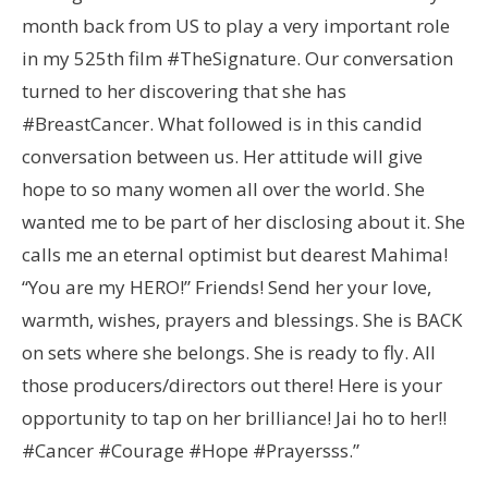
month back from US to play a very important role
in my 525th film #TheSignature. Our conversation
turned to her discovering that she has
#BreastCancer. What followed is in this candid
conversation between us. Her attitude will give
hope to so many women all over the world. She
wanted me to be part of her disclosing about it. She
calls me an eternal optimist but dearest Mahima!
“You are my HERO!” Friends! Send her your love,
warmth, wishes, prayers and blessings. She is BACK
on sets where she belongs. She is ready to fly. All
those producers/directors out there! Here is your
opportunity to tap on her brilliance! Jai ho to her!!
#Cancer #Courage #Hope #Prayersss.”