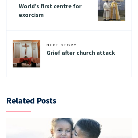
World’s first centre for
exorcism
NEXT STORY
Grief after church attack
Related Posts