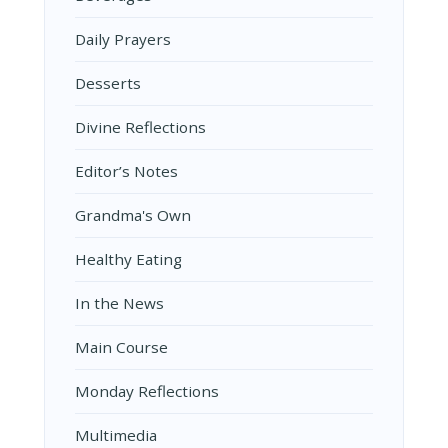
Daily Prayers
Desserts
Divine Reflections
Editor’s Notes
Grandma's Own
Healthy Eating
In the News
Main Course
Monday Reflections
Multimedia