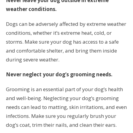
Never leave your dog outside in extreme
weather conditions.
Dogs can be adversely affected by extreme weather
conditions, whether it’s extreme heat, cold, or
storms. Make sure your dog has access to a safe
and comfortable shelter, and bring them inside
during severe weather.
Never neglect your dog’s grooming needs.
Grooming is an essential part of your dog’s health
and well-being. Neglecting your dog’s grooming
needs can lead to matting, skin irritations, and even
infections. Make sure you regularly brush your
dog’s coat, trim their nails, and clean their ears.