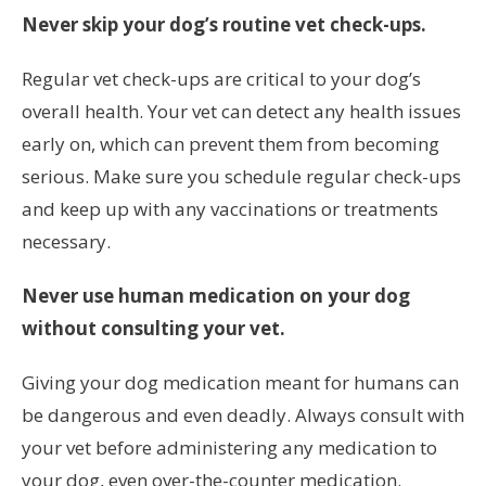
Never skip your dog’s routine vet check-ups.
Regular vet check-ups are critical to your dog’s
overall health. Your vet can detect any health issues
early on, which can prevent them from becoming
serious. Make sure you schedule regular check-ups
and keep up with any vaccinations or treatments
necessary.
Never use human medication on your dog
without consulting your vet.
Giving your dog medication meant for humans can
be dangerous and even deadly. Always consult with
your vet before administering any medication to
your dog, even over-the-counter medication.