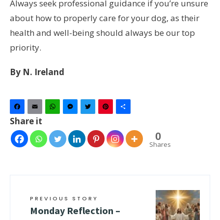
Always seek professional guidance if you’re unsure
about how to properly care for your dog, as their
health and well-being should always be our top
priority.
By N. Ireland
Facebook
Email
WhatsApp
Messenger
Twitter
Pinterest
Share
Share it
0
Shares
PREVIOUS STORY
Monday Reflection –