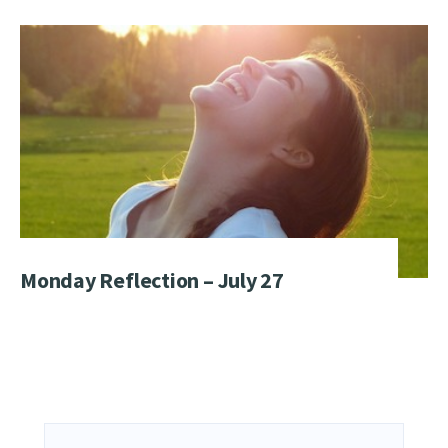
Monday Reflection – July 27