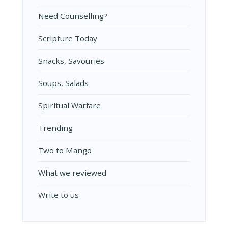
Need Counselling?
Scripture Today
Snacks, Savouries
Soups, Salads
Spiritual Warfare
Trending
Two to Mango
What we reviewed
Write to us