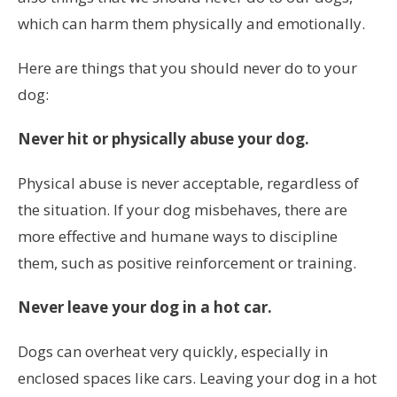
which can harm them physically and emotionally.
Here are things that you should never do to your
dog:
Never hit or physically abuse your dog.
Physical abuse is never acceptable, regardless of
the situation. If your dog misbehaves, there are
more effective and humane ways to discipline
them, such as positive reinforcement or training.
Never leave your dog in a hot car.
Dogs can overheat very quickly, especially in
enclosed spaces like cars. Leaving your dog in a hot