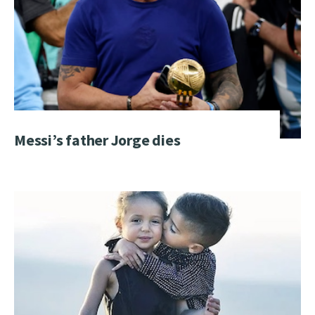
Messi’s father Jorge dies