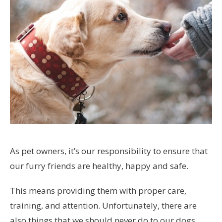
As pet owners, it’s our responsibility to ensure that
our furry friends are healthy, happy and safe.
This means providing them with proper care,
training, and attention. Unfortunately, there are
also things that we should never do to our dogs,