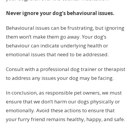
Never ignore your dog’s behavioural issues.
Behavioural issues can be frustrating, but ignoring
them won’t make them go away. Your dog’s
behaviour can indicate underlying health or
emotional issues that need to be addressed.
Consult with a professional dog trainer or therapist
to address any issues your dog may be facing.
In conclusion, as responsible pet owners, we must
ensure that we don’t harm our dogs physically or
emotionally. Avoid these actions to ensure that
your furry friend remains healthy, happy, and safe.