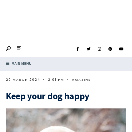
MAIN MENU
20 MARCH 2024
•
2:01 PM
•
AMAZINE
Keep your dog happy