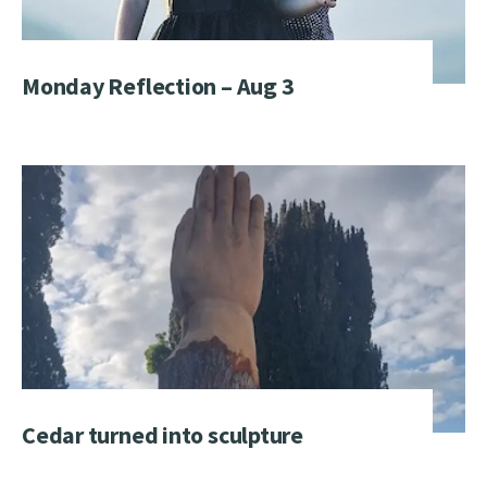
Monday Reflection – Aug 3
Cedar turned into sculpture