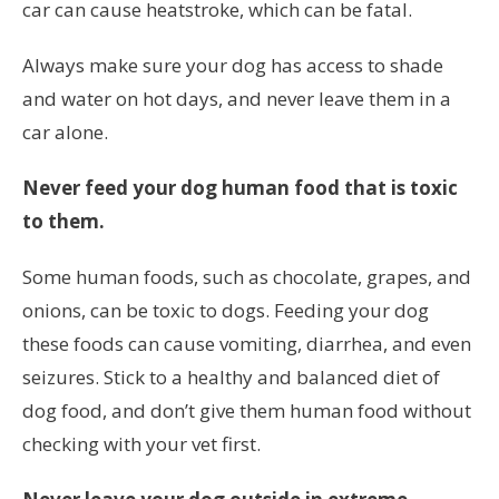
car can cause heatstroke, which can be fatal.
Always make sure your dog has access to shade
and water on hot days, and never leave them in a
car alone.
Never feed your dog human food that is toxic
to them.
Some human foods, such as chocolate, grapes, and
onions, can be toxic to dogs. Feeding your dog
these foods can cause vomiting, diarrhea, and even
seizures. Stick to a healthy and balanced diet of
dog food, and don’t give them human food without
checking with your vet first.