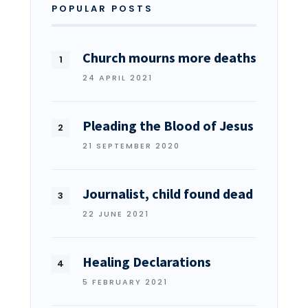
POPULAR POSTS
Church mourns more deaths
24 APRIL 2021
Pleading the Blood of Jesus
21 SEPTEMBER 2020
Journalist, child found dead
22 JUNE 2021
Healing Declarations
5 FEBRUARY 2021