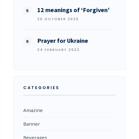
12 meanings of ‘Forgiven’
20 OCTOBER 2020
Prayer for Ukraine
24 FEBRUARY 2022
CATEGORIES
Amazine
Banner
Beverages