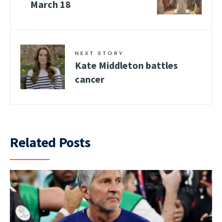
March 18
NEXT STORY
Kate Middleton battles
cancer
Related Posts