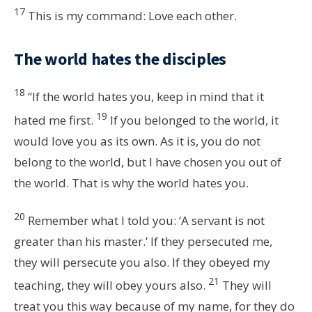
17
This is my command: Love each other.
The world hates the disciples
18
“If the world hates you, keep in mind that it
19
hated me first.
If you belonged to the world, it
would love you as its own. As it is, you do not
belong to the world, but I have chosen you out of
the world. That is why the world hates you.
20
Remember what I told you: ‘A servant is not
greater than his master.’ If they persecuted me,
they will persecute you also. If they obeyed my
21
teaching, they will obey yours also.
They will
treat you this way because of my name, for they do