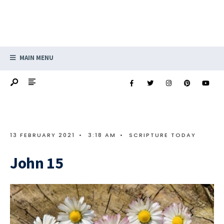
MAIN MENU
13 FEBRUARY 2021
•
3:18 AM
•
SCRIPTURE TODAY
John 15