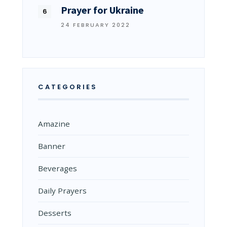
Prayer for Ukraine
24 FEBRUARY 2022
CATEGORIES
Amazine
Banner
Beverages
Daily Prayers
Desserts