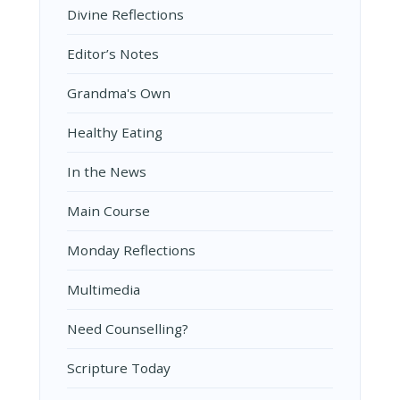
Divine Reflections
Editor’s Notes
Grandma's Own
Healthy Eating
In the News
Main Course
Monday Reflections
Multimedia
Need Counselling?
Scripture Today