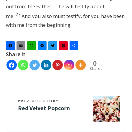
out from the Father — he will testify about
27
me.
And you also must testify, for you have been
with me from the beginning.
Facebook
Email
WhatsApp
Messenger
Twitter
Pinterest
Share
Share it
0
Shares
PREVIOUS STORY
Red Velvet Popcorn