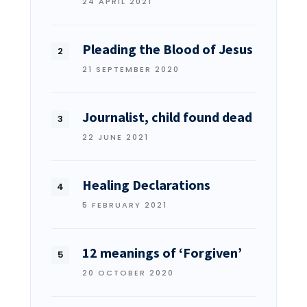
24 APRIL 2021
Pleading the Blood of Jesus
21 SEPTEMBER 2020
Journalist, child found dead
22 JUNE 2021
Healing Declarations
5 FEBRUARY 2021
12 meanings of ‘Forgiven’
20 OCTOBER 2020