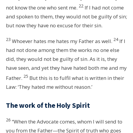
22
not know the one who sent me.
If I had not come
and spoken to them, they would not be guilty of sin;
but now they have no excuse for their sin.
23
24
Whoever hates me hates my Father as well.
If I
had not done among them the works no one else
did, they would not be guilty of sin. As it is, they
have seen, and yet they have hated both me and my
25
Father.
But this is to fulfil what is written in their
Law: ‘They hated me without reason.’
The work of the Holy Spirit
26
“When the Advocate comes, whom I will send to
you from the Father—the Spirit of truth who goes