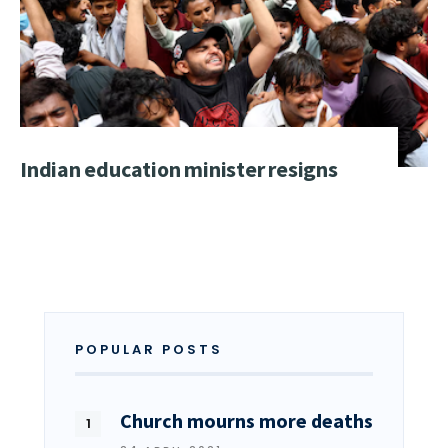
Indian education minister resigns
POPULAR POSTS
Church mourns more deaths