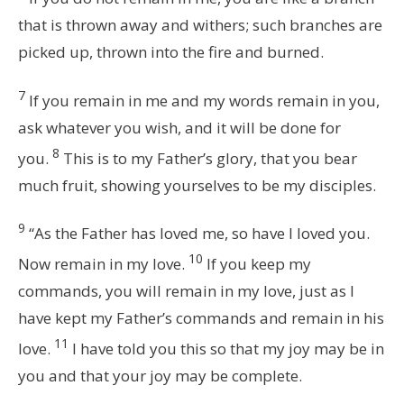
that is thrown away and withers; such branches are
picked up, thrown into the fire and burned.
7
If you remain in me and my words remain in you,
ask whatever you wish, and it will be done for
8
you.
This is to my Father’s glory, that you bear
much fruit, showing yourselves to be my disciples.
9
“As the Father has loved me, so have I loved you.
10
Now remain in my love.
If you keep my
commands, you will remain in my love, just as I
have kept my Father’s commands and remain in his
11
love.
I have told you this so that my joy may be in
you and that your joy may be complete.