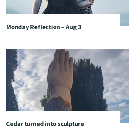
Monday Reflection – Aug 3
Cedar turned into sculpture