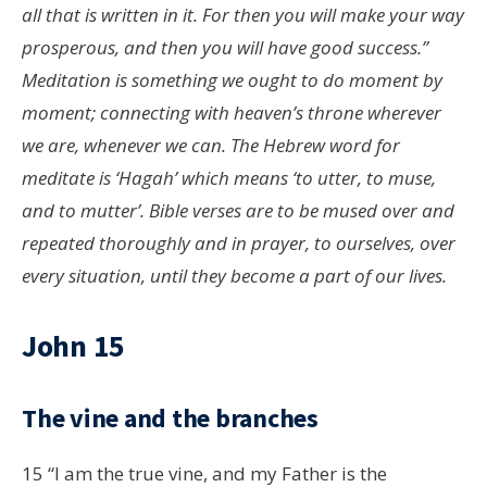
all that is written in it. For then you will make your way
prosperous, and then you will have good success.”
Meditation is something we ought to do moment by
moment; connecting with heaven’s throne wherever
we are, whenever we can. The Hebrew word for
meditate is ‘Hagah’ which means ‘to utter, to muse,
and to mutter’. Bible verses are to be mused over and
repeated thoroughly and in prayer, to ourselves, over
every situation, until they become a part of our lives.
John 15
The vine and the branches
15
“I am the true vine, and my Father is the