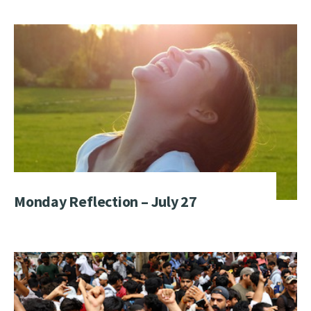
Monday Reflection – July 27