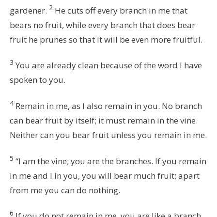
2
gardener.
He cuts off every branch in me that
bears no fruit, while every branch that does bear
fruit he prunes so that it will be even more fruitful.
3
You are already clean because of the word I have
spoken to you.
4
Remain in me, as I also remain in you. No branch
can bear fruit by itself; it must remain in the vine.
Neither can you bear fruit unless you remain in me.
5
“I am the vine; you are the branches. If you remain
in me and I in you, you will bear much fruit; apart
from me you can do nothing.
6
If you do not remain in me, you are like a branch