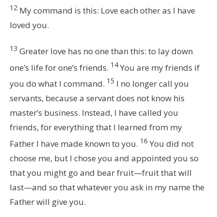
12
My command is this: Love each other as I have
loved you.
13
Greater love has no one than this: to lay down
14
one’s life for one’s friends.
You are my friends if
15
you do what I command.
I no longer call you
servants, because a servant does not know his
master’s business. Instead, I have called you
friends, for everything that I learned from my
16
Father I have made known to you.
You did not
choose me, but I chose you and appointed you so
that you might go and bear fruit—fruit that will
last—and so that whatever you ask in my name the
Father will give you.