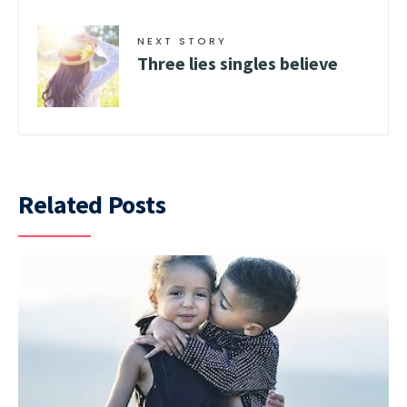
NEXT STORY
Three lies singles believe
Related Posts