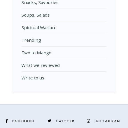
Snacks, Savouries
Soups, Salads
Spiritual Warfare
Trending
Two to Mango
What we reviewed
Write to us
FACEBOOK
TWITTER
INSTAGRAM