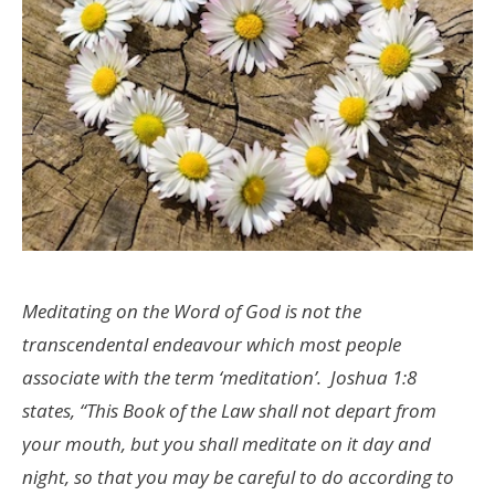
Meditating on the Word of God is not the
transcendental endeavour which most people
associate with the term ‘meditation’. Joshua 1:8
states, “This Book of the Law shall not depart from
your mouth, but you shall meditate on it day and
night, so that you may be careful to do according to