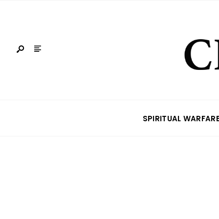
SPIRITUAL WARFAR