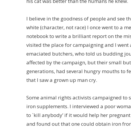
his cat was better than the humans he knew.
I believe in the goodness of people and see t
white (character, not race) I once went to a
notebook to write a brilliant report on the mi
visited the place for campaigning and I went 
emaciated butchers, who told us budding jour
affected by the campaign, but their small bu
generations, had several hungry mouths to fe
that I saw a grown up man cry.
Some animal rights activists campaigned to
iron supplements. I interviewed a poor woman
to `kill anybody’ if it would help her pregnan
and found out that one could obtain iron from