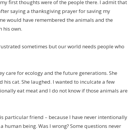
my first thoughts were of the people there. I admit that
fter saying a thanksgiving prayer for saving my
ome would have remembered the animals and the
h his own.
el frustrated sometimes but our world needs people who
ey care for ecology and the future generations. She
his cat. She laughed. I wanted to inculcate a few
sionally eat meat and I do not know if those animals are
is particular friend – because I have never intentionally
rt a human being. Was I wrong? Some questions never