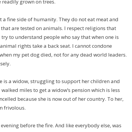
 readily grown on trees.
t a fine side of humanity. They do not eat meat and
that are tested on animals. I respect religions that
I try to understand people who say that when one is
 animal rights take a back seat. I cannot condone
ys when my pet dog died, not for any dead world leaders.
sely.
e is a widow, struggling to support her children and
 walked miles to get a widow’s pension which is less
ncelled because she is now out of her country. To her,
m frivolous.
e evening before the fire. And like everybody else, was