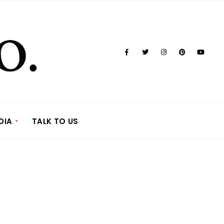
DIA
TALK TO US