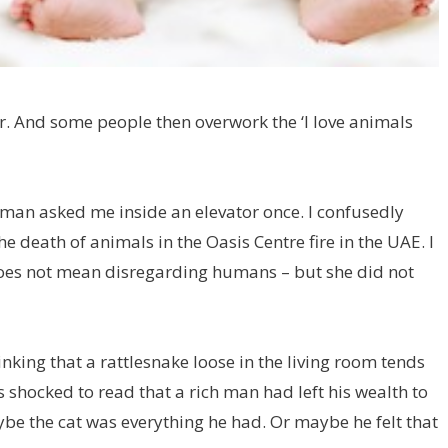
. And some people then overwork the ‘I love animals
an asked me inside an elevator once. I confusedly
the death of animals in the Oasis Centre fire in the UAE. I
does not mean disregarding humans – but she did not
king that a rattlesnake loose in the living room tends
s shocked to read that a rich man had left his wealth to
ybe the cat was everything he had. Or maybe he felt that