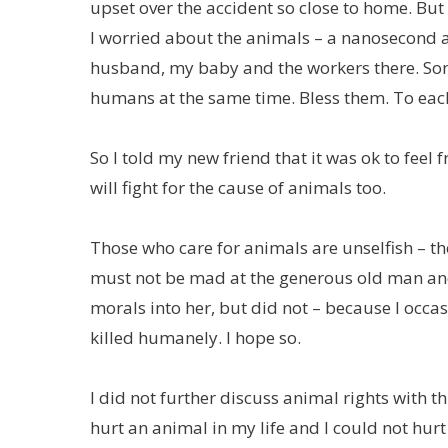
upset over the accident so close to home. But 
I worried about the animals – a nanosecond a
husband, my baby and the workers there. S
humans at the same time. Bless them. To eac
So I told my new friend that it was ok to fe
will fight for the cause of animals too.
Those who care for animals are unselfish – th
must not be mad at the generous old man and 
morals into her, but did not – because I occa
killed humanely. I hope so.
I did not further discuss animal rights with th
hurt an animal in my life and I could not hu