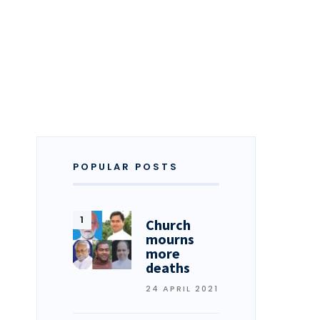
POPULAR POSTS
Church
mourns
more
deaths
24 APRIL 2021