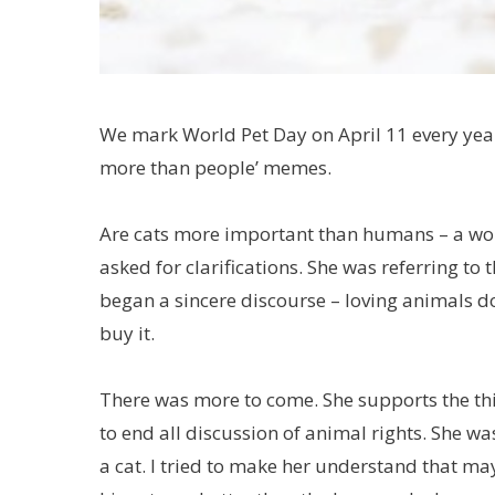
We mark World Pet Day on April 11 every year
more than people’ memes.
Are cats more important than humans – a wom
asked for clarifications. She was referring to 
began a sincere discourse – loving animals 
buy it.
There was more to come. She supports the thin
to end all discussion of animal rights. She wa
a cat. I tried to make her understand that ma