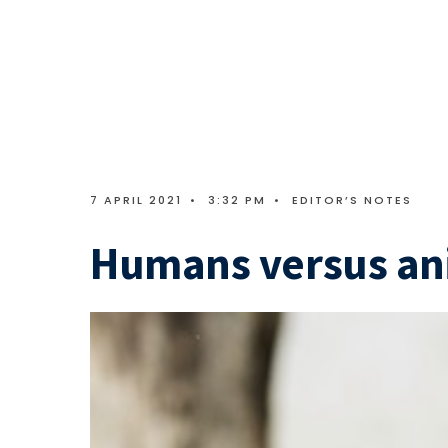
7 APRIL 2021
•
3:32 PM
•
EDITOR’S NOTES
Humans versus an