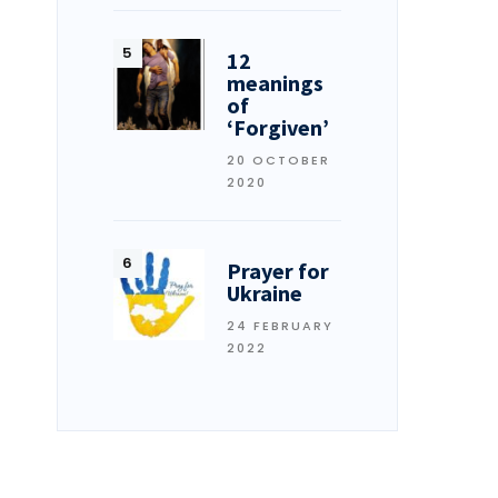
12
meanings
of
‘Forgiven’
20 OCTOBER
2020
Prayer for
Ukraine
24 FEBRUARY
2022