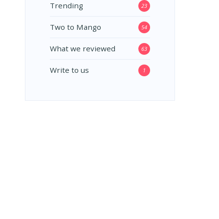
Trending
23
Two to Mango
54
What we reviewed
63
Write to us
1