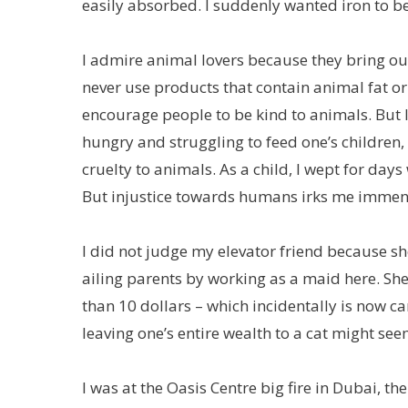
easily absorbed. I suddenly wanted iron to be
I admire animal lovers because they bring ou
never use products that contain animal fat or 
encourage people to be kind to animals. But 
hungry and struggling to feed one’s children,
cruelty to animals. As a child, I wept for da
But injustice towards humans irks me immen
I did not judge my elevator friend because sh
ailing parents by working as a maid here. She
than 10 dollars – which incidentally is now ca
leaving one’s entire wealth to a cat might see
I was at the Oasis Centre big fire in Dubai, th