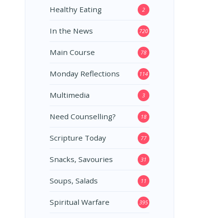
Healthy Eating
2
In the News
720
Main Course
78
Monday Reflections
114
Multimedia
3
Need Counselling?
18
Scripture Today
77
Snacks, Savouries
31
Soups, Salads
11
Spiritual Warfare
395