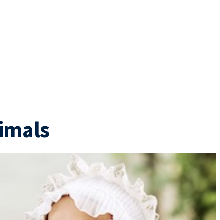
imals