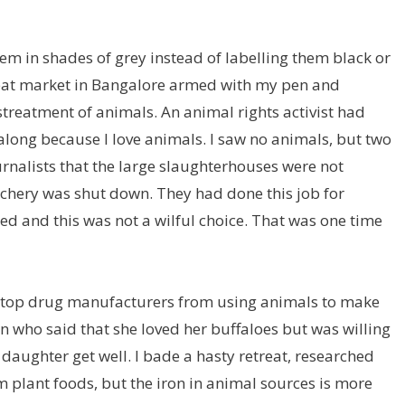
hem in shades of grey instead of labelling them black or
 meat market in Bangalore armed with my pen and
streatment of animals. An animal rights activist had
along because I love animals. I saw no animals, but two
nalists that the large
slaughterhouses were not
tchery was shut down. They had done this job for
ed and this was not a wilful choice. That was one time
 stop drug manufacturers from using animals to make
 who said that she loved her buffaloes but was willing
t daughter get well. I bade a hasty retreat, researched
 plant foods, but the iron in animal sources is more