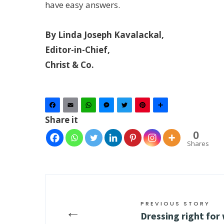
have easy answers.
By Linda Joseph Kavalackal,
Editor-in-Chief,
Christ & Co.
Facebook
Email
WhatsApp
Messenger
Twitter
Pinterest
Share
Share it
0
Shares
PREVIOUS STORY
←
Dressing right for