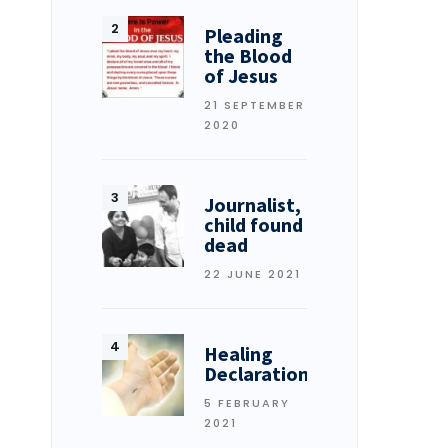
Pleading
the Blood
of Jesus
21 SEPTEMBER
2020
Journalist,
child found
dead
22 JUNE 2021
Healing
Declarations
5 FEBRUARY
2021