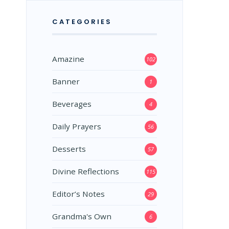
CATEGORIES
Amazine
102
Banner
1
Beverages
4
Daily Prayers
56
Desserts
57
Divine Reflections
115
Editor’s Notes
29
Grandma's Own
6