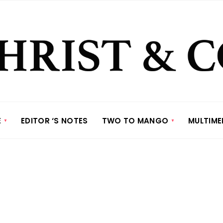
E
EDITOR ‘S NOTES
TWO TO MANGO
MULTIME