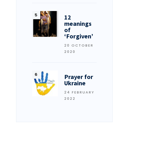
12
meanings
of
‘Forgiven’
20 OCTOBER
2020
Prayer for
Ukraine
24 FEBRUARY
2022