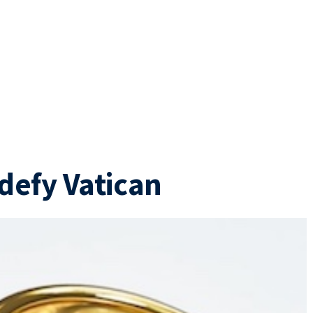
defy Vatican