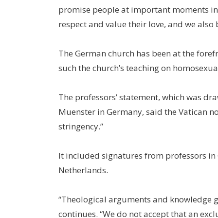
promise people at important moments in t
respect and value their love, and we also 
The German church has been at the forefr
such the church’s teaching on homosexual
The professors’ statement, which was dra
Muenster in Germany, said the Vatican no
stringency.”
It included signatures from professors in
Netherlands.
“Theological arguments and knowledge ga
continues. “We do not accept that an excl