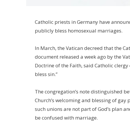
Catholic priests in Germany have announce
publicly bless homosexual marriages.
In March, the Vatican decreed that the C
document released a week ago by the Vati
Doctrine of the Faith, said Catholic cler
bless sin.”
The congregation’s note distinguished be
Church’s welcoming and blessing of gay 
such unions are not part of God’s plan a
be confused with marriage.