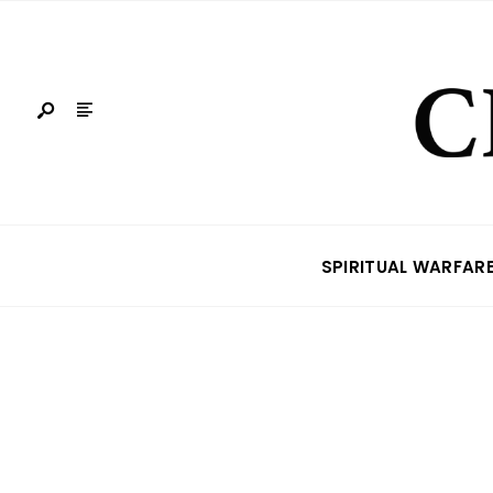
SPIRITUAL WARFAR