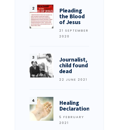
Pleading
the Blood
of Jesus
21 SEPTEMBER
2020
Journalist,
child found
dead
22 JUNE 2021
Healing
Declarations
5 FEBRUARY
2021