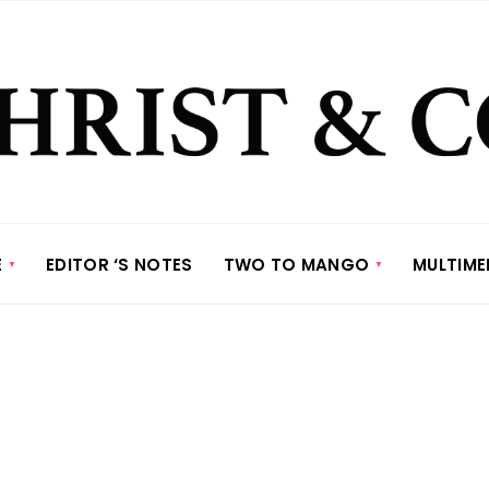
E
EDITOR ‘S NOTES
TWO TO MANGO
MULTIME