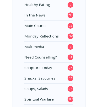
Healthy Eating
2
In the News
721
Main Course
78
Monday Reflections
114
Multimedia
3
Need Counselling?
18
Scripture Today
77
Snacks, Savouries
31
Soups, Salads
11
Spiritual Warfare
395