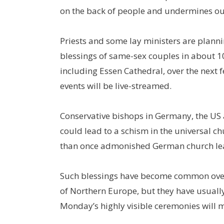
on the back of people and undermines our
Priests and some lay ministers are plann
blessings of same-sex couples in about 1
including Essen Cathedral, over the next
events will be live-streamed.
Conservative bishops in Germany, the US
could lead to a schism in the universal c
than once admonished German church lead
Such blessings have become common over
of Northern Europe, but they have usually
Monday’s highly visible ceremonies will m