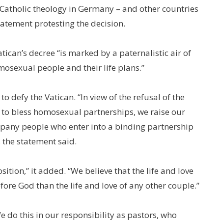
 Catholic theology in Germany – and other countries
atement protesting the decision.
tican’s decree “is marked by a paternalistic air of
osexual people and their life plans.”
 defy the Vatican. “In view of the refusal of the
h to bless homosexual partnerships, we raise our
mpany people who enter into a binding partnership
, the statement said.
ition,” it added. “We believe that the life and love
ore God than the life and love of any other couple.”
 do this in our responsibility as pastors, who