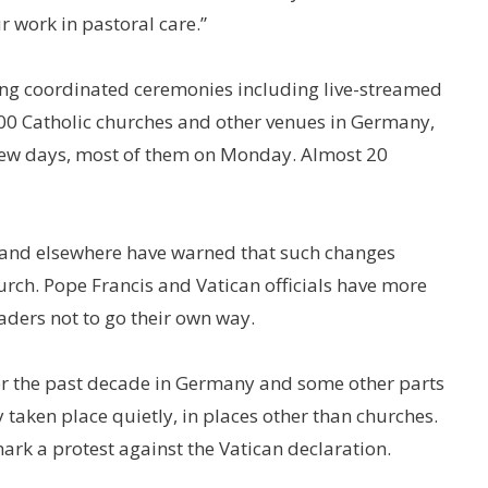
 work in pastoral care.”
ing coordinated ceremonies including live-streamed
00 Catholic churches and other venues in Germany,
 few days, most of them on Monday. Almost 20
 and elsewhere have warned that such changes
hurch. Pope Francis and Vatican officials have more
ers not to go their own way.
 the past decade in Germany and some other parts
 taken place quietly, in places other than churches.
ark a protest against the Vatican declaration.