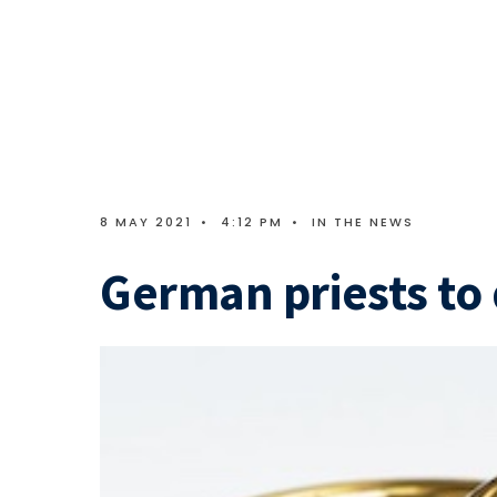
8 MAY 2021
•
4:12 PM
•
IN THE NEWS
German priests to 