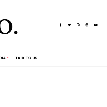
DIA
TALK TO US