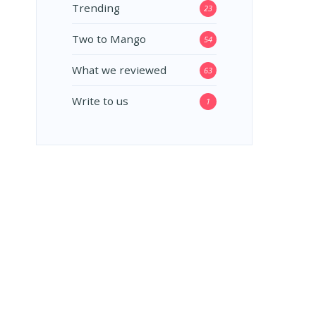
Trending
23
Two to Mango
54
What we reviewed
63
Write to us
1