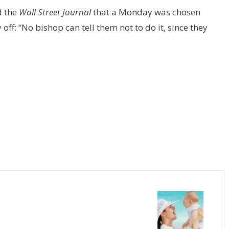
d the
Wall Street Journal
that a Monday was chosen
 off: “No bishop can tell them not to do it, since they