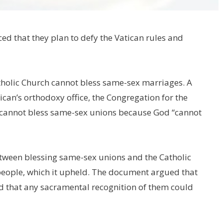
d that they plan to defy the Vatican rules and
atholic Church cannot bless same-sex marriages. A
can’s orthodoxy office, the Congregation for the
gy cannot bless same-sex unions because God “cannot
tween blessing same-sex unions and the Catholic
people, which it upheld. The document argued that
nd that any sacramental recognition of them could