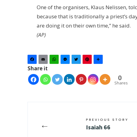
One of the organisers, Klaus Nelissen, tol
because that is traditionally a priest’s day
are doing it on their own time,” he said.
(AP)
Facebook
Email
WhatsApp
Messenger
Twitter
Pinterest
Share
Share it
0
Shares
PREVIOUS STORY
←
Isaiah 66