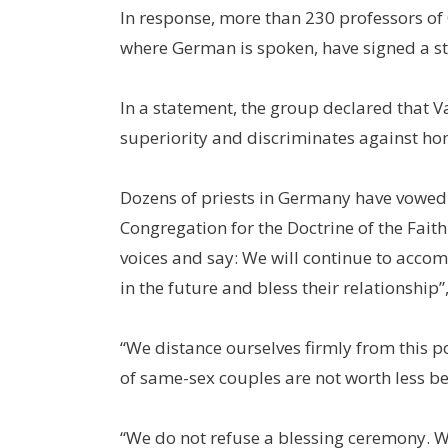
In response, more than 230 professors of
where German is spoken, have signed a st
In a statement, the group declared that Va
superiority and discriminates against hom
Dozens of priests in Germany have vowed to
Congregation for the Doctrine of the Fait
voices and say: We will continue to acco
in the future and bless their relationship”
“We distance ourselves firmly from this pos
of same-sex couples are not worth less bef
“We do not refuse a blessing ceremony. We