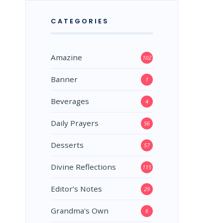
CATEGORIES
Amazine
102
Banner
1
Beverages
4
Daily Prayers
56
Desserts
57
Divine Reflections
115
Editor’s Notes
29
Grandma's Own
6