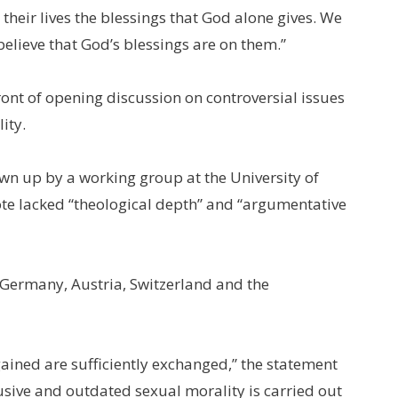
heir lives the blessings that God alone gives. We
believe that God’s blessings are on them.”
ont of opening discussion on controversial issues
ity.
wn up by a working group at the University of
te lacked “theological depth” and “argumentative
 Germany, Austria, Switzerland and the
ined are sufficiently exchanged,” the statement
usive and outdated sexual morality is carried out