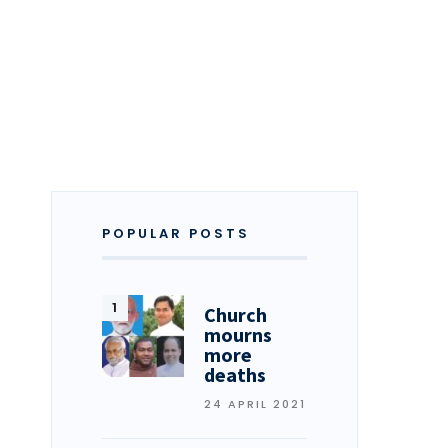
POPULAR POSTS
Church
mourns
more
deaths
24 APRIL 2021