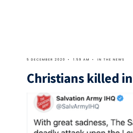
5 DECEMBER 2020
•
1:59 AM
•
IN THE NEWS
Christians killed i