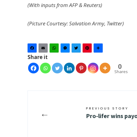
(With inputs from AFP & Reuters)
(Picture Courtesy: Salvation Army, Twitter)
Facebook
Email
WhatsApp
Messenger
Twitter
Pinterest
Share
Share it
0
Shares
PREVIOUS STORY
←
Pro-lifer wins pay