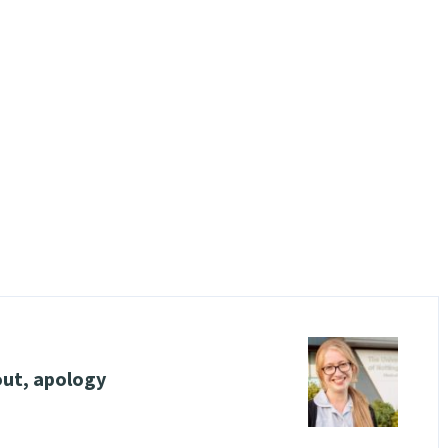
out, apology