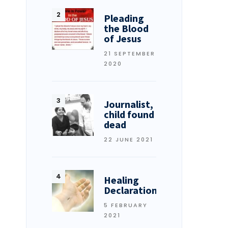
Pleading
the Blood
of Jesus
21 SEPTEMBER
2020
Journalist,
child found
dead
22 JUNE 2021
Healing
Declarations
5 FEBRUARY
2021