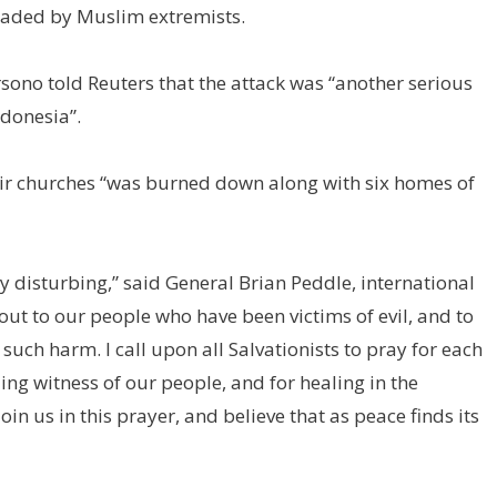
headed by Muslim extremists.
no told Reuters that the attack was “another serious
ndonesia”.
eir churches “was burned down along with six homes of
disturbing,” said General Brian Peddle, international
out to our people who have been victims of evil, and to
such harm. I call upon all Salvationists to pray for each
ing witness of our people, and for healing in the
n us in this prayer, and believe that as peace finds its