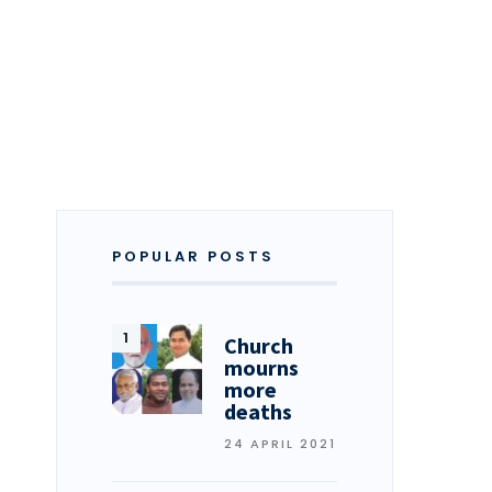
POPULAR POSTS
Church
mourns
more
deaths
24 APRIL 2021