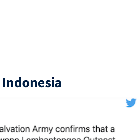
n Indonesia