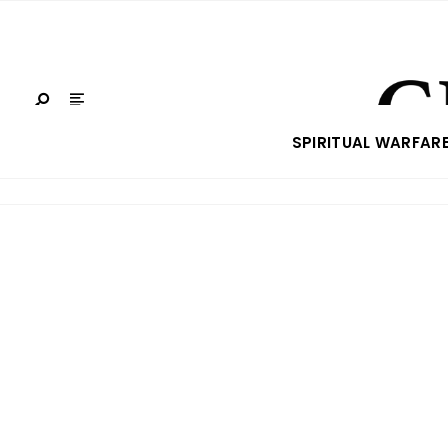
SPIRITUAL WARFAR