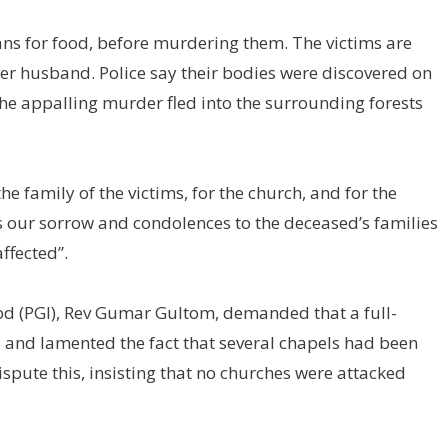
ans for food, before murdering them. The victims are
her husband. Police say their bodies were discovered on
e appalling murder fled into the surrounding forests
he family of the victims, for the church, and for the
ss our sorrow and condolences to the deceased’s families
ffected”.
nod (PGI), Rev Gumar Gultom, demanded that a full-
gs and lamented the fact that several chapels had been
dispute this, insisting that no churches were attacked