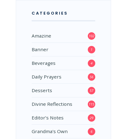
CATEGORIES
Amazine
102
Banner
1
Beverages
4
Daily Prayers
56
Desserts
57
Divine Reflections
115
Editor’s Notes
29
Grandma's Own
6