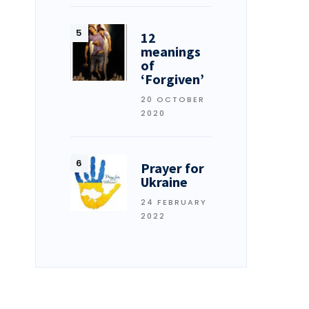
12
meanings
of
‘Forgiven’
20 OCTOBER
2020
Prayer for
Ukraine
24 FEBRUARY
2022