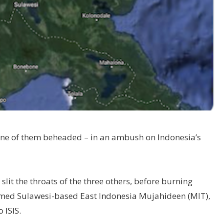
one of them beheaded – in an ambush on Indonesia’s
slit the throats of the three others, before burning
lamed Sulawesi-based East Indonesia Mujahideen (MIT),
 ISIS.