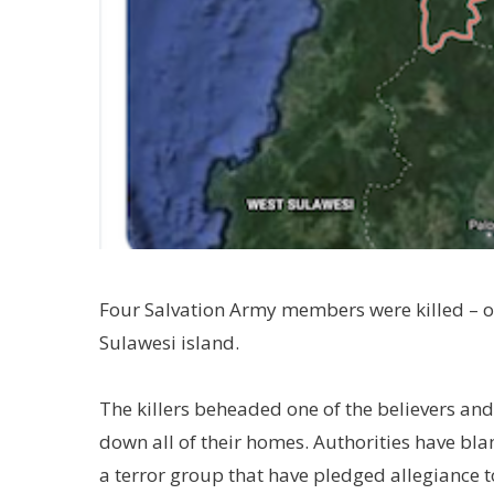
Four Salvation Army members were killed – 
Sulawesi island.
The killers beheaded one of the believers and 
down all of their homes. Authorities have b
a terror group that have pledged allegiance to