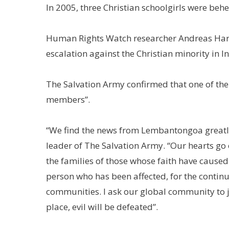
In 2005, three Christian schoolgirls were be
Human Rights Watch researcher Andreas Harso
escalation against the Christian minority in I
The Salvation Army confirmed that one of th
members”.
“We find the news from Lembantongoa greatly 
leader of The Salvation Army. “Our hearts go 
the families of those whose faith have caused 
person who has been affected, for the continu
communities. I ask our global community to joi
place, evil will be defeated”.