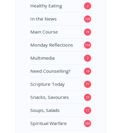
Healthy Eating
2
In the News
720
Main Course
78
Monday Reflections
114
Multimedia
3
Need Counselling?
18
Scripture Today
77
Snacks, Savouries
31
Soups, Salads
11
Spiritual Warfare
395