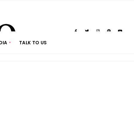
DIA
TALK TO US