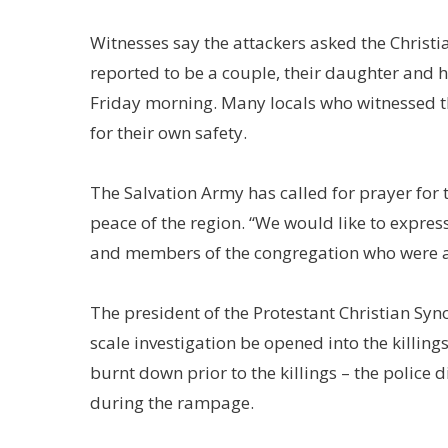
Witnesses say the attackers asked the Christi
reported to be a couple, their daughter and 
Friday morning. Many locals who witnessed th
for their own safety.
The Salvation Army has called for prayer for t
peace of the region. “We would like to expre
and members of the congregation who were a
The president of the Protestant Christian Sy
scale investigation be opened into the killin
burnt down prior to the killings – the police 
during the rampage.