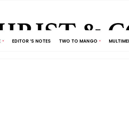
E
EDITOR ‘S NOTES
TWO TO MANGO
MULTIME