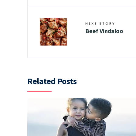
NEXT STORY
Beef Vindaloo
Related Posts