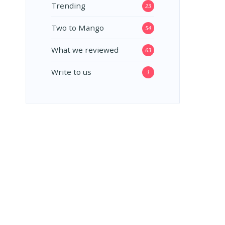
Trending
23
Two to Mango
54
What we reviewed
63
Write to us
1