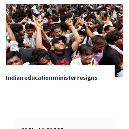
Indian education minister resigns