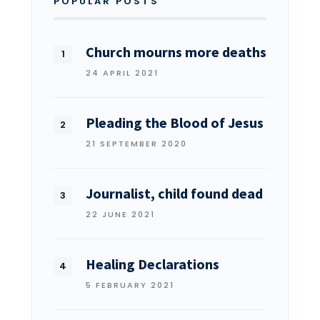
POPULAR POSTS
Church mourns more deaths
24 APRIL 2021
Pleading the Blood of Jesus
21 SEPTEMBER 2020
Journalist, child found dead
22 JUNE 2021
Healing Declarations
5 FEBRUARY 2021