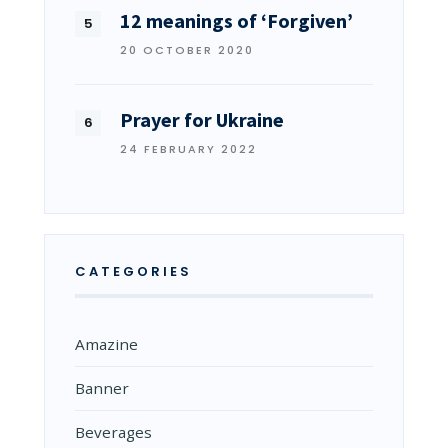
12 meanings of ‘Forgiven’
20 OCTOBER 2020
Prayer for Ukraine
24 FEBRUARY 2022
CATEGORIES
Amazine
Banner
Beverages