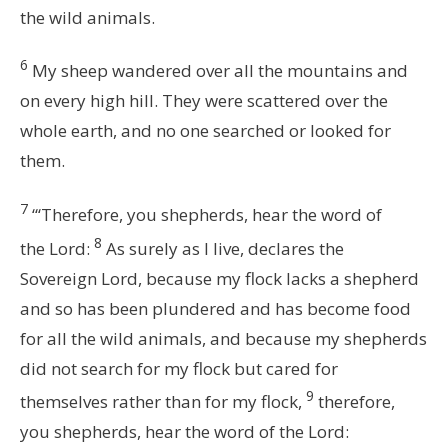
the wild animals.
6
My sheep wandered over all the mountains and
on every high hill. They were scattered over the
whole earth, and no one searched or looked for
them.
7
“‘Therefore, you shepherds, hear the word of
8
the
Lord
:
As surely as I live, declares the
Sovereign
Lord
, because my flock lacks a shepherd
and so has been plundered and has become food
for all the wild animals, and because my shepherds
did not search for my flock but cared for
9
themselves rather than for my flock,
therefore,
you shepherds, hear the word of the
Lord
: