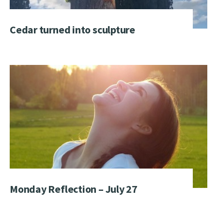
Cedar turned into sculpture
Monday Reflection – July 27