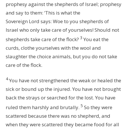
prophesy against the shepherds of Israel; prophesy
and say to them: ‘This is what the
Sovereign
Lord
says: Woe to you shepherds of
Israel who only take care of yourselves! Should not
3
shepherds take care of the flock?
You eat the
curds, clothe yourselves with the wool and
slaughter the choice animals, but you do not take
care of the flock.
4
You have not strengthened the weak or healed the
sick or bound up the injured. You have not brought
back the strays or searched for the lost. You have
5
ruled them harshly and brutally.
So they were
scattered because there was no shepherd, and
when they were scattered they became food for all