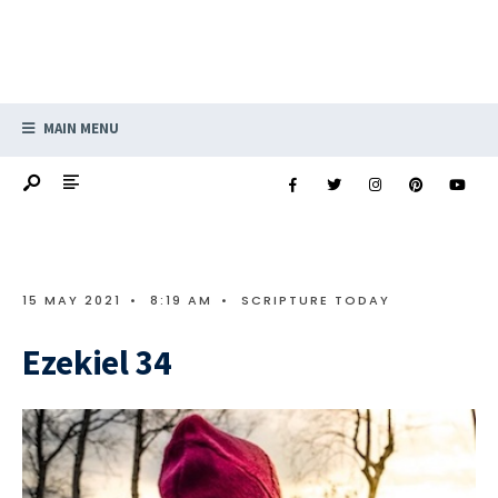
MAIN MENU
15 MAY 2021
•
8:19 AM
•
SCRIPTURE TODAY
Ezekiel 34