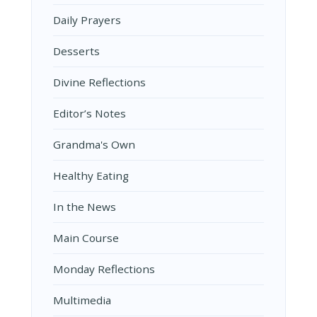
Daily Prayers
Desserts
Divine Reflections
Editor’s Notes
Grandma's Own
Healthy Eating
In the News
Main Course
Monday Reflections
Multimedia