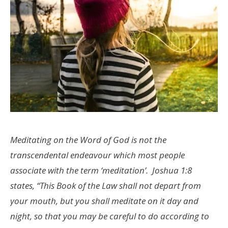
Meditating on the Word of God is not the
transcendental endeavour which most people
associate with the term ‘meditation’. Joshua 1:8
states, “This Book of the Law shall not depart from
your mouth, but you shall meditate on it day and
night, so that you may be careful to do according to