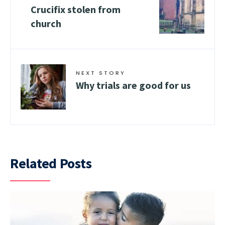
Crucifix stolen from
church
NEXT STORY
Why trials are good for us
Related Posts