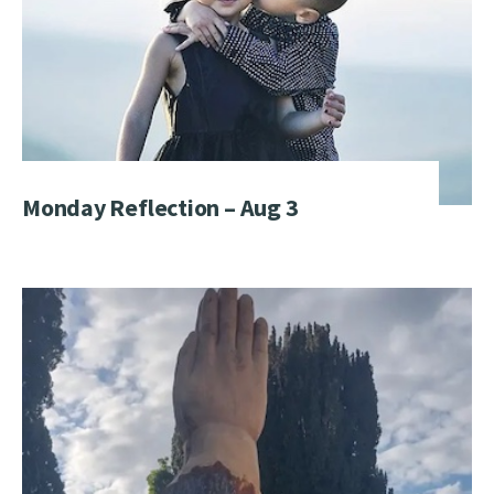
Monday Reflection – Aug 3