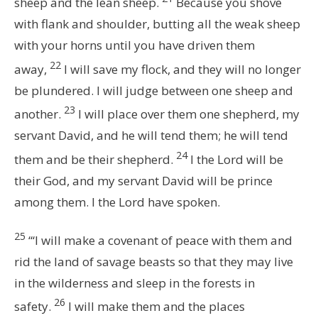
sheep and the lean sheep.
Because you shove
with flank and shoulder, butting all the weak sheep
with your horns until you have driven them
22
away,
I will save my flock, and they will no longer
be plundered. I will judge between one sheep and
23
another.
I will place over them one shepherd, my
servant David, and he will tend them; he will tend
24
them and be their shepherd.
I the
Lord
will be
their God, and my servant David will be prince
among them. I the
Lord
have spoken.
25
“‘I will make a covenant of peace with them and
rid the land of savage beasts so that they may live
in the wilderness and sleep in the forests in
26
safety.
I will make them and the places