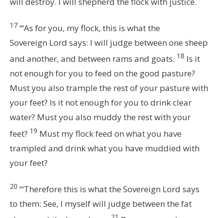
will destroy. I will shepherd the flock with justice.
17
“‘As for you, my flock, this is what the
Sovereign
Lord
says: I will judge between one sheep
18
and another, and between rams and goats.
Is it
not enough for you to feed on the good pasture?
Must you also trample the rest of your pasture with
your feet? Is it not enough for you to drink clear
water? Must you also muddy the rest with your
19
feet?
Must my flock feed on what you have
trampled and drink what you have muddied with
your feet?
20
“‘Therefore this is what the Sovereign
Lord
says
to them: See, I myself will judge between the fat
21