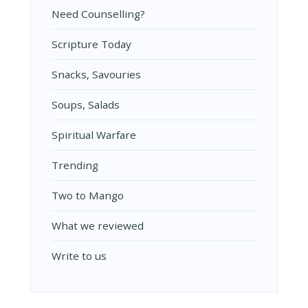
Need Counselling?
Scripture Today
Snacks, Savouries
Soups, Salads
Spiritual Warfare
Trending
Two to Mango
What we reviewed
Write to us