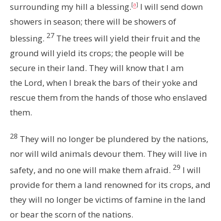
surrounding my hill a blessing.
[
a
]
I will send down
showers in season; there will be showers of
27
blessing.
The trees will yield their fruit and the
ground will yield its crops; the people will be
secure in their land.
They will know that I am
the
Lord
, when I break the bars of their yoke and
rescue them from the hands of those who enslaved
them.
28
They will no longer be plundered by the nations,
nor will wild animals devour them. They will live in
29
safety, and no one will make them afraid.
I will
provide for them a land renowned for its crops, and
they will no longer be victims of famine in the land
or bear the scorn of the nations.