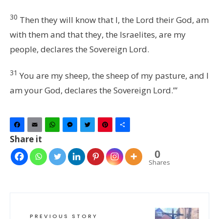
30
Then they will know that I, the
Lord
their God, am
with them and that they, the Israelites, are my
people, declares the Sovereign
Lord
.
31
You are my sheep, the sheep of my pasture, and I
am your God, declares the Sovereign
Lord
.’”
Facebook
Email
WhatsApp
Messenger
Twitter
Pinterest
Share
Share it
0
Shares
PREVIOUS STORY