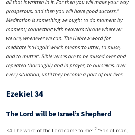
all that is written in it. For then you will make your way
prosperous, and then you will have good success.”
Meditation is something we ought to do moment by
moment; connecting with heaven’s throne wherever
we are, whenever we can. The Hebrew word for
meditate is ‘Hagah’ which means ‘to utter, to muse,
and to mutter’. Bible verses are to be mused over and
repeated thoroughly and in prayer, to ourselves, over
every situation, until they become a part of our lives.
Ezekiel 34
The
Lord
will be Israel’s Shepherd
2
34
The word of the
Lord
came to me:
“Son of man,