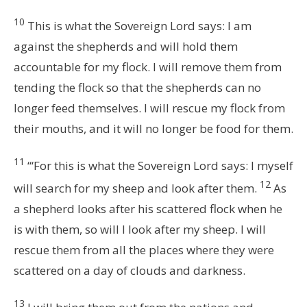
10
This is what the Sovereign
Lord
says: I am
against the shepherds and will hold them
accountable for my flock. I will remove them from
tending the flock so that the shepherds can no
longer feed themselves. I will rescue my flock from
their mouths, and it will no longer be food for them.
11
“‘For this is what the Sovereign
Lord
says: I myself
12
will search for my sheep and look after them.
As
a shepherd looks after his scattered flock when he
is with them, so will I look after my sheep. I will
rescue them from all the places where they were
scattered on a day of clouds and darkness.
13