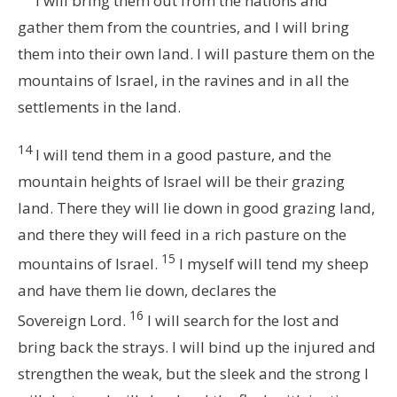
I will bring them out from the nations and
gather them from the countries, and I will bring
them into their own land. I will pasture them on the
mountains of Israel, in the ravines and in all the
settlements in the land.
14
I will tend them in a good pasture, and the
mountain heights of Israel will be their grazing
land. There they will lie down in good grazing land,
and there they will feed in a rich pasture on the
15
mountains of Israel.
I myself will tend my sheep
and have them lie down, declares the
16
Sovereign
Lord
.
I will search for the lost and
bring back the strays. I will bind up the injured and
strengthen the weak, but the sleek and the strong I