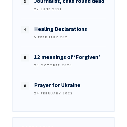
Journalist, child found dead
22 JUNE 2021
Healing Declarations
5 FEBRUARY 2021
12 meanings of ‘Forgiven’
20 OCTOBER 2020
Prayer for Ukraine
24 FEBRUARY 2022