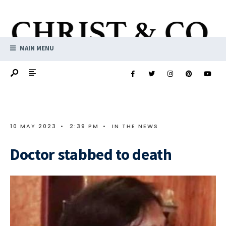
MAIN MENU
10 MAY 2023
•
2:39 PM
•
IN THE NEWS
Doctor stabbed to death