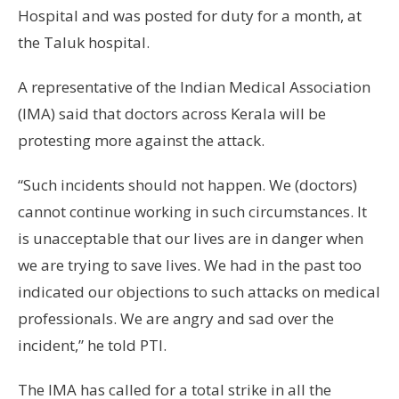
Hospital and was posted for duty for a month, at
the Taluk hospital.
A representative of the Indian Medical Association
(IMA) said that doctors across Kerala will be
protesting more against the attack.
“Such incidents should not happen. We (doctors)
cannot continue working in such circumstances. It
is unacceptable that our lives are in danger when
we are trying to save lives. We had in the past too
indicated our objections to such attacks on medical
professionals. We are angry and sad over the
incident,” he told PTI.
The IMA has called for a total strike in all the