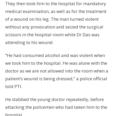
They then took him to the hospital for mandatory
medical examination, as well as for the treatment
of a wound on his leg. The man turned violent
without any provocation and seized the surgical
scissors in the hospital room while Dr Das was
attending to his wound.
“He had consumed alcohol and was violent when
we took him to the hospital. He was alone with the
doctor as we are not allowed into the room when a
patient’s wound is being dressed,” a police official
told PTI.
He stabbed the young doctor repeatedly, before
attacking the policemen who had taken him to the
hospital.