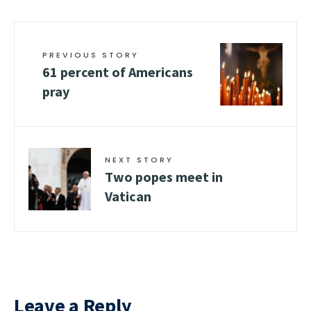
PREVIOUS STORY
61 percent of Americans
pray
NEXT STORY
Two popes meet in
Vatican
Leave a Reply