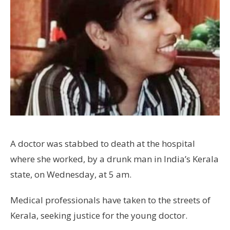
A doctor was stabbed to death at the hospital
where she worked, by a drunk man in India’s Kerala
state, on Wednesday, at 5 am.
Medical professionals have taken to the streets of
Kerala, seeking justice for the young doctor.