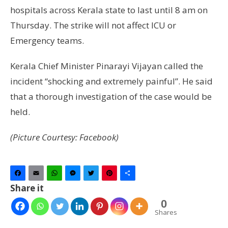
hospitals across Kerala state to last until 8 am on
Thursday. The strike will not affect ICU or
Emergency teams.
Kerala Chief Minister Pinarayi Vijayan called the
incident “shocking and extremely painful”. He said
that a thorough investigation of the case would be
held.
(Picture Courtesy: Facebook)
Facebook
Email
WhatsApp
Messenger
Twitter
Pinterest
Share
Share it
0
Shares