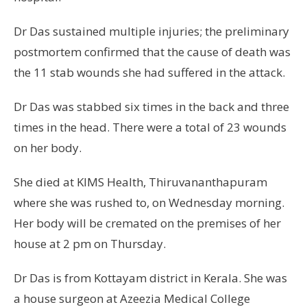
Dr Das sustained multiple injuries; the preliminary
postmortem confirmed that the cause of death was
the 11 stab wounds she had suffered in the attack.
Dr Das was stabbed six times in the back and three
times in the head. There were a total of 23 wounds
on her body.
She died at KIMS Health, Thiruvananthapuram
where she was rushed to, on Wednesday morning.
Her body will be cremated on the premises of her
house at 2 pm on Thursday.
Dr Das is from Kottayam district in Kerala. She was
a house surgeon at Azeezia Medical College