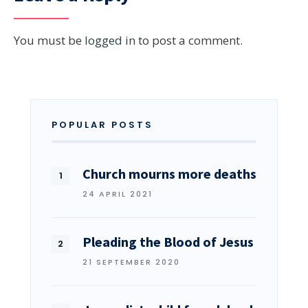
You must be
logged in
to post a comment.
POPULAR POSTS
Church mourns more deaths
24 APRIL 2021
Pleading the Blood of Jesus
21 SEPTEMBER 2020