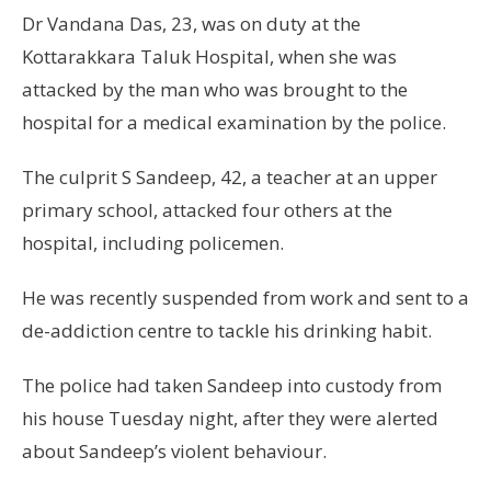
Dr Vandana Das, 23, was on duty at the
Kottarakkara Taluk Hospital, when she was
attacked by the man who was brought to the
hospital for a medical examination by the police.
The culprit S Sandeep, 42, a teacher at an upper
primary school, attacked four others at the
hospital, including policemen.
He was recently suspended from work and sent to a
de-addiction centre to tackle his drinking habit.
The police had taken Sandeep into custody from
his house Tuesday night, after they were alerted
about Sandeep’s violent behaviour.