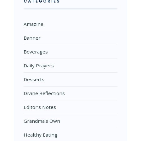
CATEGORIES
Amazine
Banner
Beverages
Daily Prayers
Desserts
Divine Reflections
Editor’s Notes
Grandma's Own
Healthy Eating