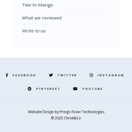
Two to Mango
What we reviewed
Write to us
FACEBOOK
TWITTER
INSTAGRAM
PINTEREST
YOUTUBE
Website Design
by
Preigo Fover Technologies
© 2025 Christ&Co