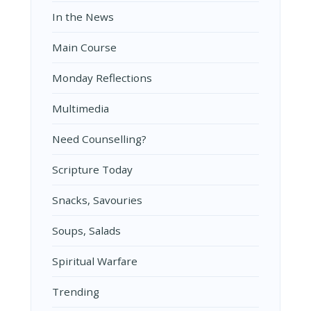
In the News
Main Course
Monday Reflections
Multimedia
Need Counselling?
Scripture Today
Snacks, Savouries
Soups, Salads
Spiritual Warfare
Trending