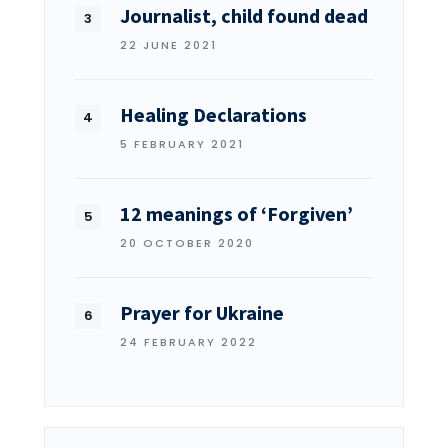
Journalist, child found dead
22 JUNE 2021
Healing Declarations
5 FEBRUARY 2021
12 meanings of ‘Forgiven’
20 OCTOBER 2020
Prayer for Ukraine
24 FEBRUARY 2022