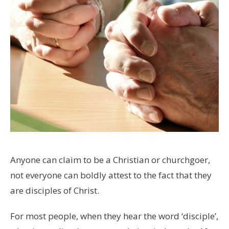
Anyone can claim to be a Christian or churchgoer,
not everyone can boldly attest to the fact that they
are disciples of Christ.
For most people, when they hear the word ‘disciple’,