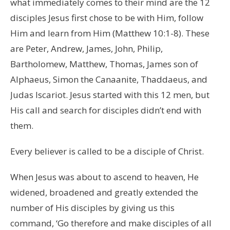
what immediately comes to their mind are the 12
disciples Jesus first chose to be with Him, follow
Him and learn from Him (Matthew 10:1-8). These
are Peter, Andrew, James, John, Philip,
Bartholomew, Matthew, Thomas, James son of
Alphaeus, Simon the Canaanite, Thaddaeus, and
Judas Iscariot. Jesus started with this 12 men, but
His call and search for disciples didn’t end with
them.
Every believer is called to be a disciple of Christ.
When Jesus was about to ascend to heaven, He
widened, broadened and greatly extended the
number of His disciples by giving us this
command, ‘Go therefore and make disciples of all