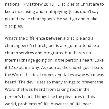
nations…’ (Matthew 28:19). Disciples of Christ are to
keep increasing and multiplying. Jesus didn’t say
go and make churchgoers, He said go and make
disciples.
What’s the difference between a disciple and a
churchgoer? A churchgoer is a regular attendee at
church services and programs, but there’s no
internal change going on in the person’s heart. Luke
8:12 explains why. As soon as the churchgoer hears
the Word, the devil comes and takes away what was
heard. The devil uses so many things to prevent the
Word that was heard from taking root in the
person’s heart. Things like the pleasures of this
world, problems of life, busyness of life, peer