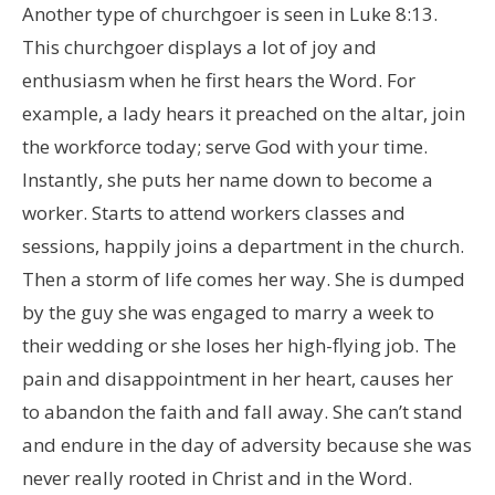
Another type of churchgoer is seen in Luke 8:13.
This churchgoer displays a lot of joy and
enthusiasm when he first hears the Word. For
example, a lady hears it preached on the altar, join
the workforce today; serve God with your time.
Instantly, she puts her name down to become a
worker. Starts to attend workers classes and
sessions, happily joins a department in the church.
Then a storm of life comes her way. She is dumped
by the guy she was engaged to marry a week to
their wedding or she loses her high-flying job. The
pain and disappointment in her heart, causes her
to abandon the faith and fall away. She can’t stand
and endure in the day of adversity because she was
never really rooted in Christ and in the Word.