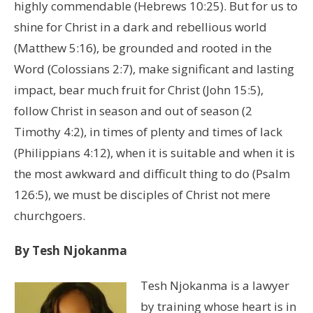
highly commendable (Hebrews 10:25). But for us to
shine for Christ in a dark and rebellious world
(Matthew 5:16), be grounded and rooted in the
Word (Colossians 2:7), make significant and lasting
impact, bear much fruit for Christ (John 15:5),
follow Christ in season and out of season (2
Timothy 4:2), in times of plenty and times of lack
(Philippians 4:12), when it is suitable and when it is
the most awkward and difficult thing to do (Psalm
126:5), we must be disciples of Christ not mere
churchgoers.
By Tesh Njokanma
Tesh Njokanma is a lawyer
by training whose heart is in