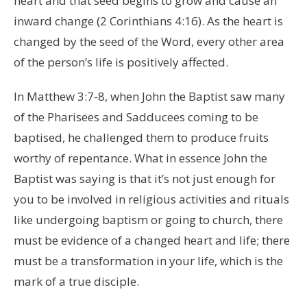
heart and that seed begins to grow and cause an
inward change (2 Corinthians 4:16). As the heart is
changed by the seed of the Word, every other area
of the person’s life is positively affected.
In Matthew 3:7-8, when John the Baptist saw many
of the Pharisees and Sadducees coming to be
baptised, he challenged them to produce fruits
worthy of repentance. What in essence John the
Baptist was saying is that it’s not just enough for
you to be involved in religious activities and rituals
like undergoing baptism or going to church, there
must be evidence of a changed heart and life; there
must be a transformation in your life, which is the
mark of a true disciple.