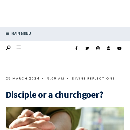
MAIN MENU
25 MARCH 2024
•
5:00 AM
•
DIVINE REFLECTIONS
Disciple or a churchgoer?