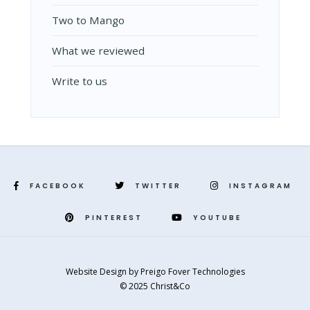
Two to Mango
What we reviewed
Write to us
FACEBOOK
TWITTER
INSTAGRAM
PINTEREST
YOUTUBE
Website Design
by
Preigo Fover Technologies
© 2025 Christ&Co