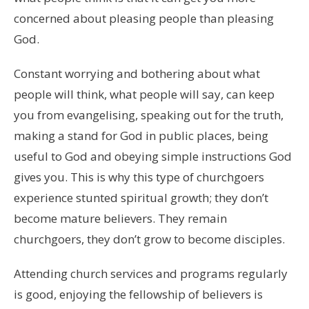
concerned about pleasing people than pleasing
God.
Constant worrying and bothering about what
people will think, what people will say, can keep
you from evangelising, speaking out for the truth,
making a stand for God in public places, being
useful to God and obeying simple instructions God
gives you. This is why this type of churchgoers
experience stunted spiritual growth; they don’t
become mature believers. They remain
churchgoers, they don’t grow to become disciples.
Attending church services and programs regularly
is good, enjoying the fellowship of believers is