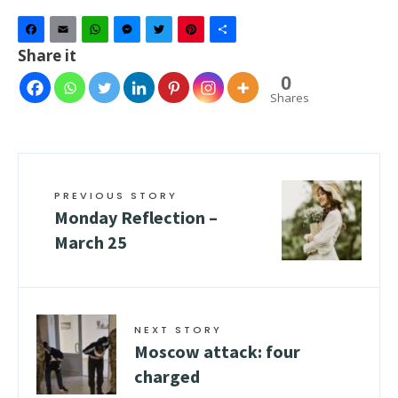
Facebook
Email
WhatsApp
Messenger
Twitter
Pinterest
Share
Share it
0
Shares
PREVIOUS STORY
Monday Reflection –
March 25
NEXT STORY
Moscow attack: four
charged