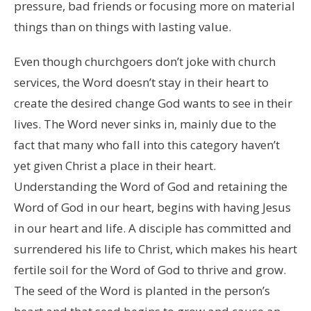
pressure, bad friends or focusing more on material
things than on things with lasting value.
Even though churchgoers don’t joke with church
services, the Word doesn’t stay in their heart to
create the desired change God wants to see in their
lives. The Word never sinks in, mainly due to the
fact that many who fall into this category haven’t
yet given Christ a place in their heart.
Understanding the Word of God and retaining the
Word of God in our heart, begins with having Jesus
in our heart and life. A disciple has committed and
surrendered his life to Christ, which makes his heart
fertile soil for the Word of God to thrive and grow.
The seed of the Word is planted in the person’s