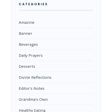
CATEGORIES
Amazine
Banner
Beverages
Daily Prayers
Desserts
Divine Reflections
Editor’s Notes
Grandma's Own
Healthy Eating