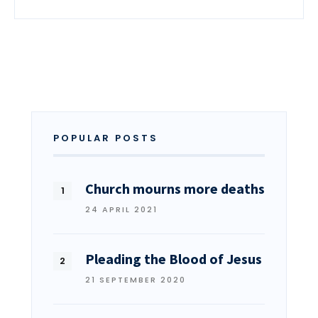
POPULAR POSTS
Church mourns more deaths
24 APRIL 2021
Pleading the Blood of Jesus
21 SEPTEMBER 2020