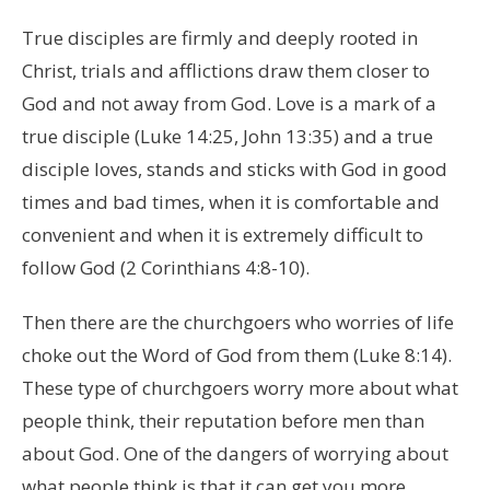
True disciples are firmly and deeply rooted in
Christ, trials and afflictions draw them closer to
God and not away from God. Love is a mark of a
true disciple (Luke 14:25, John 13:35) and a true
disciple loves, stands and sticks with God in good
times and bad times, when it is comfortable and
convenient and when it is extremely difficult to
follow God (2 Corinthians 4:8-10).
Then there are the churchgoers who worries of life
choke out the Word of God from them (Luke 8:14).
These type of churchgoers worry more about what
people think, their reputation before men than
about God. One of the dangers of worrying about
what people think is that it can get you more