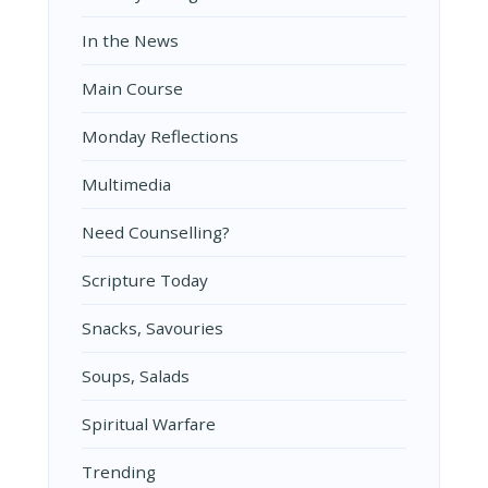
In the News
Main Course
Monday Reflections
Multimedia
Need Counselling?
Scripture Today
Snacks, Savouries
Soups, Salads
Spiritual Warfare
Trending