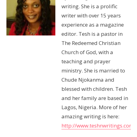
writing. She is a prolific
writer with over 15 years
experience as a magazine
editor. Tesh is a pastor in
The Redeemed Christian
Church of God, with a
teaching and prayer
ministry. She is married to
Chude Njokanma and
blessed with children. Tesh
and her family are based in
Lagos, Nigeria. More of her
amazing writing is here:
http://www.teshnwritings.com/