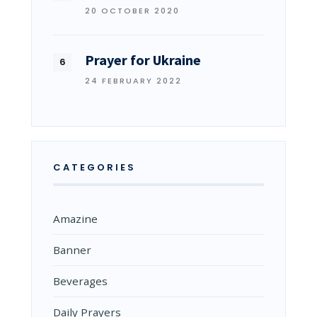
20 OCTOBER 2020
Prayer for Ukraine
24 FEBRUARY 2022
CATEGORIES
Amazine
Banner
Beverages
Daily Prayers