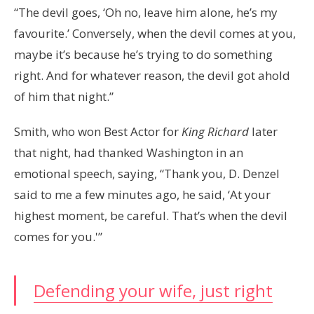
“The devil goes, ‘Oh no, leave him alone, he’s my
favourite.’ Conversely, when the devil comes at you,
maybe it’s because he’s trying to do something
right. And for whatever reason, the devil got ahold
of him that night.”
Smith, who won Best Actor for
King Richard
later
that night, had thanked Washington in an
emotional speech, saying, “Thank you, D. Denzel
said to me a few minutes ago, he said, ‘At your
highest moment, be careful. That’s when the devil
comes for you.'”
Defending your wife, just right