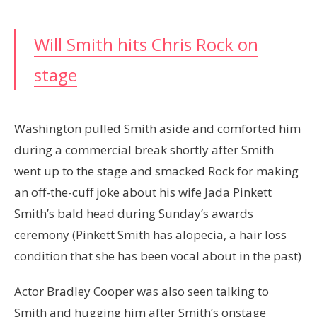
Will Smith hits Chris Rock on
stage
Washington pulled Smith aside and comforted him
during a commercial break shortly after Smith
went up to the stage and smacked Rock for making
an off-the-cuff joke about his wife Jada Pinkett
Smith’s bald head during Sunday’s awards
ceremony (Pinkett Smith has alopecia, a hair loss
condition that she has been vocal about in the past)
Actor Bradley Cooper was also seen talking to
Smith and hugging him after Smith’s onstage