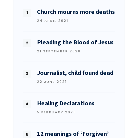
Church mourns more deaths
24 APRIL 2021
Pleading the Blood of Jesus
21 SEPTEMBER 2020
Journalist, child found dead
22 JUNE 2021
Healing Declarations
5 FEBRUARY 2021
12 meanings of ‘Forgiven’