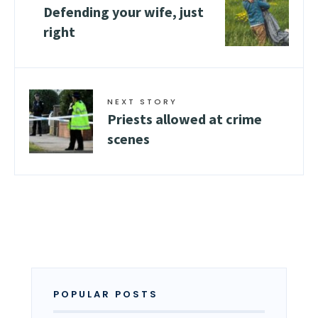
Defending your wife, just
right
NEXT STORY
Priests allowed at crime
scenes
POPULAR POSTS