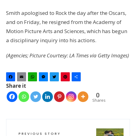
Smith apologised to Rock the day after the Oscars,
and on Friday, he resigned from the Academy of
Motion Picture Arts and Sciences, which has begun
a disciplinary inquiry into his actions.
(Agencies; Picture Courtesy: LA Times via Getty Images)
Facebook
Email
WhatsApp
Messenger
Twitter
Pinterest
Share
Share it
0
Shares
PREVIOUS STORY