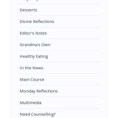
Desserts
Divine Reflections
Editor’s Notes
Grandma's Own
Healthy Eating
In the News
Main Course
Monday Reflections
Multimedia
Need Counselling?