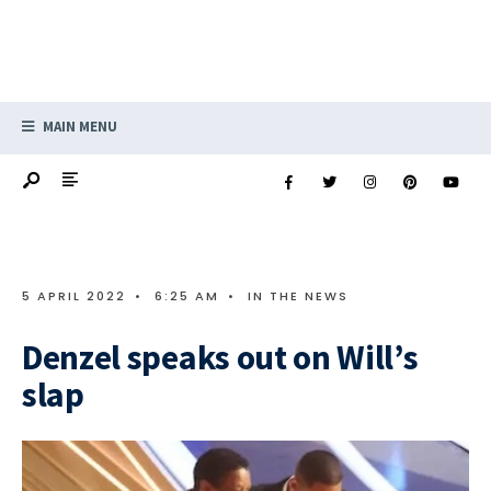
MAIN MENU
5 APRIL 2022
•
6:25 AM
•
IN THE NEWS
Denzel speaks out on Will’s
slap