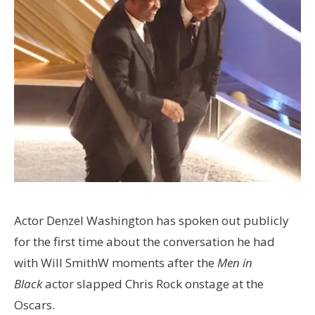
Actor Denzel Washington has spoken out publicly
for the first time about the conversation he had
with Will SmithW moments after the
Men in
Black
actor slapped Chris Rock onstage at the
Oscars.