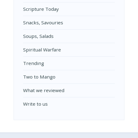
Scripture Today
Snacks, Savouries
Soups, Salads
Spiritual Warfare
Trending
Two to Mango
What we reviewed
Write to us