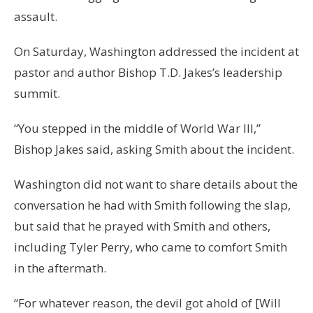
assault.
On Saturday, Washington addressed the incident at
pastor and author Bishop T.D. Jakes’s leadership
summit.
“You stepped in the middle of World War III,”
Bishop Jakes said, asking Smith about the incident.
Washington did not want to share details about the
conversation he had with Smith following the slap,
but said that he prayed with Smith and others,
including Tyler Perry, who came to comfort Smith
in the aftermath.
“For whatever reason, the devil got ahold of [Will