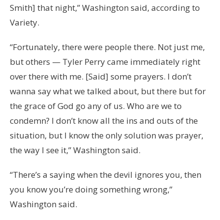
Smith] that night,” Washington said, according to
Variety.
“Fortunately, there were people there. Not just me,
but others — Tyler Perry came immediately right
over there with me. [Said] some prayers. I don’t
wanna say what we talked about, but there but for
the grace of God go any of us. Who are we to
condemn? I don’t know all the ins and outs of the
situation, but I know the only solution was prayer,
the way I see it,” Washington said.
“There’s a saying when the devil ignores you, then
you know you’re doing something wrong,”
Washington said.