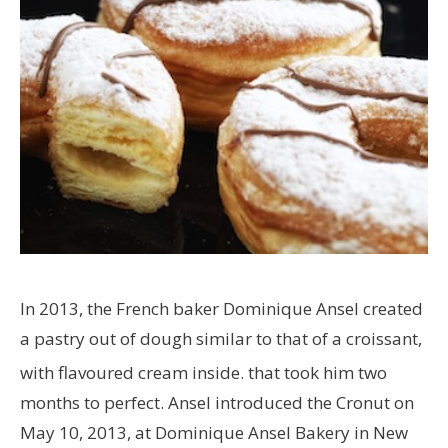
In 2013, the French baker Dominique Ansel created
a pastry out of dough similar to that of a croissant,
with flavoured cream inside.
that took him two
months to perfect. Ansel introduced the Cronut on
May 10, 2013, at Dominique Ansel Bakery in New