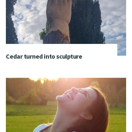
Cedar turned into sculpture