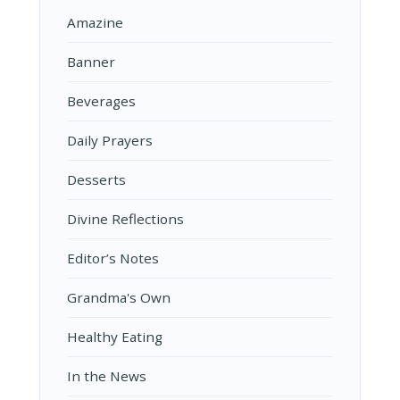
Amazine
Banner
Beverages
Daily Prayers
Desserts
Divine Reflections
Editor’s Notes
Grandma's Own
Healthy Eating
In the News