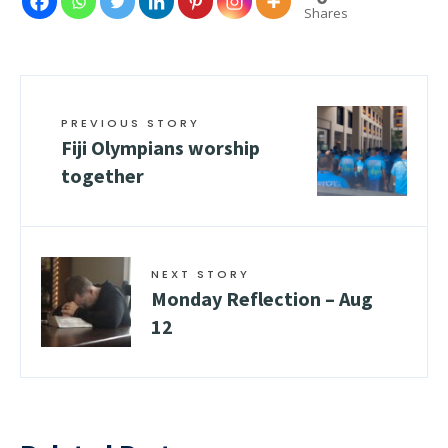
Shares
PREVIOUS STORY
Fiji Olympians worship
together
NEXT STORY
Monday Reflection – Aug
12