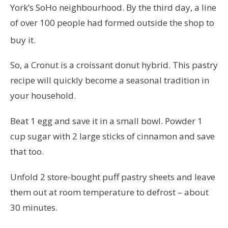
York’s SoHo neighbourhood. By the third day, a line
of over 100 people had formed outside the shop to
buy it.
So, a Cronut is a croissant donut hybrid. This pastry
recipe will quickly become a seasonal tradition in
your household.
Beat 1 egg and save it in a small bowl. Powder 1
cup sugar with 2 large sticks of cinnamon and save
that too.
Unfold 2 store-bought puff pastry sheets and leave
them out at room temperature to defrost – about
30 minutes.