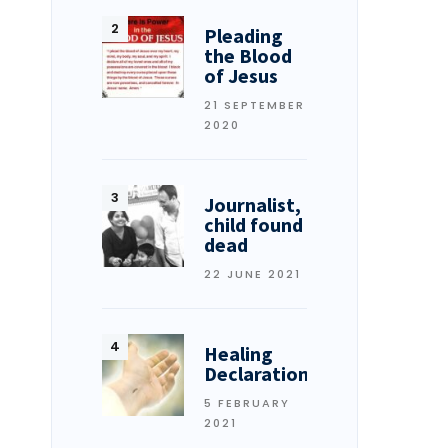
Pleading
the Blood
of Jesus
21 SEPTEMBER
2020
Journalist,
child found
dead
22 JUNE 2021
Healing
Declarations
5 FEBRUARY
2021