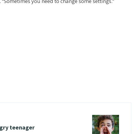
. “Sometimes you need to change some settings.”
ngry teenager