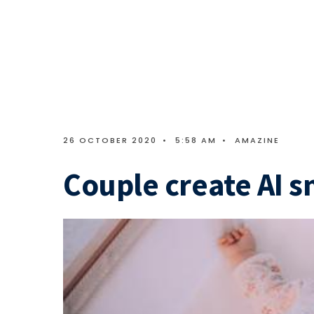
26 OCTOBER 2020
•
5:58 AM
•
AMAZINE
Couple create AI s