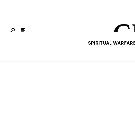
SPIRITUAL WARFAR