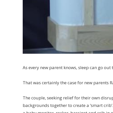
As every new parent knows, sleep can go out t
That was certainly the case for new parents 
The couple, seeking relief for their own disru
backgrounds together to create a ‘smart crib’.
a baby monitor, rocker, bassinet and crib in 