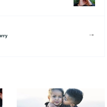
→
urry