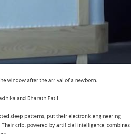
he window after the arrival of a newborn.
Radhika and Bharath Patil.
pted sleep patterns, put their electronic engineering
 Their crib, powered by artificial intelligence, combines
one.