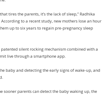
at tires the parents, it’s the lack of sleep,” Radhika
s. According to a recent study, new mothers lose an hour
 them up to six years to regain pre-pregnancy sleep
g a patented silent rocking mechanism combined with a
smit live through a smartphone app.
the baby and detecting the early signs of wake-up, and
d.
 the sooner parents can detect the baby waking up, the