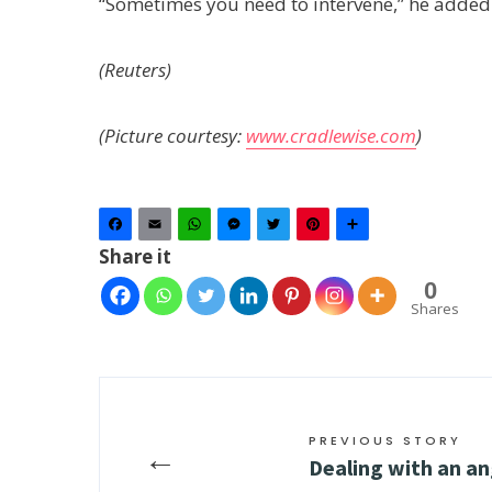
“Sometimes you need to intervene,” he added
(Reuters)
(Picture courtesy:
www.cradlewise.com
)
Facebook
Email
WhatsApp
Messenger
Twitter
Pinterest
Share
Share it
0
Shares
PREVIOUS STORY
←
Dealing with an a