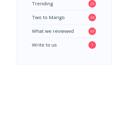
Trending
23
Two to Mango
54
What we reviewed
63
Write to us
1