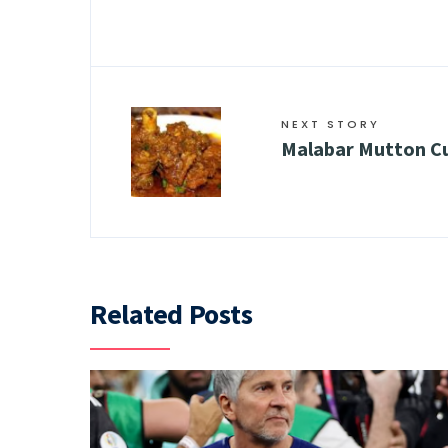
NEXT STORY
Malabar Mutton C
Related Posts