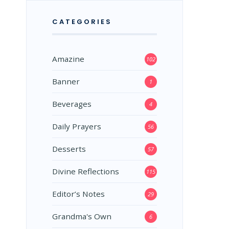
CATEGORIES
Amazine
102
Banner
1
Beverages
4
Daily Prayers
56
Desserts
57
Divine Reflections
115
Editor’s Notes
29
Grandma's Own
6