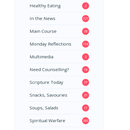
Healthy Eating
2
In the News
721
Main Course
78
Monday Reflections
114
Multimedia
3
Need Counselling?
18
Scripture Today
77
Snacks, Savouries
31
Soups, Salads
11
Spiritual Warfare
395