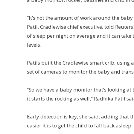
“It’s not the amount of work around the baby th
Patil, Cradlewise chief executive, told Reuter
of sleep per night on average and it can take
levels.
Patils built the Cradlewise smart crib, usin
set of cameras to monitor the baby and tran
“So we have a baby monitor that’s looking at 
it starts the rocking as well,” Radhika Patil sai
Early detection is key, she said, adding that
easier it is to get the child to fall back asleep.