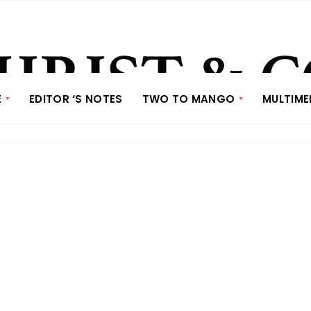
E
EDITOR ‘S NOTES
TWO TO MANGO
MULTIME