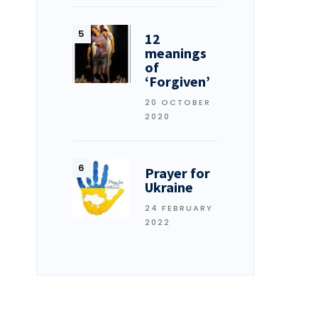
12
meanings
of
‘Forgiven’
20 OCTOBER
2020
Prayer for
Ukraine
24 FEBRUARY
2022