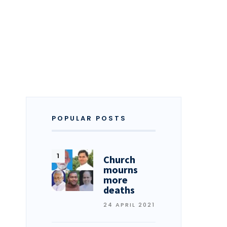
POPULAR POSTS
Church
mourns
more
deaths
24 APRIL 2021