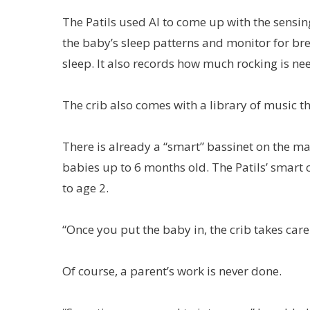
The Patils used AI to come up with the sensin
the baby’s sleep patterns and monitor for br
sleep. It also records how much rocking is nee
The crib also comes with a library of music th
There is already a “smart” bassinet on the ma
babies up to 6 months old. The Patils’ smart 
to age 2.
“Once you put the baby in, the crib takes care 
Of course, a parent’s work is never done.