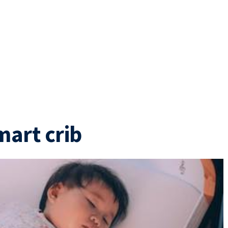
mart crib