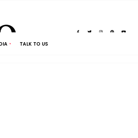
DIA
TALK TO US