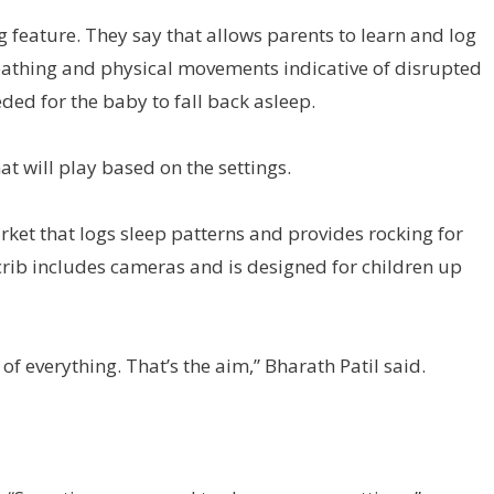
g feature. They say that allows parents to learn and log
eathing and physical movements indicative of disrupted
ded for the baby to fall back asleep.
at will play based on the settings.
rket that logs sleep patterns and provides rocking for
crib includes cameras and is designed for children up
of everything. That’s the aim,” Bharath Patil said.