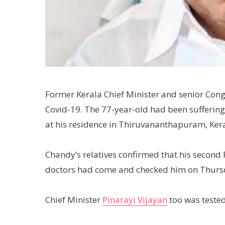
Former Kerala Chief Minister and senior Con
Covid-19. The 77-year-old had been suffering
at his residence in Thiruvananthapuram, Kera
Chandy’s relatives confirmed that his second R
doctors had come and checked him on Thursd
Chief Minister
Pinarayi Vijayan
too was tested