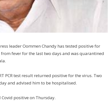
gress leader Oommen Chandy has tested positive for
 from fever for the last two days and was quarantined
la.
T PCR test result returned positive for the virus. Two
ay and advised him to be hospitalised.
 Covid positive on Thursday.