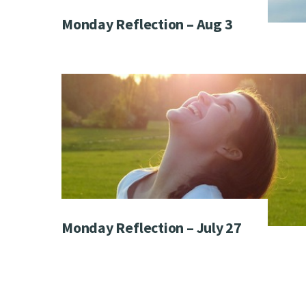
Monday Reflection – Aug 3
Monday Reflection – July 27