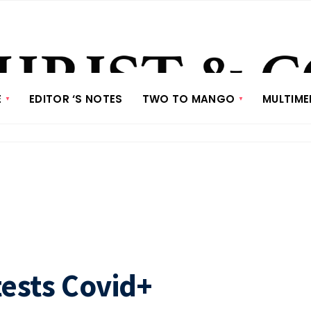
E
EDITOR ‘S NOTES
TWO TO MANGO
MULTIME
sts Covid+