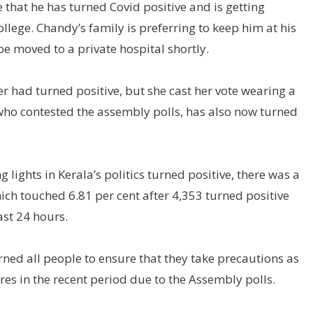
hat he has turned Covid positive and is getting
lege. Chandy’s family is preferring to keep him at his
e moved to a private hospital shortly.
r had turned positive, but she cast her vote wearing a
o contested the assembly polls, has also now turned
lights in Kerala’s politics turned positive, there was a
 which touched 6.81 per cent after 4,353 turned positive
ast 24 hours.
d all people to ensure that they take precautions as
es in the recent period due to the Assembly polls.