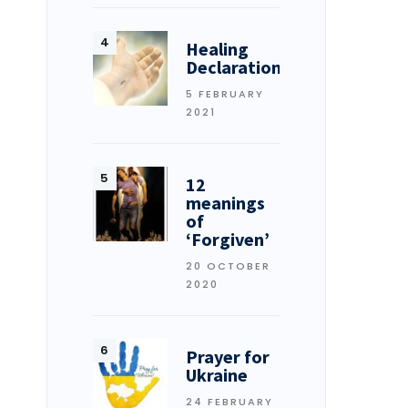
Healing
Declarations
5 FEBRUARY
2021
12
meanings
of
‘Forgiven’
20 OCTOBER
2020
Prayer for
Ukraine
24 FEBRUARY