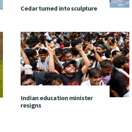
Cedar turned into sculpture
Indian education minister
resigns