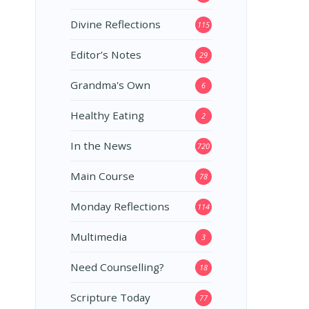
Divine Reflections
115
Editor’s Notes
29
Grandma's Own
6
Healthy Eating
2
In the News
720
Main Course
78
Monday Reflections
114
Multimedia
3
Need Counselling?
18
Scripture Today
77