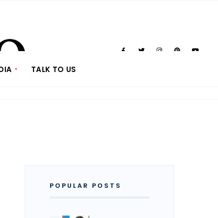
DIA
TALK TO US
POPULAR POSTS