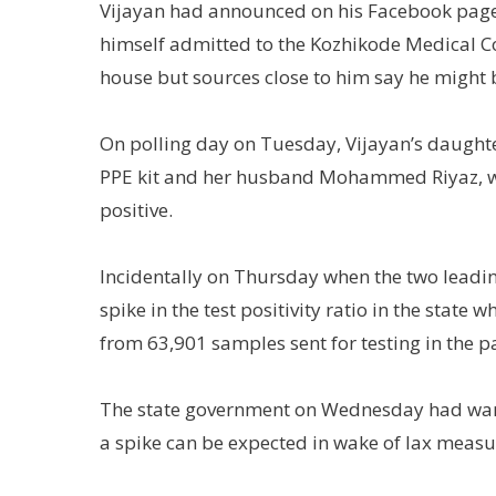
Vijayan had announced on his Facebook page t
himself admitted to the Kozhikode Medical Col
house but sources close to him say he might b
On polling day on Tuesday, Vijayan’s daughte
PPE kit and her husband Mohammed Riyaz, wh
positive.
Incidentally on Thursday when the two leading 
spike in the test positivity ratio in the state
from 63,901 samples sent for testing in the p
The state government on Wednesday had warne
a spike can be expected in wake of lax measur