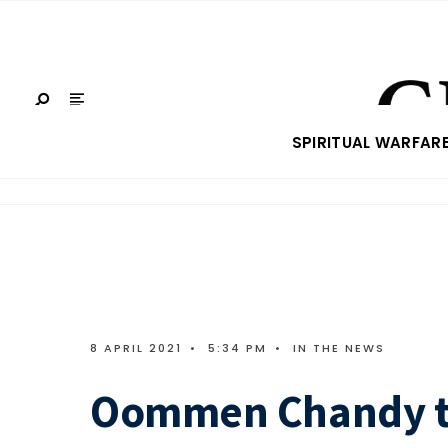
SPIRITUAL WARFAR
8 APRIL 2021
•
5:34 PM
•
IN THE NEWS
Oommen Chandy te