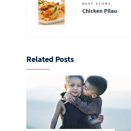
NEXT STORY
Chicken Pilau
Related Posts