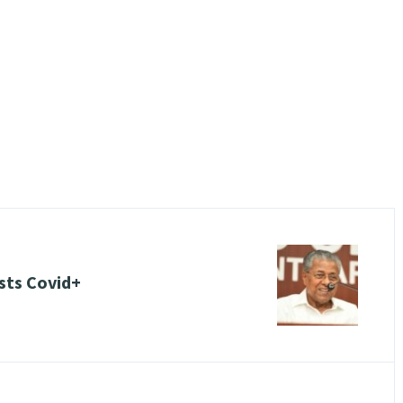
ests Covid+