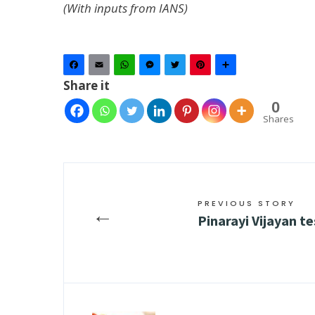
(With inputs from IANS)
Facebook
Email
WhatsApp
Messenger
Twitter
Pinterest
Share
Share it
0
Shares
PREVIOUS STORY
←
Pinarayi Vijayan t