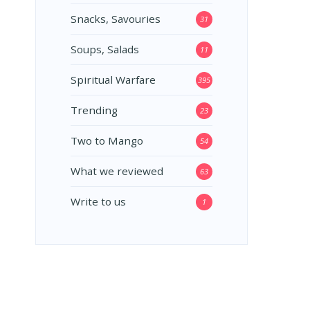
Snacks, Savouries
31
Soups, Salads
11
Spiritual Warfare
395
Trending
23
Two to Mango
54
What we reviewed
63
Write to us
1