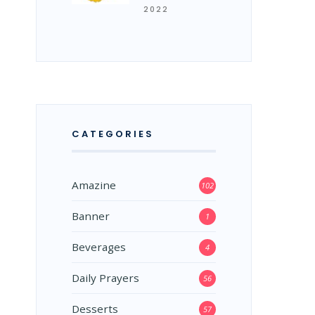
2022
CATEGORIES
Amazine
102
Banner
1
Beverages
4
Daily Prayers
56
Desserts
57