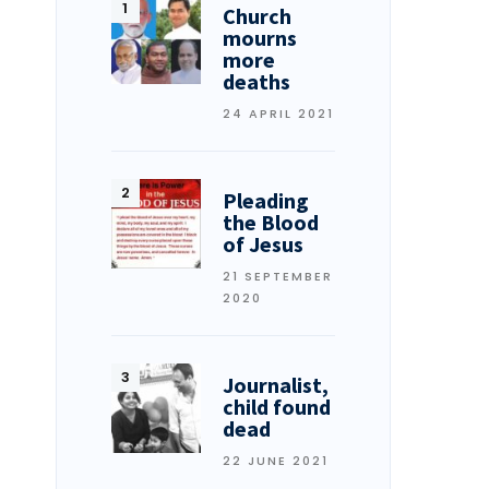
Church
mourns
more
deaths
24 APRIL 2021
Pleading
the Blood
of Jesus
21 SEPTEMBER
2020
Journalist,
child found
dead
22 JUNE 2021