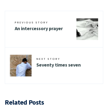
PREVIOUS STORY
An intercessory prayer
NEXT STORY
Seventy times seven
Related Posts