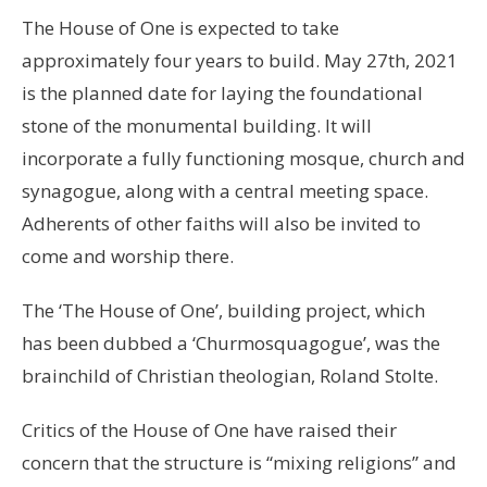
The House of One is expected to take
approximately four years to build. May 27th, 2021
is the planned date for laying the foundational
stone of the monumental building. It will
incorporate a fully functioning mosque, church and
synagogue, along with a central meeting space.
Adherents of other faiths will also be invited to
come and worship there.
The ‘The House of One’, building project, which
has been dubbed a ‘Churmosquagogue’, was the
brainchild of Christian theologian, Roland Stolte.
Critics of the House of One have raised their
concern that the structure is “mixing religions” and