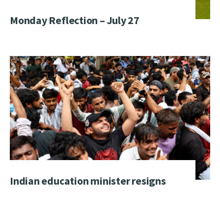
Monday Reflection – July 27
Indian education minister resigns