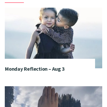
Monday Reflection – Aug 3