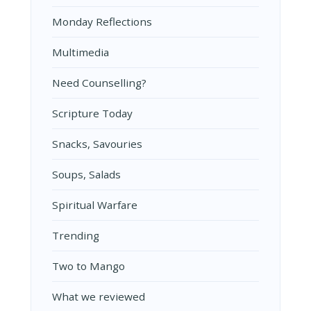
Monday Reflections
Multimedia
Need Counselling?
Scripture Today
Snacks, Savouries
Soups, Salads
Spiritual Warfare
Trending
Two to Mango
What we reviewed