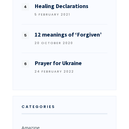
Healing Declarations
5 FEBRUARY 2021
12 meanings of ‘Forgiven’
20 OCTOBER 2020
Prayer for Ukraine
24 FEBRUARY 2022
CATEGORIES
Amazine