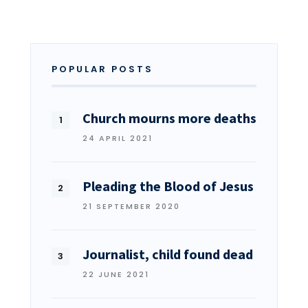
POPULAR POSTS
Church mourns more deaths
24 APRIL 2021
Pleading the Blood of Jesus
21 SEPTEMBER 2020
Journalist, child found dead
22 JUNE 2021