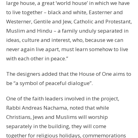
large house, a great ’world house’ in which we have
to live together – black and white, Easterner and
Westerner, Gentile and Jew, Catholic and Protestant,
Muslim and Hindu – a family unduly separated in
ideas, culture and interest, who, because we can
never again live apart, must learn somehow to live
with each other in peace.”
The designers added that the House of One aims to
be “a symbol of peaceful dialogue”.
One of the faith leaders involved in the project,
Rabbi Andreas Nachama, noted that while
Christians, Jews and Muslims will worship
separately in the building, they will come
together for religious holidays, commemorations