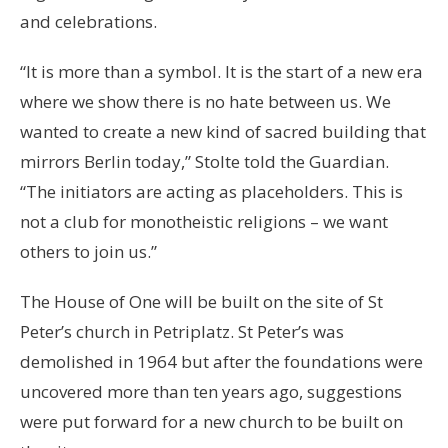
and celebrations.
“It is more than a symbol. It is the start of a new era
where we show there is no hate between us. We
wanted to create a new kind of sacred building that
mirrors Berlin today,” Stolte told the Guardian.
“The initiators are acting as placeholders. This is
not a club for monotheistic religions – we want
others to join us.”
The House of One will be built on the site of St
Peter’s church in Petriplatz. St Peter’s was
demolished in 1964 but after the foundations were
uncovered more than ten years ago, suggestions
were put forward for a new church to be built on