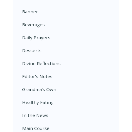
Banner
Beverages
Daily Prayers
Desserts
Divine Reflections
Editor’s Notes
Grandma's Own
Healthy Eating
In the News
Main Course