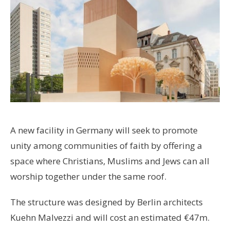
A new facility in Germany will seek to promote
unity among communities of faith by offering a
space where Christians, Muslims and Jews can all
worship together under the same roof.
The structure was designed by Berlin architects
Kuehn Malvezzi and will cost an estimated €47m.