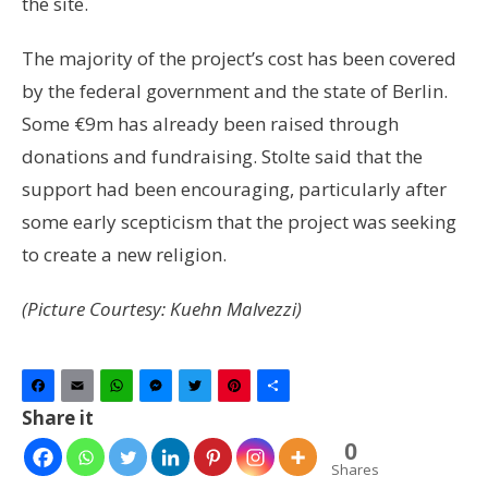
the site.
The majority of the project’s cost has been covered
by the federal government and the state of Berlin.
Some €9m has already been raised through
donations and fundraising. Stolte said that the
support had been encouraging, particularly after
some early scepticism that the project was seeking
to create a new religion.
(Picture Courtesy: Kuehn Malvezzi)
Facebook
Email
WhatsApp
Messenger
Twitter
Pinterest
Share
Share it
0
Shares