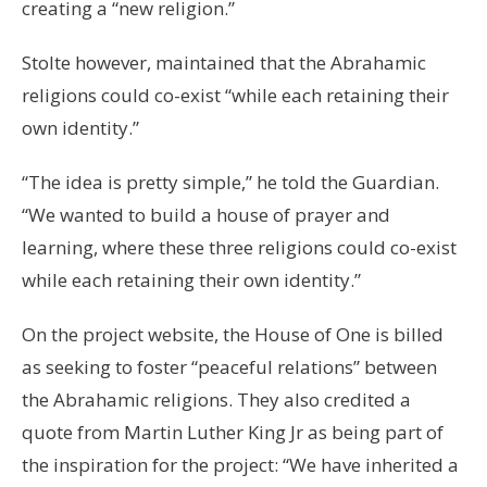
creating a “new religion.”
Stolte however, maintained that the Abrahamic
religions could co-exist “while each retaining their
own identity.”
“The idea is pretty simple,” he told the Guardian.
“We wanted to build a house of prayer and
learning, where these three religions could co-exist
while each retaining their own identity.”
On the project website, the House of One is billed
as seeking to foster “peaceful relations” between
the Abrahamic religions. They also credited a
quote from Martin Luther King Jr as being part of
the inspiration for the project: “We have inherited a