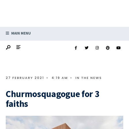
MAIN MENU
27 FEBRUARY 2021
•
4:19 AM
•
IN THE NEWS
Churmosquagogue for 3
faiths