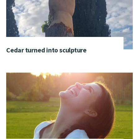
Cedar turned into sculpture