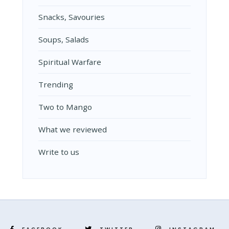
Snacks, Savouries
Soups, Salads
Spiritual Warfare
Trending
Two to Mango
What we reviewed
Write to us