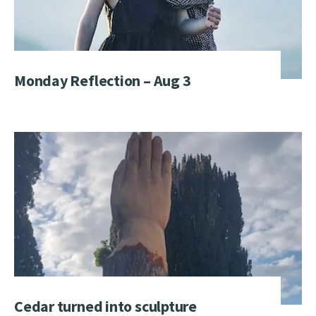
Monday Reflection – Aug 3
Cedar turned into sculpture