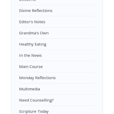
Divine Reflections
Editor’s Notes
Grandma's Own
Healthy Eating
In the News
Main Course
Monday Reflections
Multimedia
Need Counselling?
Scripture Today