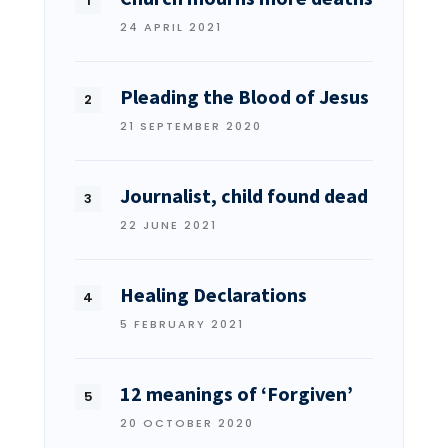
24 APRIL 2021
Pleading the Blood of Jesus
21 SEPTEMBER 2020
Journalist, child found dead
22 JUNE 2021
Healing Declarations
5 FEBRUARY 2021
12 meanings of ‘Forgiven’
20 OCTOBER 2020