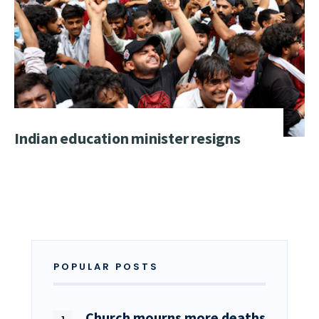
Indian education minister resigns
POPULAR POSTS
Church mourns more deaths