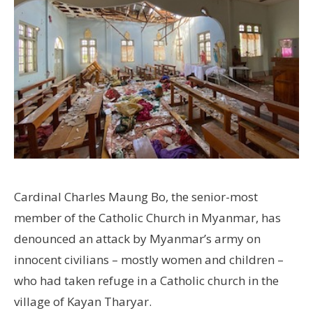
Cardinal Charles Maung Bo, the senior-most
member of the Catholic Church in Myanmar, has
denounced an attack by Myanmar’s army on
innocent civilians – mostly women and children –
who had taken refuge in a Catholic church in the
village of Kayan Tharyar.