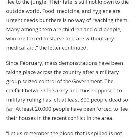
flee to the jungle. Their fate is still not known to the
outside world. Food, medicine, and hygiene are
urgent needs but there is no way of reaching them.
Many among them are children and old people,
who are forced to starve and are without any
medical aid,” the letter continued.
Since February, mass demonstrations have been
taking place across the country after a military
group seized control of the Government. The
conflict between the army and those opposed to
military ruling has left at least 800 people dead so
far. At least 20,000 people have been forced to flee
their houses in the recent conflict in the area.
“Let us remember the blood that is spilled is not