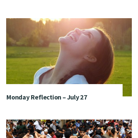
Monday Reflection – July 27