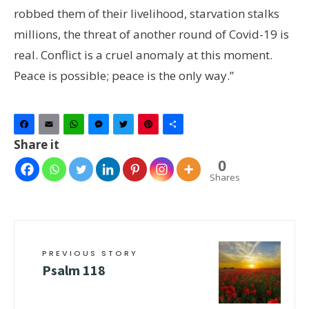
robbed them of their livelihood, starvation stalks
millions, the threat of another round of Covid-19 is
real. Conflict is a cruel anomaly at this moment.
Peace is possible; peace is the only way.”
Facebook
Email
WhatsApp
Messenger
Twitter
Pinterest
Share
Share it
0
Shares
PREVIOUS STORY
Psalm 118