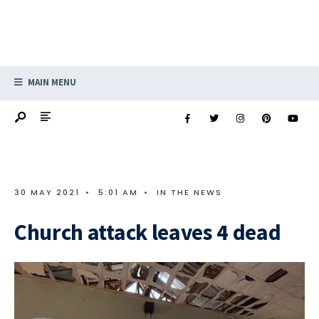
MAIN MENU
30 MAY 2021
•
5:01 AM
•
IN THE NEWS
Church attack leaves 4 dead