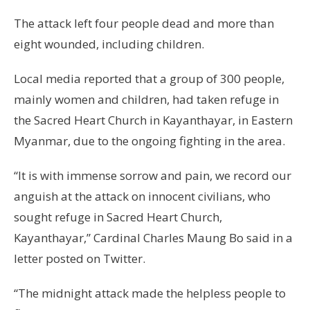
The attack left four people dead and more than
eight wounded, including children.
Local media reported that a group of 300 people,
mainly women and children, had taken refuge in
the Sacred Heart Church in Kayanthayar, in Eastern
Myanmar, due to the ongoing fighting in the area.
“It is with immense sorrow and pain, we record our
anguish at the attack on innocent civilians, who
sought refuge in Sacred Heart Church,
Kayanthayar,” Cardinal Charles Maung Bo said in a
letter posted on Twitter.
“The midnight attack made the helpless people to