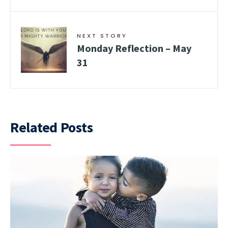
NEXT STORY
Monday Reflection – May
31
Related Posts