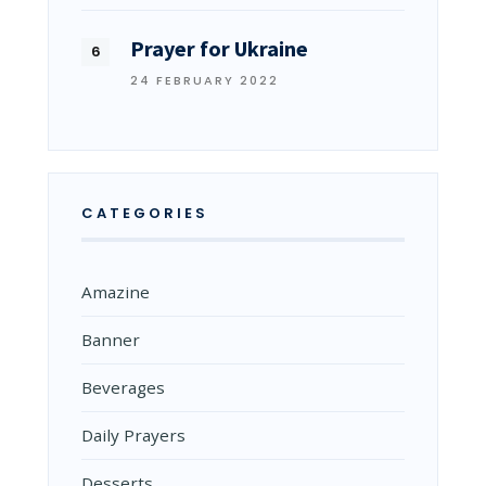
Prayer for Ukraine
24 FEBRUARY 2022
CATEGORIES
Amazine
Banner
Beverages
Daily Prayers
Desserts