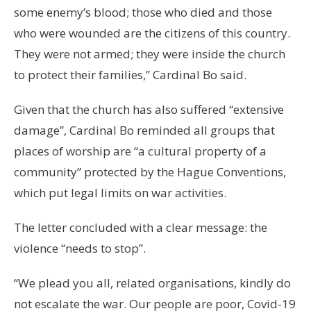
some enemy’s blood; those who died and those
who were wounded are the citizens of this country.
They were not armed; they were inside the church
to protect their families,” Cardinal Bo said.
Given that the church has also suffered “extensive
damage”, Cardinal Bo reminded all groups that
places of worship are “a cultural property of a
community” protected by the Hague Conventions,
which put legal limits on war activities.
The letter concluded with a clear message: the
violence “needs to stop”.
“We plead you all, related organisations, kindly do
not escalate the war. Our people are poor, Covid-19