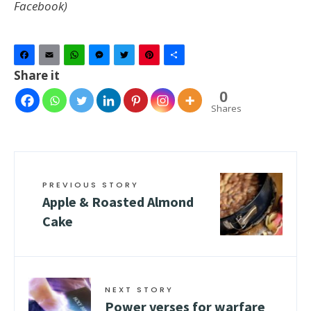
Facebook)
Facebook
Email
WhatsApp
Messenger
Twitter
Pinterest
Share
Share it
0
Shares
PREVIOUS STORY
Apple & Roasted Almond
Cake
NEXT STORY
Power verses for warfare