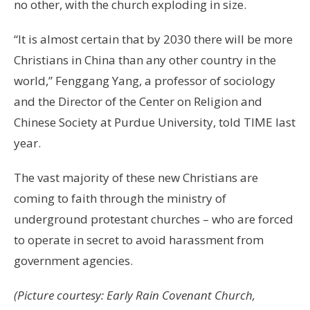
no other, with the church exploding in size.
“It is almost certain that by 2030 there will be more
Christians in China than any other country in the
world,” Fenggang Yang, a professor of sociology
and the Director of the Center on Religion and
Chinese Society at Purdue University, told TIME last
year.
The vast majority of these new Christians are
coming to faith through the ministry of
underground protestant churches – who are forced
to operate in secret to avoid harassment from
government agencies.
(Picture courtesy: Early Rain Covenant Church,