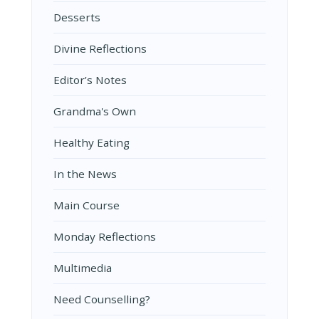
Desserts
Divine Reflections
Editor’s Notes
Grandma's Own
Healthy Eating
In the News
Main Course
Monday Reflections
Multimedia
Need Counselling?