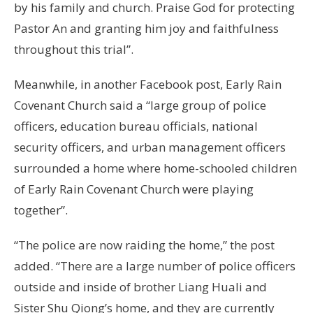
by his family and church. Praise God for protecting
Pastor An and granting him joy and faithfulness
throughout this trial”.
Meanwhile, in another Facebook post, Early Rain
Covenant Church said a “large group of police
officers, education bureau officials, national
security officers, and urban management officers
surrounded a home where home-schooled children
of Early Rain Covenant Church were playing
together”.
“The police are now raiding the home,” the post
added. “There are a large number of police officers
outside and inside of brother Liang Huali and
Sister Shu Qiong’s home, and they are currently