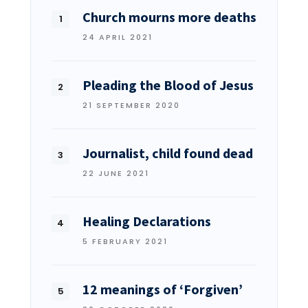
Church mourns more deaths
24 APRIL 2021
Pleading the Blood of Jesus
21 SEPTEMBER 2020
Journalist, child found dead
22 JUNE 2021
Healing Declarations
5 FEBRUARY 2021
12 meanings of ‘Forgiven’