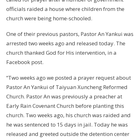
officials raided a house where children from the
church were being home-schooled.
One of their previous pastors, Pastor An Yankui was
arrested two weeks ago and released today. The
church thanked God for His intervention, in a
Facebook post.
“Two weeks ago we posted a prayer request about
Pastor An Yankui of Taiyuan Xuncheng Reformed
Church. Pastor An was previously a preacher at
Early Rain Covenant Church before planting this
church. Two weeks ago, his church was raided and
he was sentenced to 15 days in jail. Today he was
released and greeted outside the detention center