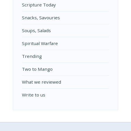
Scripture Today
Snacks, Savouries
Soups, Salads
Spiritual Warfare
Trending
Two to Mango
What we reviewed
Write to us