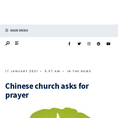
MAIN MENU
17 JANUARY 2021
•
5:07 AM
•
IN THE NEWS
Chinese church asks for
prayer