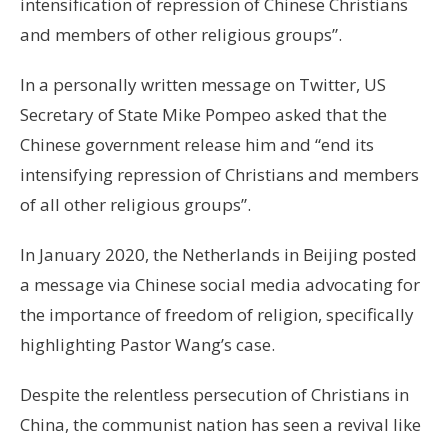
intensification of repression of Chinese Christians
and members of other religious groups”.
In a personally written message on Twitter, US
Secretary of State Mike Pompeo asked that the
Chinese government release him and “end its
intensifying repression of Christians and members
of all other religious groups”.
In January 2020, the Netherlands in Beijing posted
a message via Chinese social media advocating for
the importance of freedom of religion, specifically
highlighting Pastor Wang’s case.
Despite the relentless persecution of Christians in
China, the communist nation has seen a revival like