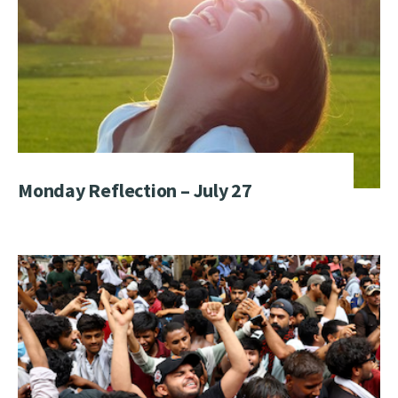
Monday Reflection – July 27