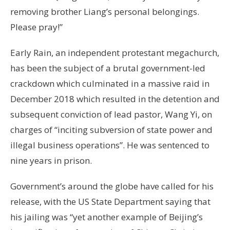
removing brother Liang’s personal belongings.
Please pray!”
Early Rain, an independent protestant megachurch,
has been the subject of a brutal government-led
crackdown which culminated in a massive raid in
December 2018 which resulted in the detention and
subsequent conviction of lead pastor, Wang Yi, on
charges of “inciting subversion of state power and
illegal business operations”. He was sentenced to
nine years in prison.
Government’s around the globe have called for his
release, with the US State Department saying that
his jailing was “yet another example of Beijing’s