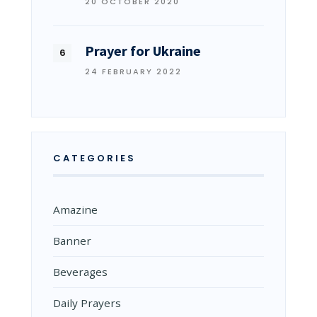
20 OCTOBER 2020
Prayer for Ukraine
24 FEBRUARY 2022
CATEGORIES
Amazine
Banner
Beverages
Daily Prayers