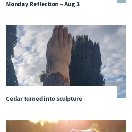
Monday Reflection – Aug 3
Cedar turned into sculpture