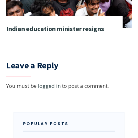
Indian education minister resigns
Leave a Reply
You must be
logged in
to post a comment.
POPULAR POSTS