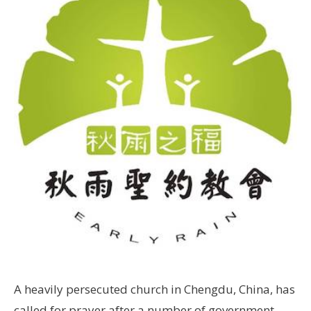
A heavily persecuted church in Chengdu, China, has
called for prayer after a number of government