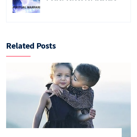
Related Posts