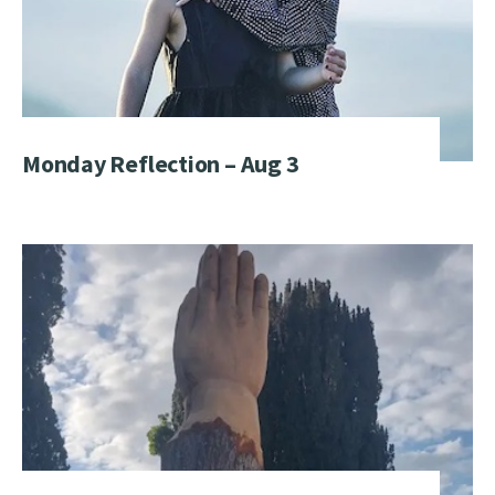
Monday Reflection – Aug 3