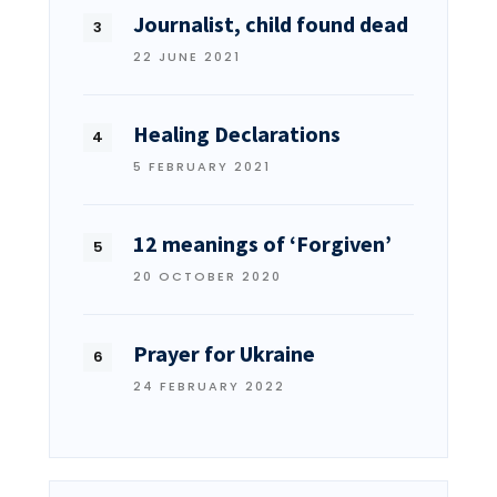
Journalist, child found dead
22 JUNE 2021
Healing Declarations
5 FEBRUARY 2021
12 meanings of ‘Forgiven’
20 OCTOBER 2020
Prayer for Ukraine
24 FEBRUARY 2022