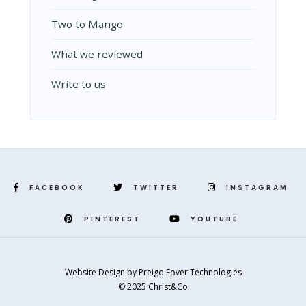
Two to Mango
What we reviewed
Write to us
FACEBOOK
TWITTER
INSTAGRAM
PINTEREST
YOUTUBE
Website Design
by
Preigo Fover Technologies
© 2025 Christ&Co