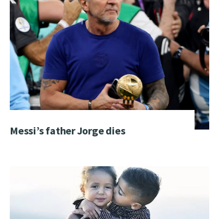
Messi’s father Jorge dies