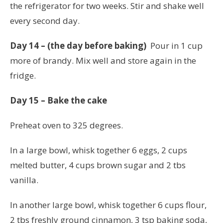
the refrigerator for two weeks. Stir and shake well
every second day.
Day 14 – (the day before baking)
Pour in 1 cup
more of brandy. Mix well and store again in the
fridge.
Day 15 – Bake the cake
Preheat oven to 325 degrees.
In a large bowl, whisk together 6 eggs, 2 cups
melted butter, 4 cups brown sugar and 2 tbs
vanilla.
In another large bowl, whisk together 6 cups flour,
2 tbs freshly ground cinnamon, 3 tsp baking soda,