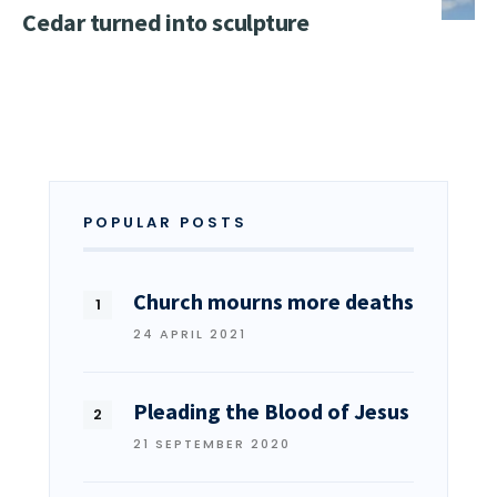
Cedar turned into sculpture
POPULAR POSTS
Church mourns more deaths
24 APRIL 2021
Pleading the Blood of Jesus
21 SEPTEMBER 2020