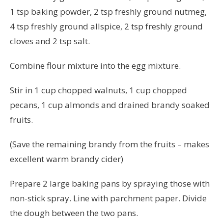
1 tsp baking powder, 2 tsp freshly ground nutmeg,
4 tsp freshly ground allspice, 2 tsp freshly ground
cloves and 2 tsp salt.
Combine flour mixture into the egg mixture.
Stir in 1 cup chopped walnuts, 1 cup chopped
pecans, 1 cup almonds and drained brandy soaked
fruits.
(Save the remaining brandy from the fruits – makes
excellent warm brandy cider)
Prepare 2 large baking pans by spraying those with
non-stick spray. Line with parchment paper. Divide
the dough between the two pans.