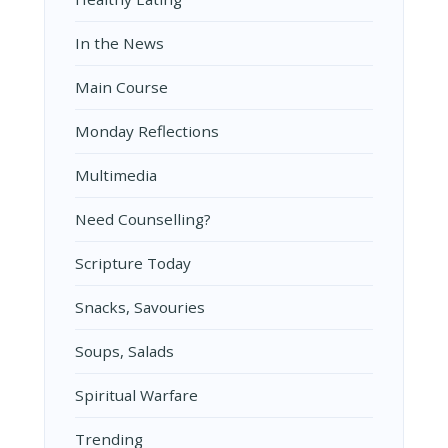
In the News
Main Course
Monday Reflections
Multimedia
Need Counselling?
Scripture Today
Snacks, Savouries
Soups, Salads
Spiritual Warfare
Trending