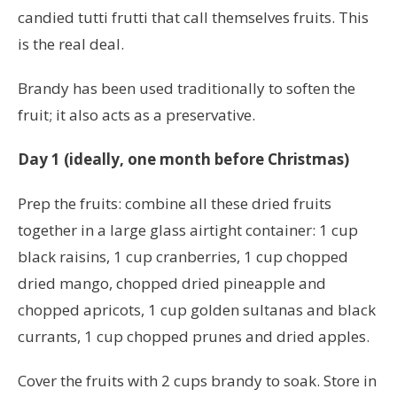
candied tutti frutti that call themselves fruits. This
is the real deal.
Brandy has been used traditionally to soften the
fruit; it also acts as a preservative.
Day 1 (ideally, one month before Christmas)
Prep the fruits: combine all these dried fruits
together in a large glass airtight container: 1
cup
black raisins, 1
cup cranberries,
1
cup chopped
dried mango, chopped dried pineapple and
chopped apricots,
1
cup
golden sultanas and black
currants,
1
cup
chopped prunes and dried apples.
Cover the fruits with 2 cups brandy to soak. Store in