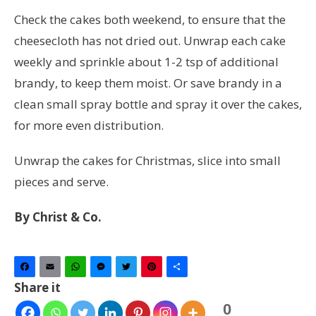
Check the cakes both weekend, to ensure that the
cheesecloth has not dried out. Unwrap each cake
weekly and sprinkle about 1-2 tsp of additional
brandy, to keep them moist. Or save brandy in a
clean small spray bottle and spray it over the cakes,
for more even distribution.
Unwrap the cakes for Christmas, slice into small
pieces and serve.
By Christ & Co.
Facebook
Email
WhatsApp
Messenger
Twitter
Pinterest
Share
Share it
0