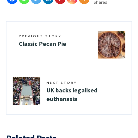
Shares
PREVIOUS STORY
Classic Pecan Pie
NEXT STORY
UK backs legalised
euthanasia