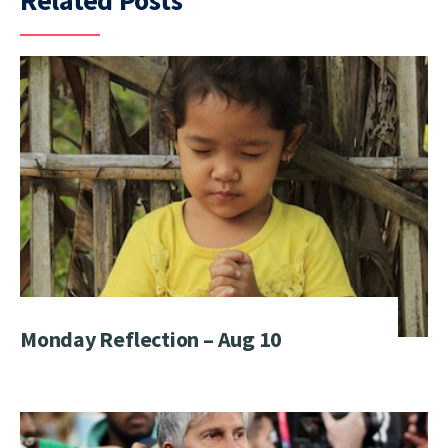
Related Posts
Monday Reflection – Aug 10