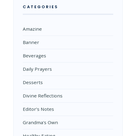
CATEGORIES
Amazine
Banner
Beverages
Daily Prayers
Desserts
Divine Reflections
Editor’s Notes
Grandma's Own
Healthy Eating