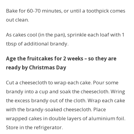
Bake for 60-70 minutes, or until a toothpick comes
out clean.
As cakes cool (in the pan), sprinkle each loaf with 1
tbsp of additional brandy.
Age the fruitcakes for 2 weeks – so they are
ready by Christmas Day
Cut a cheesecloth to wrap each cake. Pour some
brandy into a cup and soak the cheesecloth. Wring
the excess brandy out of the cloth. Wrap each cake
with the brandy-soaked cheesecloth. Place
wrapped cakes in double layers of aluminium foil.
Store in the refrigerator.