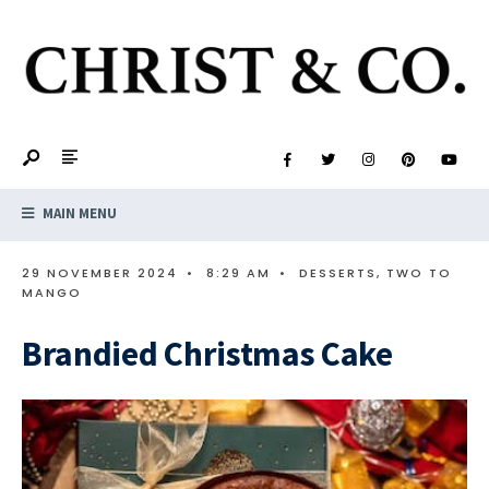
MAIN MENU
29 NOVEMBER 2024
•
8:29 AM
•
DESSERTS
,
TWO TO
MANGO
Brandied Christmas Cake