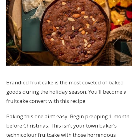
Brandied fruit cake is the most coveted of baked
goods during the holiday season. You’ll become a
fruitcake convert with this recipe.
Baking this one ain’t easy. Begin prepping 1 month
before Christmas. This isn’t your town baker’s
technicolour fruitcake with those horrendous