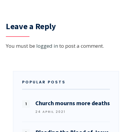
Leave a Reply
You must be
logged in
to post a comment.
POPULAR POSTS
Church mourns more deaths
24 APRIL 2021