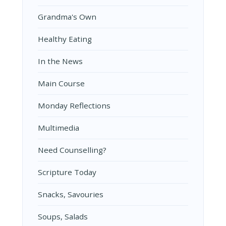
Grandma's Own
Healthy Eating
In the News
Main Course
Monday Reflections
Multimedia
Need Counselling?
Scripture Today
Snacks, Savouries
Soups, Salads