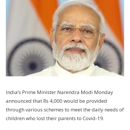
India’s Prime Minister Narendra Modi Monday
announced that Rs 4,000 would be provided
through various schemes to meet the daily needs of
children who lost their parents to Covid-19.