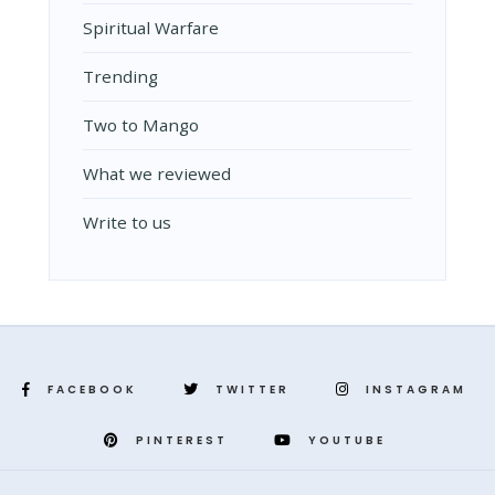
Spiritual Warfare
Trending
Two to Mango
What we reviewed
Write to us
FACEBOOK
TWITTER
INSTAGRAM
PINTEREST
YOUTUBE