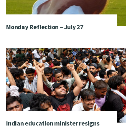
Monday Reflection – July 27
Indian education minister resigns