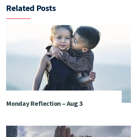
Related Posts
Monday Reflection – Aug 3