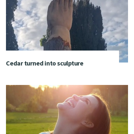
Cedar turned into sculpture