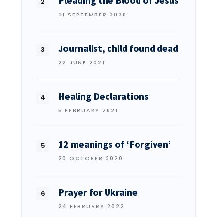
Pleading the Blood of Jesus
21 SEPTEMBER 2020
Journalist, child found dead
22 JUNE 2021
Healing Declarations
5 FEBRUARY 2021
12 meanings of ‘Forgiven’
20 OCTOBER 2020
Prayer for Ukraine
24 FEBRUARY 2022