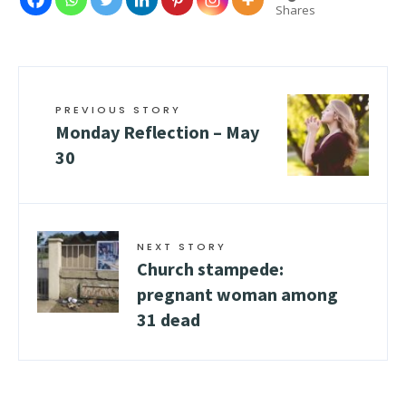
Shares
PREVIOUS STORY
Monday Reflection – May
30
NEXT STORY
Church stampede:
pregnant woman among
31 dead