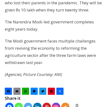
who lost their parents in the pandemic. They will be
given Rs 10 lakh when they turn twenty three.
The Narendra Modi-led government completes
eight years today.
The Modi government faces multiple challenges
from reviving the economy to reforming the
agriculture sector after the three farm laws were
withdrawn last year.
(Agencies; Picture Courtesy: ANI)
Facebook
Email
WhatsApp
Messenger
Twitter
Pinterest
Share
Share it
0