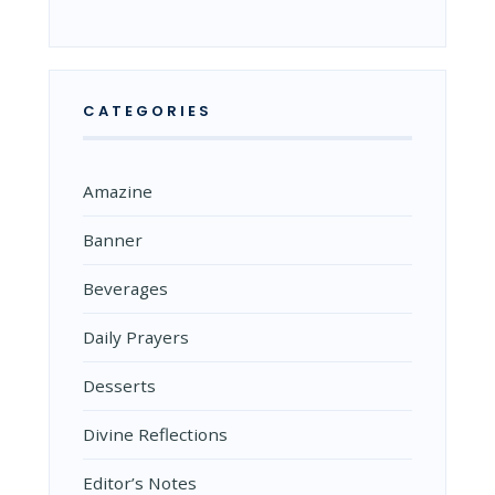
CATEGORIES
Amazine
Banner
Beverages
Daily Prayers
Desserts
Divine Reflections
Editor’s Notes