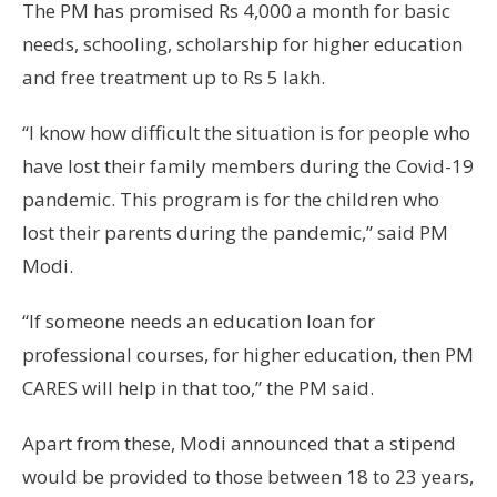
The PM has promised Rs 4,000 a month for basic
needs, schooling, scholarship for higher education
and free treatment up to Rs 5 lakh.
“I know how difficult the situation is for people who
have lost their family members during the Covid-19
pandemic. This program is for the children who
lost their parents during the pandemic,” said PM
Modi.
“If someone needs an education loan for
professional courses, for higher education, then PM
CARES will help in that too,” the PM said.
Apart from these, Modi announced that a stipend
would be provided to those between 18 to 23 years,