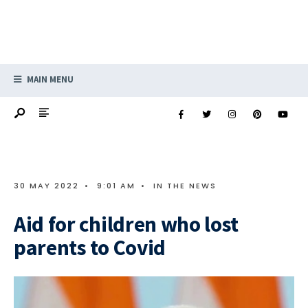
MAIN MENU
30 MAY 2022
•
9:01 AM
•
IN THE NEWS
Aid for children who lost
parents to Covid