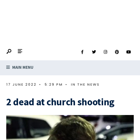
MAIN MENU
17 JUNE 2022
•
5:29 PM
•
IN THE NEWS
2 dead at church shooting