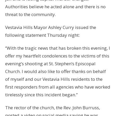
Authorities believe he acted alone and there is no
threat to the community.
Vestavia Hills Mayor Ashley Curry issued the
following statement Thursday night:
“With the tragic news that has broken this evening, I
offer my heartfelt condolences to the victims of this
evening’s shooting at St. Stephen’s Episcopal
Church. I would also like to offer thanks on behalf
of myself and our Vestavia Hills residents to the
first responders from all agencies who have worked
tirelessly since this incident began.”
The rector of the church, the Rev. John Burruss,
posted a video on social media saying he was