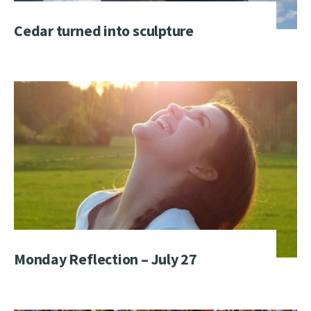
Cedar turned into sculpture
Monday Reflection – July 27