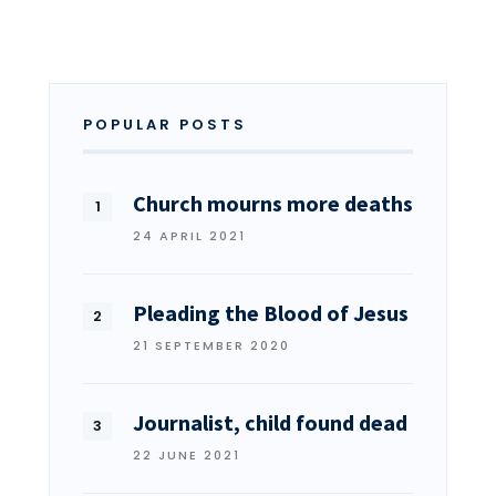
POPULAR POSTS
Church mourns more deaths
24 APRIL 2021
Pleading the Blood of Jesus
21 SEPTEMBER 2020
Journalist, child found dead
22 JUNE 2021