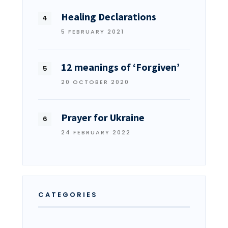
Healing Declarations
5 FEBRUARY 2021
12 meanings of ‘Forgiven’
20 OCTOBER 2020
Prayer for Ukraine
24 FEBRUARY 2022
CATEGORIES