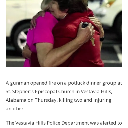
A gunman opened fire on a potluck dinner group at
St. Stephen’s Episcopal Church in Vestavia Hills,
Alabama on Thursday, killing two and injuring
another.
The Vestavia Hills Police Department was alerted to