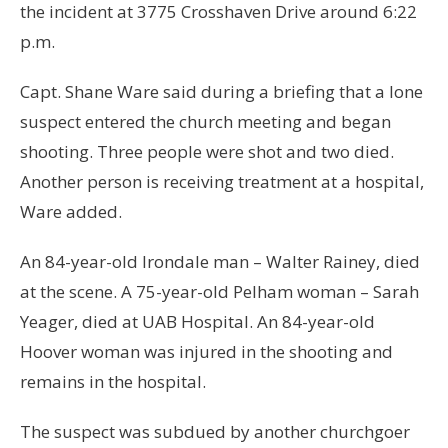
the incident at 3775 Crosshaven Drive around 6:22
p.m.
Capt. Shane Ware said during a briefing that a lone
suspect entered the church meeting and began
shooting. Three people were shot and two died.
Another person is receiving treatment at a hospital,
Ware added.
An 84-year-old Irondale man – Walter Rainey, died
at the scene. A 75-year-old Pelham woman – Sarah
Yeager, died at UAB Hospital. An 84-year-old
Hoover woman was injured in the shooting and
remains in the hospital.
The suspect was subdued by another churchgoer