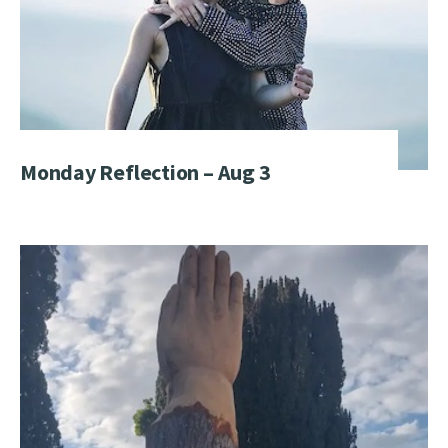
Monday Reflection – Aug 3