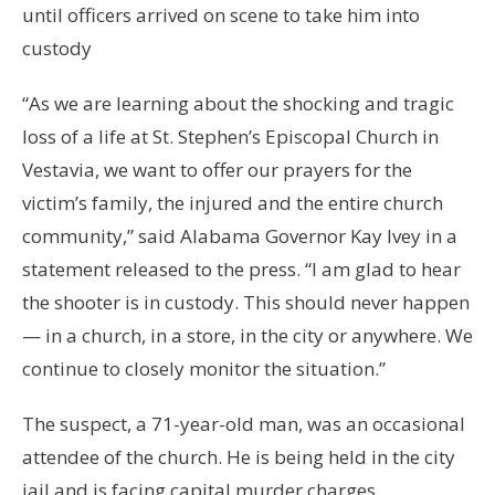
until officers arrived on scene to take him into
custody
“As we are learning about the shocking and tragic
loss of a life at St. Stephen’s Episcopal Church in
Vestavia, we want to offer our prayers for the
victim’s family, the injured and the entire church
community,” said Alabama Governor Kay Ivey in a
statement released to the press. “I am glad to hear
the shooter is in custody. This should never happen
— in a church, in a store, in the city or anywhere. We
continue to closely monitor the situation.”
The suspect, a 71-year-old man, was an occasional
attendee of the church. He is being held in the city
jail and is facing capital murder charges.