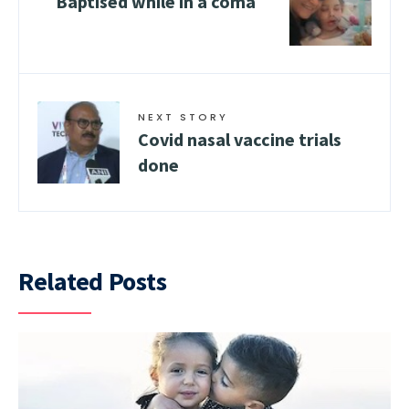
Baptised while in a coma
NEXT STORY
Covid nasal vaccine trials
done
Related Posts