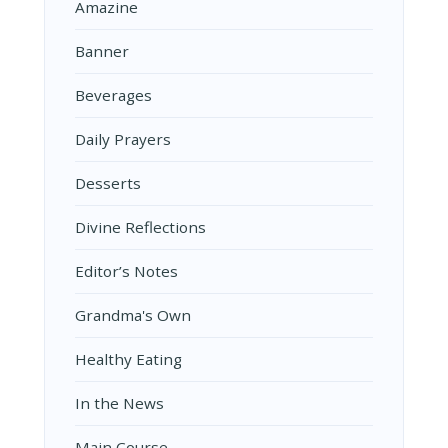
Amazine
Banner
Beverages
Daily Prayers
Desserts
Divine Reflections
Editor’s Notes
Grandma's Own
Healthy Eating
In the News
Main Course