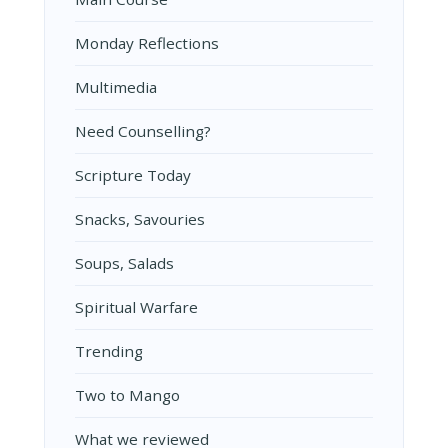
Monday Reflections
Multimedia
Need Counselling?
Scripture Today
Snacks, Savouries
Soups, Salads
Spiritual Warfare
Trending
Two to Mango
What we reviewed