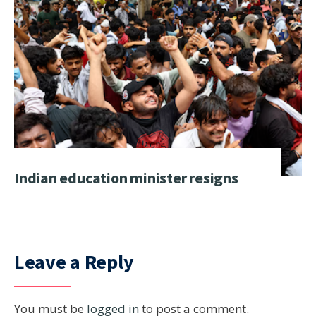
Indian education minister resigns
Leave a Reply
You must be
logged in
to post a comment.