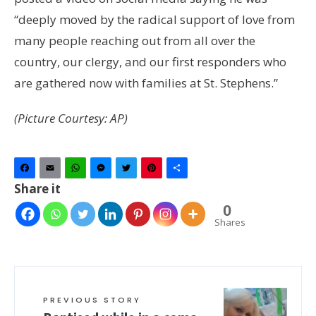
“deeply moved by the radical support of love from
many people reaching out from all over the
country, our clergy, and our first responders who
are gathered now with families at St. Stephens.”
(Picture Courtesy: AP)
Facebook
Email
WhatsApp
Messenger
Twitter
Pinterest
Share
Share it
0
Shares
PREVIOUS STORY