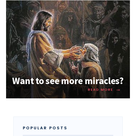
Want to see more miracles?
→
READ MORE
POPULAR POSTS