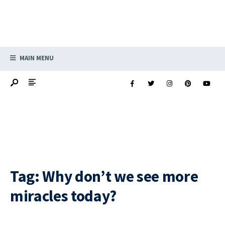
MAIN MENU
Tag:
Why don’t we see more
miracles today?