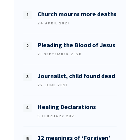
Church mourns more deaths
24 APRIL 2021
Pleading the Blood of Jesus
21 SEPTEMBER 2020
Journalist, child found dead
22 JUNE 2021
Healing Declarations
5 FEBRUARY 2021
12 meanings of ‘Forgiven’