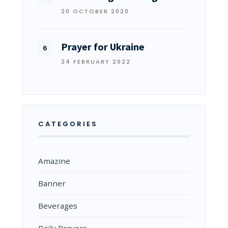
20 OCTOBER 2020
Prayer for Ukraine
24 FEBRUARY 2022
CATEGORIES
Amazine
Banner
Beverages