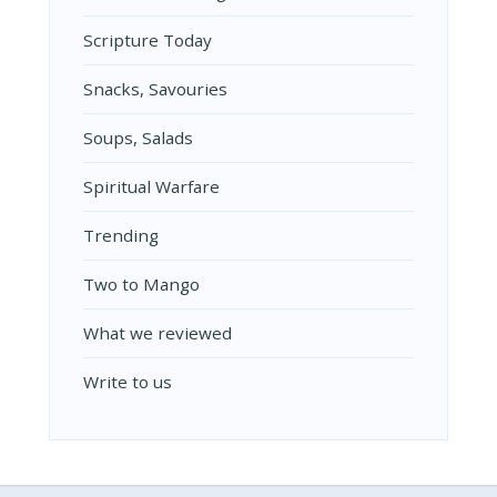
Scripture Today
Snacks, Savouries
Soups, Salads
Spiritual Warfare
Trending
Two to Mango
What we reviewed
Write to us