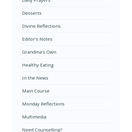
Daily Prayers
Desserts
Divine Reflections
Editor’s Notes
Grandma's Own
Healthy Eating
In the News
Main Course
Monday Reflections
Multimedia
Need Counselling?