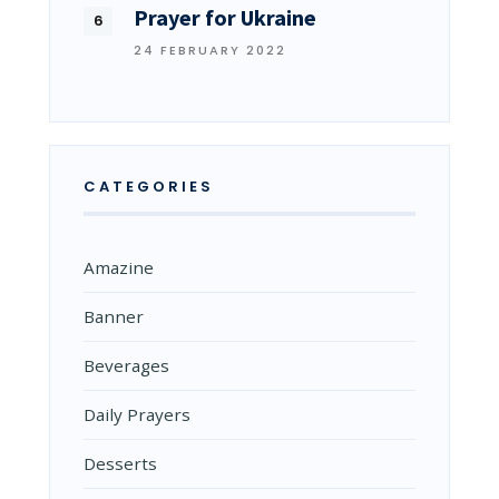
Prayer for Ukraine
24 FEBRUARY 2022
CATEGORIES
Amazine
Banner
Beverages
Daily Prayers
Desserts