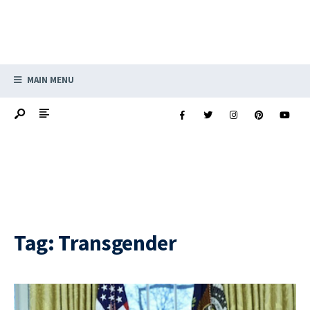
MAIN MENU
Tag:
Transgender