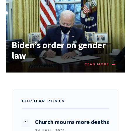
Biden’s order on gender
law
→
READ MORE
POPULAR POSTS
Church mourns more deaths
24 APRIL 2021