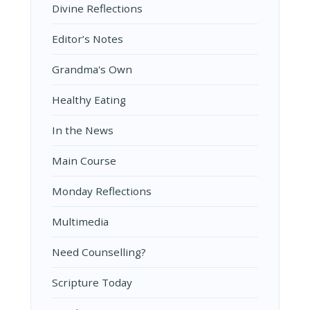
Divine Reflections
Editor’s Notes
Grandma's Own
Healthy Eating
In the News
Main Course
Monday Reflections
Multimedia
Need Counselling?
Scripture Today