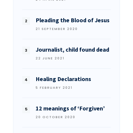
Pleading the Blood of Jesus
21 SEPTEMBER 2020
Journalist, child found dead
22 JUNE 2021
Healing Declarations
5 FEBRUARY 2021
12 meanings of ‘Forgiven’
20 OCTOBER 2020