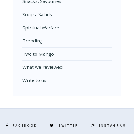
Snacks, Savouries
Soups, Salads
Spiritual Warfare
Trending
Two to Mango
What we reviewed
Write to us
FACEBOOK
TWITTER
INSTAGRAM