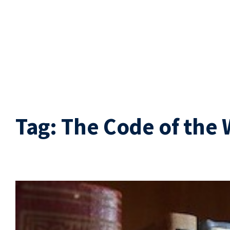
Tag:
The Code of the 