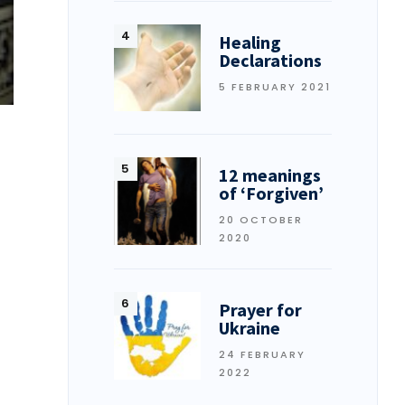
Healing
Declarations
5 FEBRUARY 2021
12 meanings
of ‘Forgiven’
20 OCTOBER
2020
Prayer for
Ukraine
24 FEBRUARY
2022