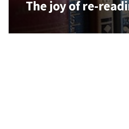
The joy of re-readi