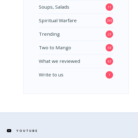
Soups, Salads
11
Spiritual Warfare
395
Trending
23
Two to Mango
54
What we reviewed
63
Write to us
1
YOUTUBE