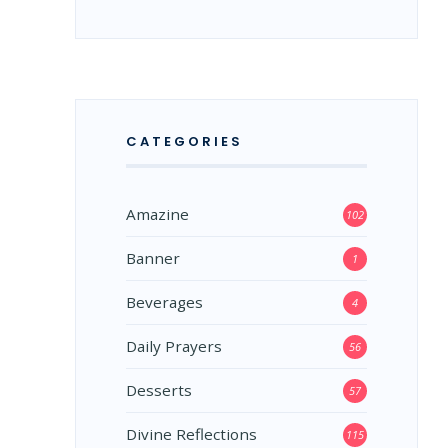
CATEGORIES
Amazine
102
Banner
1
Beverages
4
Daily Prayers
56
Desserts
57
Divine Reflections
115