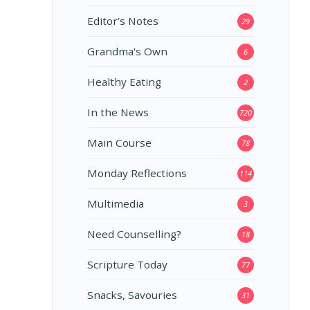
Editor’s Notes
29
Grandma's Own
6
Healthy Eating
2
In the News
720
Main Course
78
Monday Reflections
114
Multimedia
3
Need Counselling?
18
Scripture Today
77
Snacks, Savouries
31