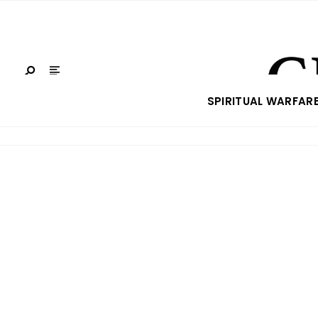
SPIRITUAL WARFAR