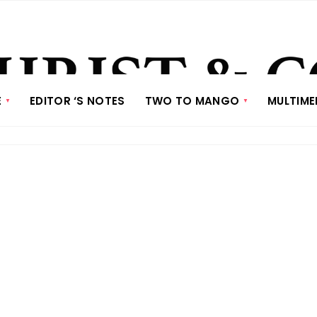
E
EDITOR ‘S NOTES
TWO TO MANGO
MULTIME