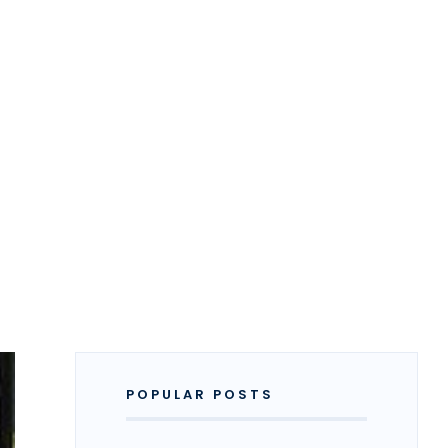
POPULAR POSTS