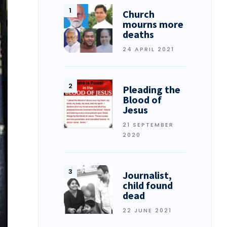
Church
mourns more
deaths
24 APRIL 2021
Pleading the
Blood of
Jesus
21 SEPTEMBER
2020
Journalist,
child found
dead
22 JUNE 2021