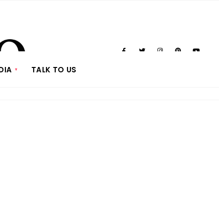
DIA
TALK TO US