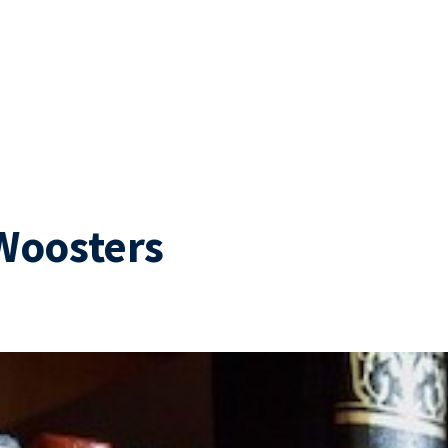
Woosters