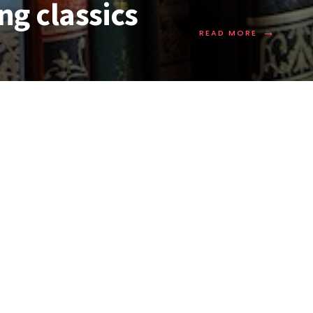
ng classics
→
READ MORE