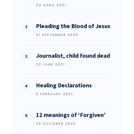
24 APRIL 2021
Pleading the Blood of Jesus
21 SEPTEMBER 2020
Journalist, child found dead
22 JUNE 2021
Healing Declarations
5 FEBRUARY 2021
12 meanings of ‘Forgiven’
20 OCTOBER 2020