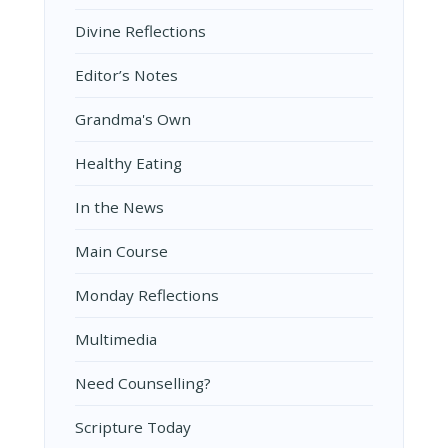
Divine Reflections
Editor’s Notes
Grandma's Own
Healthy Eating
In the News
Main Course
Monday Reflections
Multimedia
Need Counselling?
Scripture Today