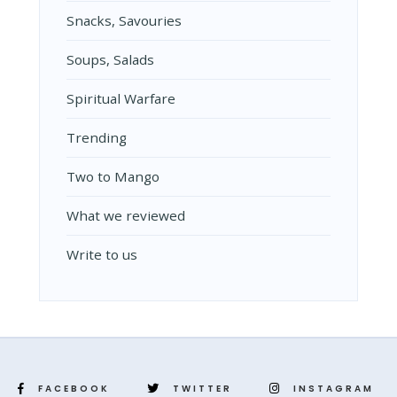
Snacks, Savouries
Soups, Salads
Spiritual Warfare
Trending
Two to Mango
What we reviewed
Write to us
FACEBOOK
TWITTER
INSTAGRAM