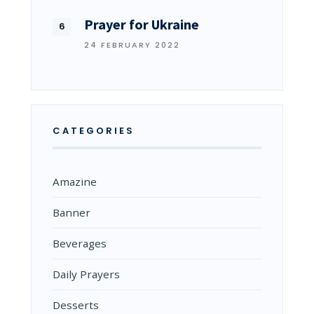
Prayer for Ukraine
24 FEBRUARY 2022
CATEGORIES
Amazine
Banner
Beverages
Daily Prayers
Desserts