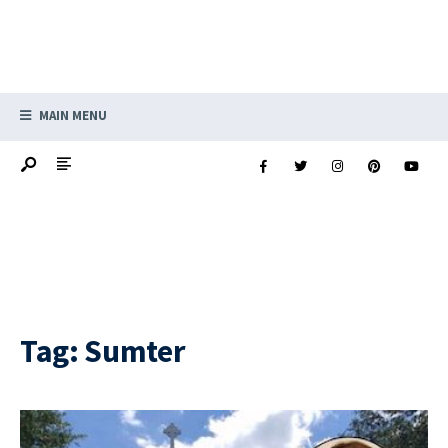
MAIN MENU
Tag:
Sumter