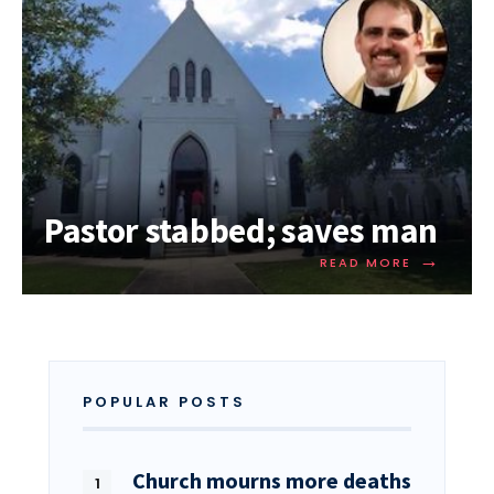
Pastor stabbed; saves man
→
READ MORE
POPULAR POSTS
Church mourns more deaths